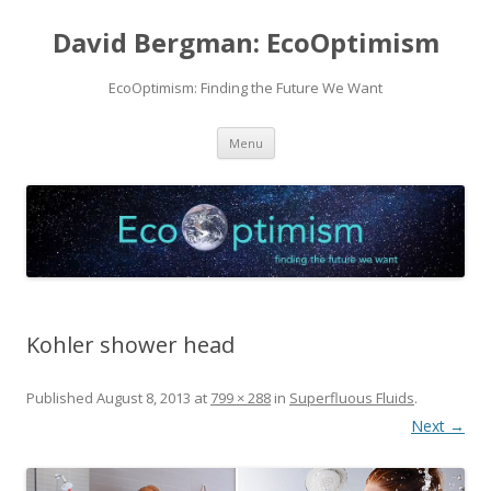
David Bergman: EcoOptimism
EcoOptimism: Finding the Future We Want
Skip
Menu
to
content
Kohler shower head
Published
August 8, 2013
at
799 × 288
in
Superfluous Fluids
.
Next →