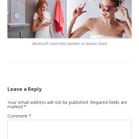
Bluetooth-controlled speaker in shower head
Leave a Reply
Your email address will not be published.
Required fields are
marked
*
Comment
*