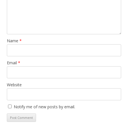
Name
*
Email
*
Website
Notify me of new posts by email.