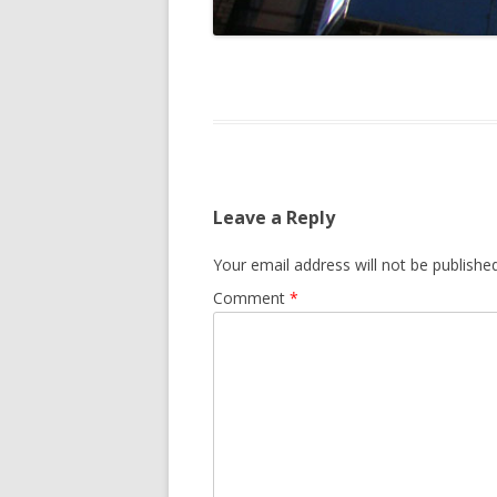
Leave a Reply
Your email address will not be published
Comment
*