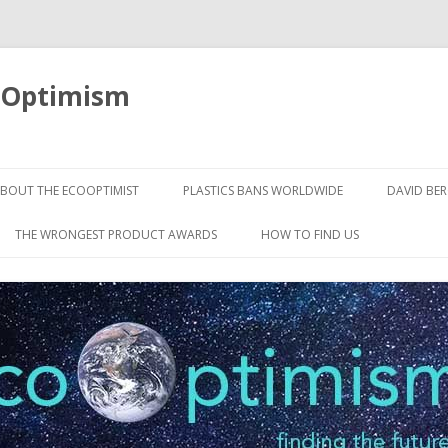
oOptimism
Skip
to
BOUT THE ECOOPTIMIST
PLASTICS BANS WORLDWIDE
DAVID BE
content
THE WRONGEST PRODUCT AWARDS
HOW TO FIND US