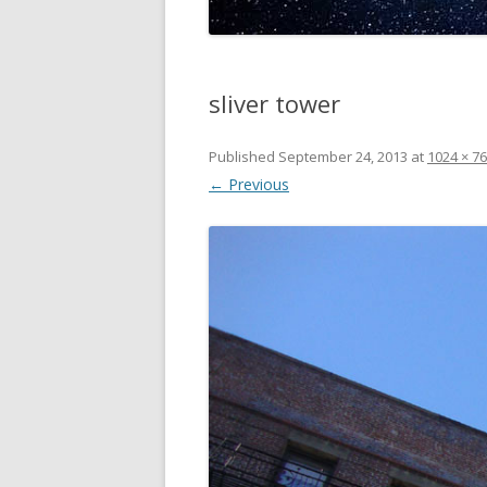
sliver tower
Published
September 24, 2013
at
1024 × 7
← Previous