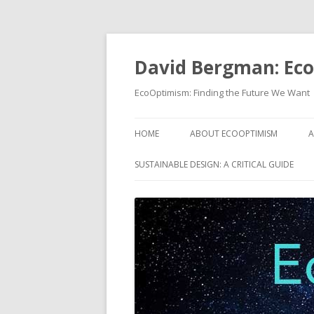
David Bergman: Ec
EcoOptimism: Finding the Future We Want
HOME
ABOUT ECOOPTIMISM
A
SUSTAINABLE DESIGN: A CRITICAL GUIDE