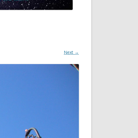
Next →