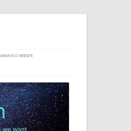
RGMAN ECO WEBSITE