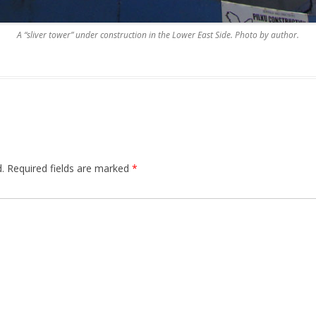
A “sliver tower” under construction in the Lower East Side. Photo by author.
.
Required fields are marked
*