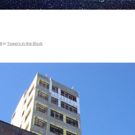
68
in
Towers in the Block
.