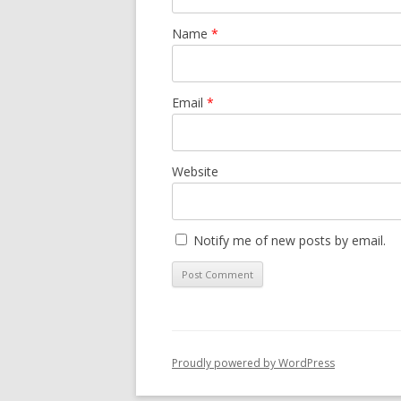
Name
*
Email
*
Website
Notify me of new posts by email.
Proudly powered by WordPress