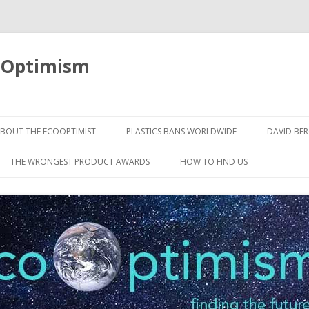
oOptimism
Skip
to
BOUT THE ECOOPTIMIST
PLASTICS BANS WORLDWIDE
DAVID BE
content
THE WRONGEST PRODUCT AWARDS
HOW TO FIND US