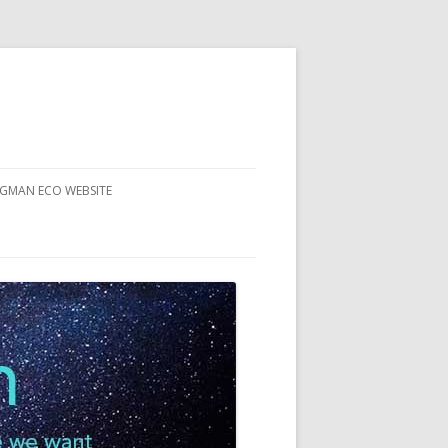
RGMAN ECO WEBSITE