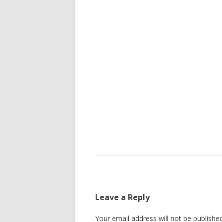
Leave a Reply
Your email address will not be published