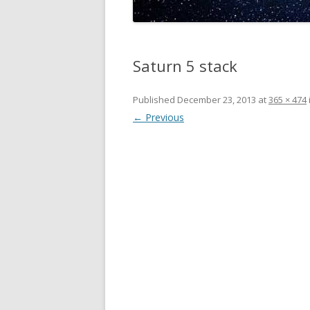
Saturn 5 stack
Published
December 23, 2013
at
365 × 474
← Previous