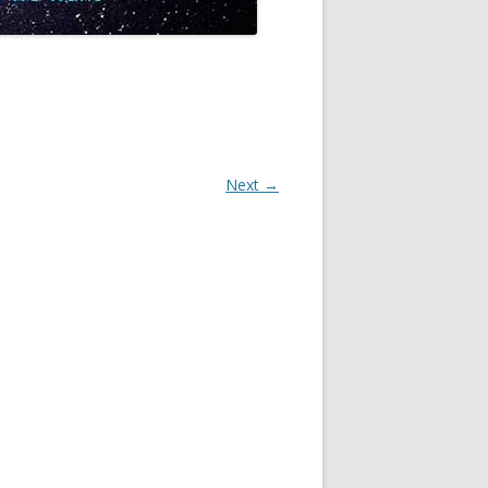
Next →