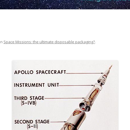
in
Space Missions: the ultimate disposable packaging?
.