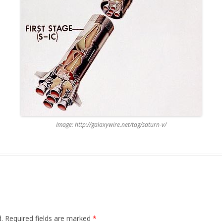
Image: http://galaxywire.net/tag/saturn-v/
.
Required fields are marked
*