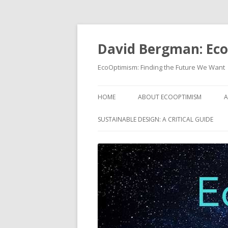
David Bergman: Ec
EcoOptimism: Finding the Future We Want
HOME
ABOUT ECOOPTIMISM
A
SUSTAINABLE DESIGN: A CRITICAL GUIDE