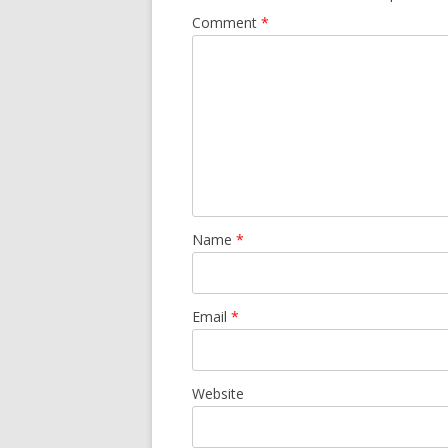
Comment
*
Name
*
Email
*
Website