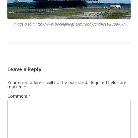
Image credit: http://www.boeingblogs.com/randy/archives/2009/07/
Leave a Reply
Your email address will not be published.
Required fields are
marked
*
Comment
*