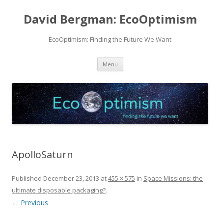
David Bergman: EcoOptimism
EcoOptimism: Finding the Future We Want
Skip
Menu
to
content
ApolloSaturn
Published
December 23, 2013
at
455 × 575
in
Space Missions: the
ultimate disposable packaging?
.
← Previous