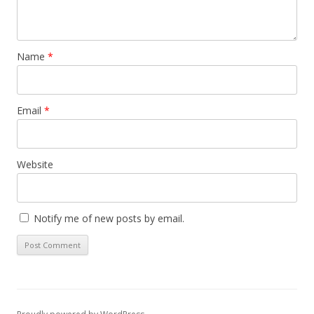
Name
*
Email
*
Website
Notify me of new posts by email.