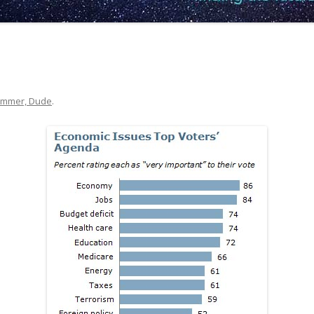
mmer, Dude
.