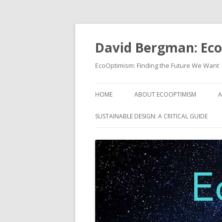
David Bergman: Ec
EcoOptimism: Finding the Future We Want
HOME
ABOUT ECOOPTIMISM
A
SUSTAINABLE DESIGN: A CRITICAL GUIDE