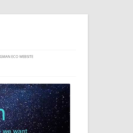
RGMAN ECO WEBSITE