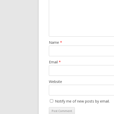
Name
*
Email
*
Website
Notify me of new posts by email.