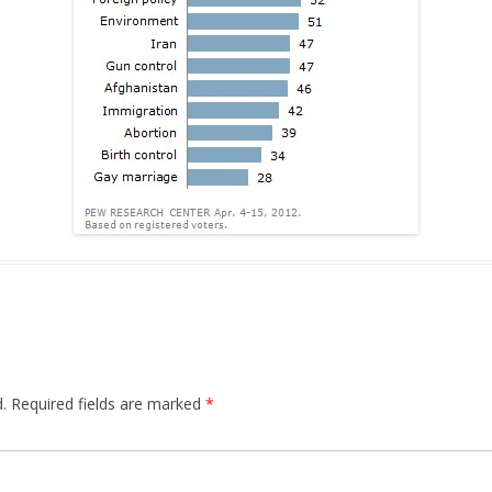
.
Required fields are marked
*