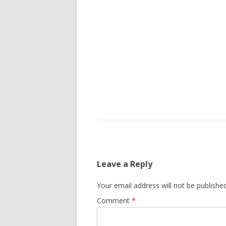
Leave a Reply
Your email address will not be published
Comment
*