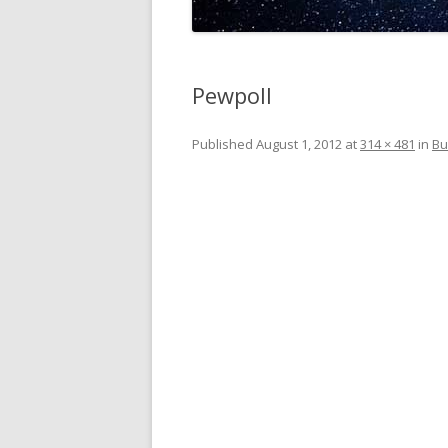
Pewpoll
Published
August 1, 2012
at
314 × 481
in
Bu