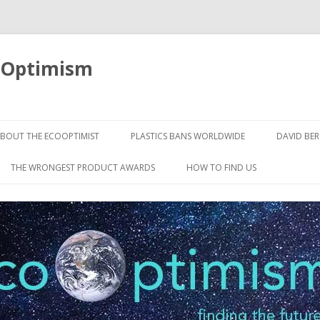
oOptimism
Skip
to
BOUT THE ECOOPTIMIST
PLASTICS BANS WORLDWIDE
DAVID BE
content
THE WRONGEST PRODUCT AWARDS
HOW TO FIND US