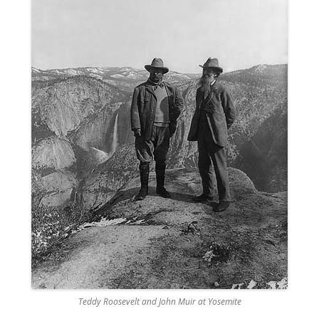
Teddy Roosevelt and John Muir at Yosemite