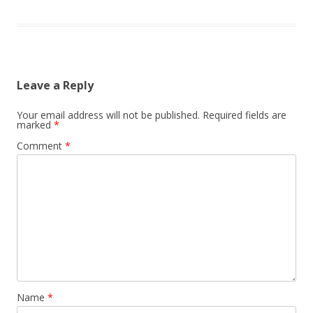
Leave a Reply
Your email address will not be published.
Required fields are
marked
*
Comment
*
Name
*