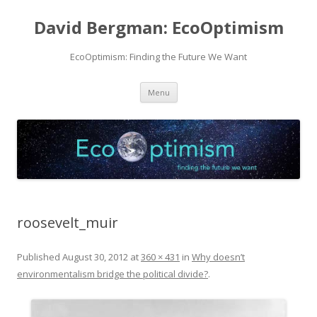
David Bergman: EcoOptimism
EcoOptimism: Finding the Future We Want
Skip
Menu
to
content
roosevelt_muir
Published
August 30, 2012
at
360 × 431
in
Why doesn’t
environmentalism bridge the political divide?
.