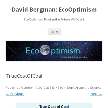
David Bergman: EcoOptimism
EcoOptimism: Finding the Future We Want
Skip
Menu
to
content
TrueCostOfCoal
Published
October 14, 2012
at
313 × 360
in
Don’t Argue the Science
.
← Previous
Next →