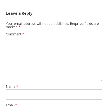
Leave a Reply
Your email address will not be published.
Required fields are
marked
*
Comment
*
Name
*
Email
*