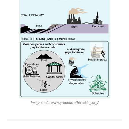
Image credit: www.groundtruthtrekking.org/