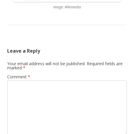
Image: Wikimedia
Leave a Reply
Your email address will not be published.
Required fields are
marked
*
Comment
*