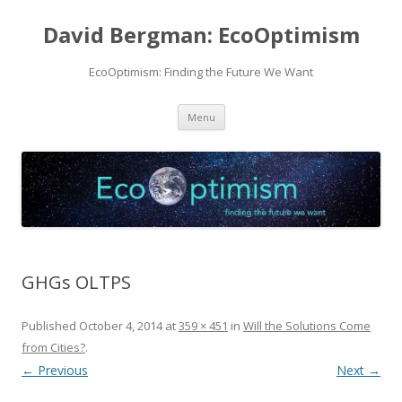
David Bergman: EcoOptimism
EcoOptimism: Finding the Future We Want
Skip
Menu
to
content
GHGs OLTPS
Published
October 4, 2014
at
359 × 451
in
Will the Solutions Come
from Cities?
.
← Previous
Next →