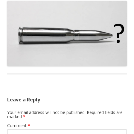
Leave a Reply
Your email address will not be published.
Required fields are
marked
*
Comment
*