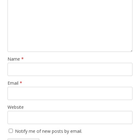
Name
*
Email
*
Website
Notify me of new posts by email.