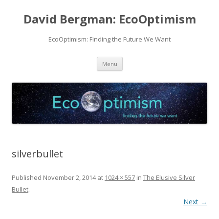
David Bergman: EcoOptimism
EcoOptimism: Finding the Future We Want
Skip
Menu
to
content
silverbullet
Published
November 2, 2014
at
1024 × 557
in
The Elusive Silver
Bullet
.
Next →