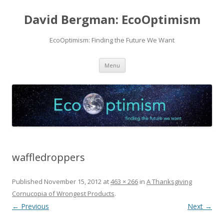
David Bergman: EcoOptimism
EcoOptimism: Finding the Future We Want
Skip
Menu
to
content
waffledroppers
Published
November 15, 2012
at
463 × 266
in
A Thanksgiving
Cornucopia of Wrongest Products
.
← Previous
Next →