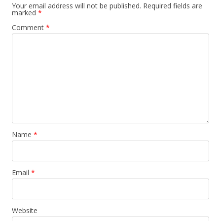
Your email address will not be published.
Required fields are
marked
*
Comment
*
Name
*
Email
*
Website