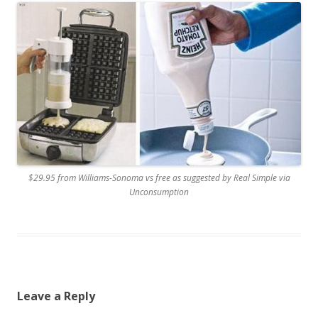
$29.95 from Williams-Sonoma vs free as suggested by Real Simple via
Unconsumption
Leave a Reply