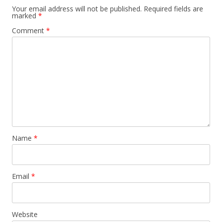
Your email address will not be published.
Required fields are
marked
*
Comment
*
Name
*
Email
*
Website