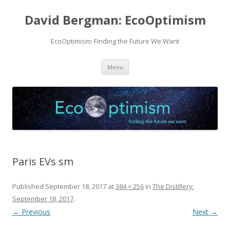
David Bergman: EcoOptimism
EcoOptimism: Finding the Future We Want
Skip
Menu
to
content
Paris EVs sm
Published
September 18, 2017
at
384 × 256
in
The Distillery:
September 18, 2017
.
← Previous
Next →