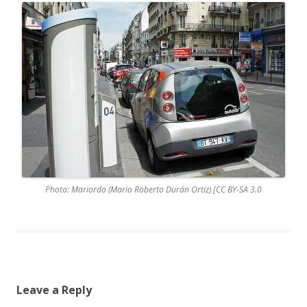
Photo: Mariordo (Mario Roberto Durán Ortiz) [CC BY-SA 3.0
Leave a Reply