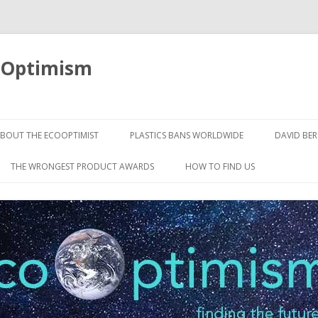
oOptimism
Skip
to
BOUT THE ECOOPTIMIST
PLASTICS BANS WORLDWIDE
DAVID BE
content
THE WRONGEST PRODUCT AWARDS
HOW TO FIND US