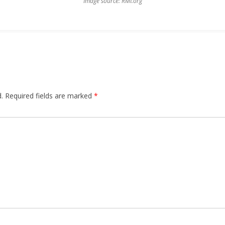
Image source: RMI.org
.
Required fields are marked
*