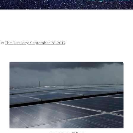
in
The Distillery: September 28, 2017
.