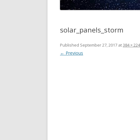
solar_panels_storm
Published
September 27, 2017
at
384 × 224
← Previous