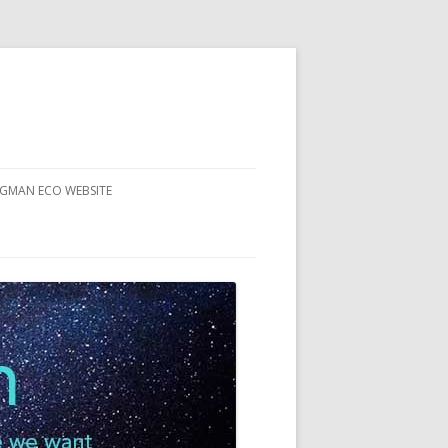
RGMAN ECO WEBSITE