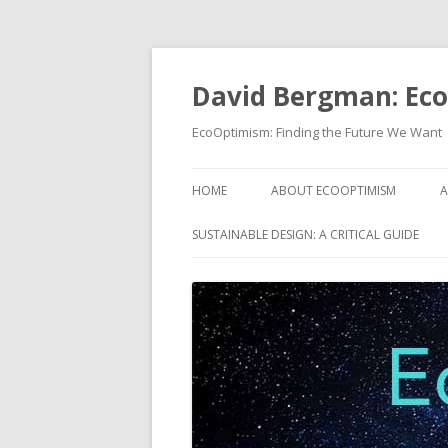
David Bergman: Ec
EcoOptimism: Finding the Future We Want
HOME
ABOUT ECOOPTIMISM
A
SUSTAINABLE DESIGN: A CRITICAL GUIDE