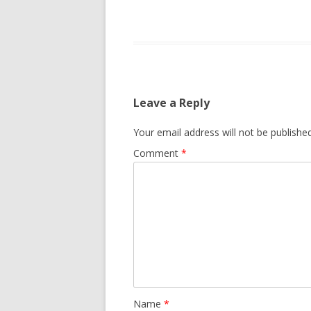
Leave a Reply
Your email address will not be published
Comment
*
Name
*