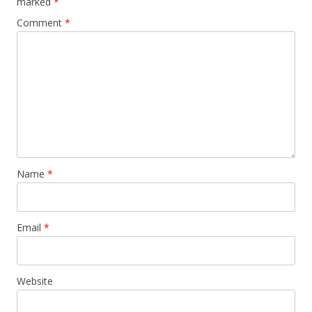
marked
*
Comment
*
Name
*
Email
*
Website