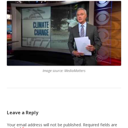
Image source: MediaMatters
Leave a Reply
Your email address will not be published.
Required fields are