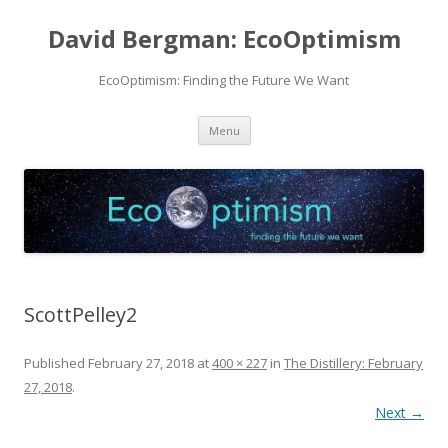
David Bergman: EcoOptimism
EcoOptimism: Finding the Future We Want
Skip
Menu
to
content
ScottPelley2
Published
February 27, 2018
at
400 × 227
in
The Distillery: February
27, 2018
.
Next →