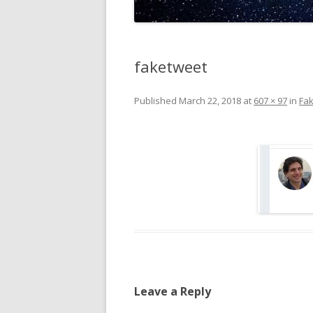
faketweet
Published
March 22, 2018
at
607 × 97
in
Fa
Leave a Reply