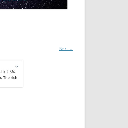
Next →