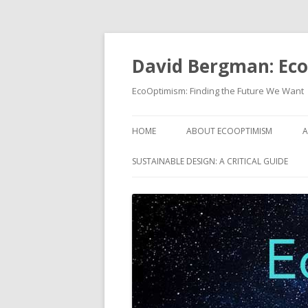
David Bergman: Ec
EcoOptimism: Finding the Future We Want
HOME
ABOUT ECOOPTIMISM
A
SUSTAINABLE DESIGN: A CRITICAL GUIDE