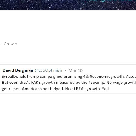
ke Growth
.