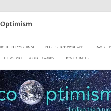
oOptimism
Skip
to
BOUT THE ECOOPTIMIST
PLASTICS BANS WORLDWIDE
DAVID BE
content
THE WRONGEST PRODUCT AWARDS
HOW TO FIND US