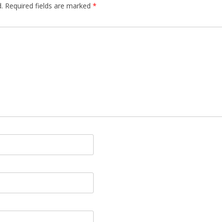
.
Required fields are marked
*