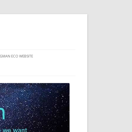
RGMAN ECO WEBSITE