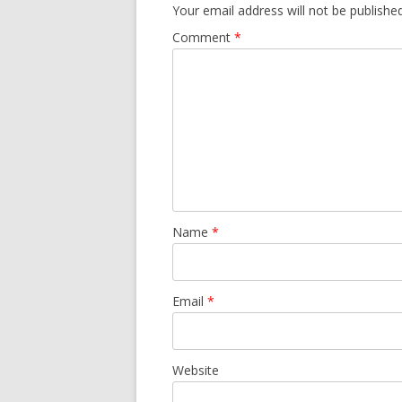
Your email address will not be published
Comment
*
Name
*
Email
*
Website