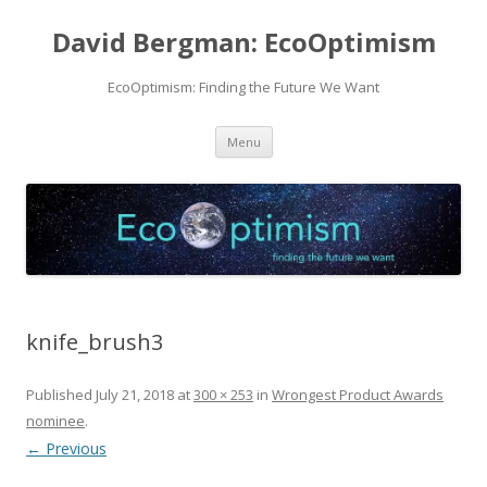
David Bergman: EcoOptimism
EcoOptimism: Finding the Future We Want
Skip
Menu
to
content
knife_brush3
Published
July 21, 2018
at
300 × 253
in
Wrongest Product Awards
nominee
.
← Previous