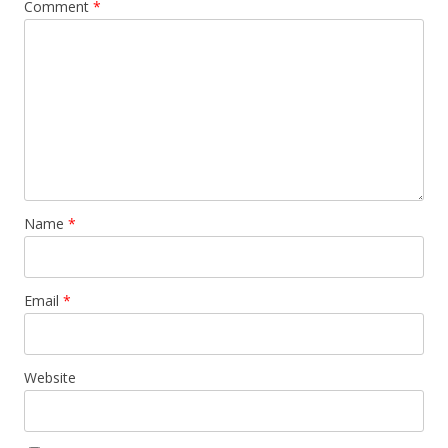
Comment
*
Name
*
Email
*
Website