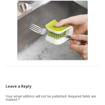
Leave a Reply
Your email address will not be published.
Required fields are
marked
*