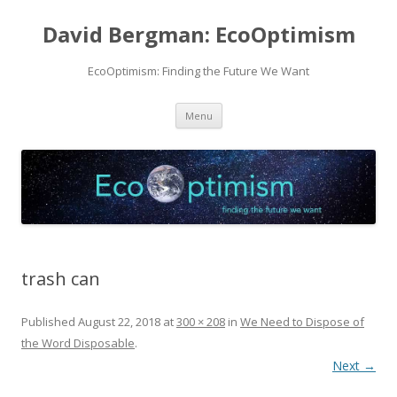
David Bergman: EcoOptimism
EcoOptimism: Finding the Future We Want
Skip
Menu
to
content
trash can
Published
August 22, 2018
at
300 × 208
in
We Need to Dispose of
the Word Disposable
.
Next →