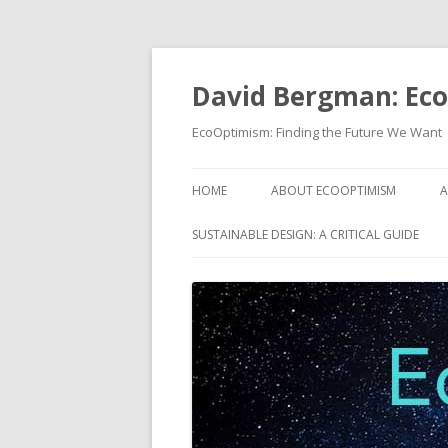
David Bergman: Ec
EcoOptimism: Finding the Future We Want
HOME
ABOUT ECOOPTIMISM
A
SUSTAINABLE DESIGN: A CRITICAL GUIDE