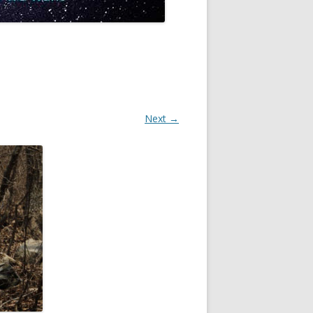
Next →