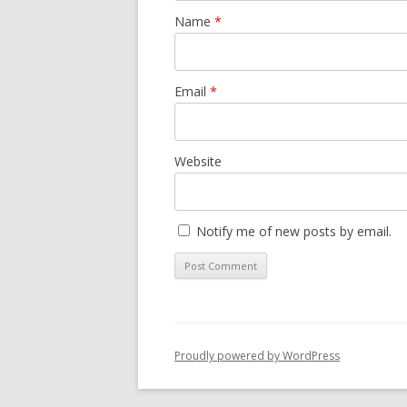
Name
*
Email
*
Website
Notify me of new posts by email.
Proudly powered by WordPress