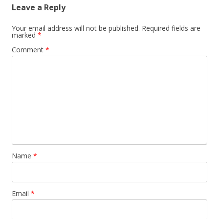
Leave a Reply
Your email address will not be published.
Required fields are
marked
*
Comment
*
Name
*
Email
*