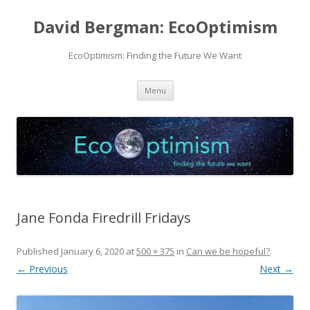
David Bergman: EcoOptimism
EcoOptimism: Finding the Future We Want
Skip
Menu
to
content
Jane Fonda Firedrill Fridays
Published
January 6, 2020
at
500 × 375
in
Can we be hopeful?
.
← Previous
Next →