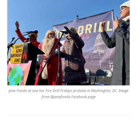
Jane Fonda at one her Fire Drill Fridays protests in Washington, DC. Image
from @janefonda Facebook page