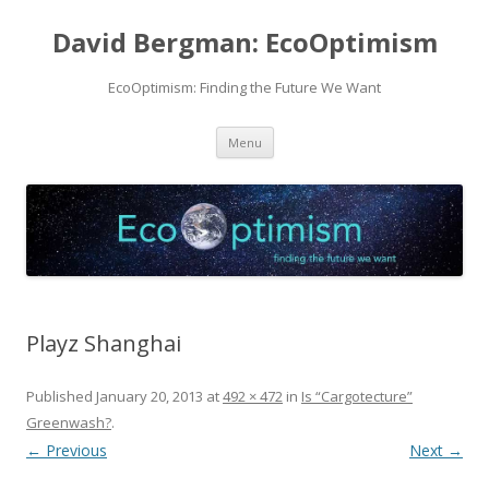
David Bergman: EcoOptimism
EcoOptimism: Finding the Future We Want
Skip
Menu
to
content
Playz Shanghai
Published
January 20, 2013
at
492 × 472
in
Is “Cargotecture”
Greenwash?
.
← Previous
Next →