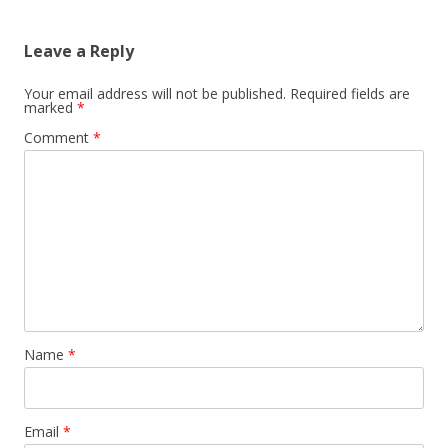
Leave a Reply
Your email address will not be published.
Required fields are
marked
*
Comment
*
Name
*
Email
*