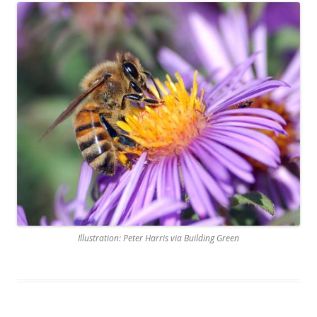
Illustration: Peter Harris via Building Green