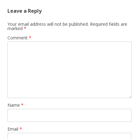
Leave a Reply
Your email address will not be published.
Required fields are
marked
*
Comment
*
Name
*
Email
*