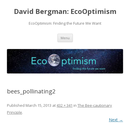
David Bergman: EcoOptimism
EcoOptimism: Finding the Future We Want
Skip
Menu
to
content
bees_pollinating2
Published
March 15, 2013
at
432 × 341
in
The Bee-cautionary
Principle
.
Next →