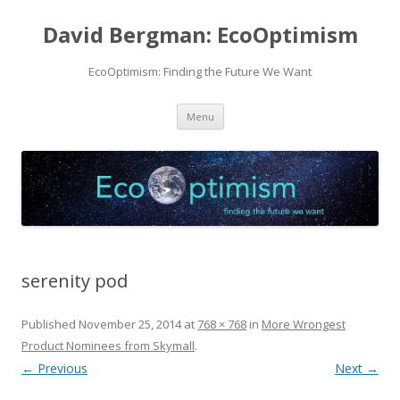
David Bergman: EcoOptimism
EcoOptimism: Finding the Future We Want
Skip
Menu
to
content
serenity pod
Published
November 25, 2014
at
768 × 768
in
More Wrongest
Product Nominees from Skymall
.
← Previous
Next →