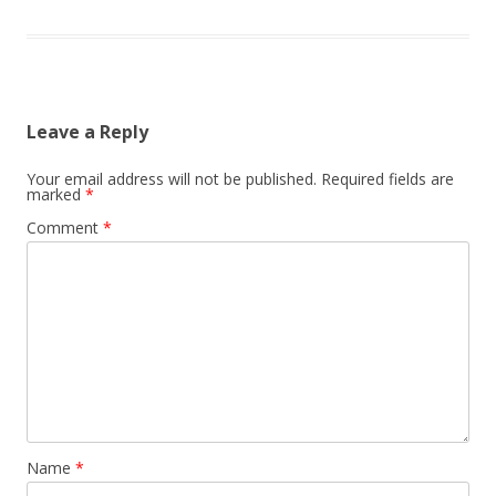
Leave a Reply
Your email address will not be published.
Required fields are
marked
*
Comment
*
Name
*