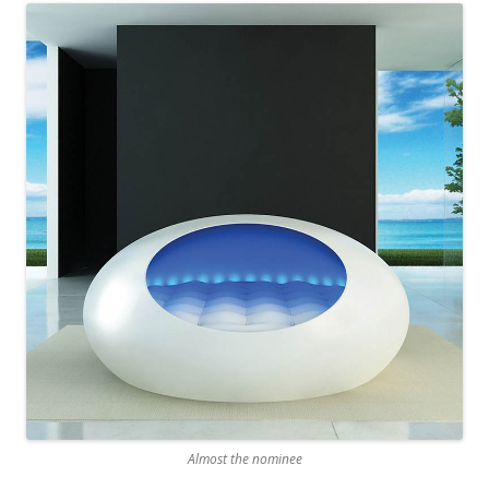
Almost the nominee