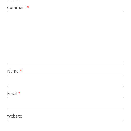
Comment
*
Name
*
Email
*
Website