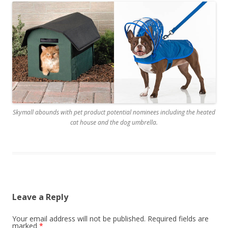
Skymall abounds with pet product potential nominees including the heated
cat house and the dog umbrella.
Leave a Reply
Your email address will not be published.
Required fields are
marked
*