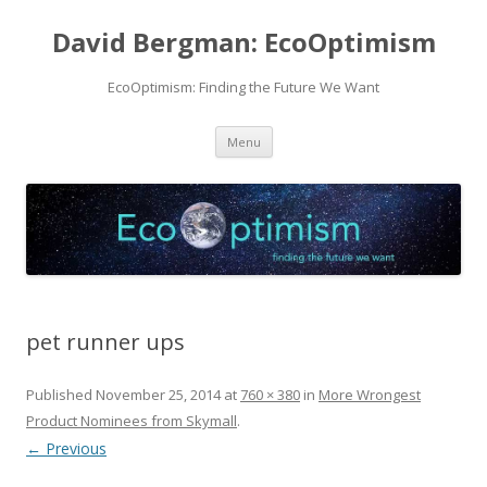
David Bergman: EcoOptimism
EcoOptimism: Finding the Future We Want
Skip
Menu
to
content
pet runner ups
Published
November 25, 2014
at
760 × 380
in
More Wrongest
Product Nominees from Skymall
.
← Previous