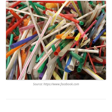
Source: https://www.facebook.com