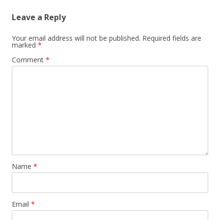
Leave a Reply
Your email address will not be published.
Required fields are
marked
*
Comment
*
Name
*
Email
*