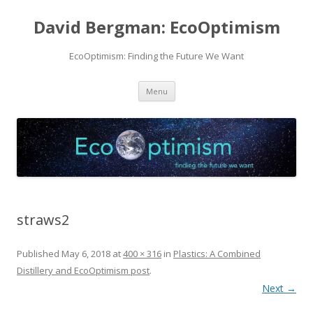
David Bergman: EcoOptimism
EcoOptimism: Finding the Future We Want
Skip
Menu
to
content
straws2
Published
May 6, 2018
at
400 × 316
in
Plastics: A Combined
Distillery and EcoOptimism post
.
Next →