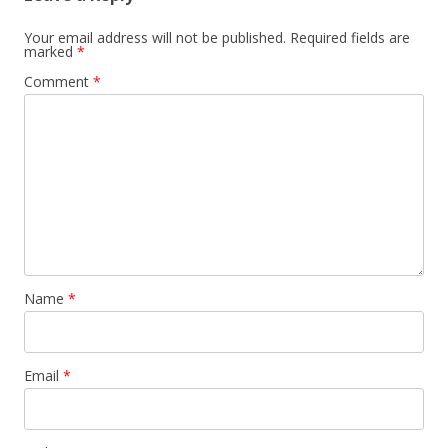
Your email address will not be published.
Required fields are
marked
*
Comment
*
Name
*
Email
*