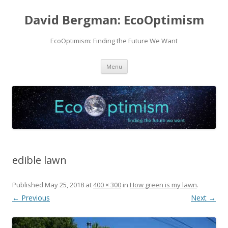
David Bergman: EcoOptimism
EcoOptimism: Finding the Future We Want
Skip
Menu
to
content
edible lawn
Published
May 25, 2018
at
400 × 300
in
How green is my lawn
.
← Previous
Next →