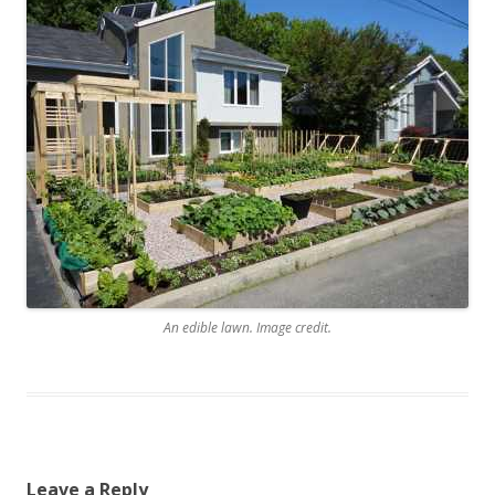
An edible lawn. Image credit.
Leave a Reply