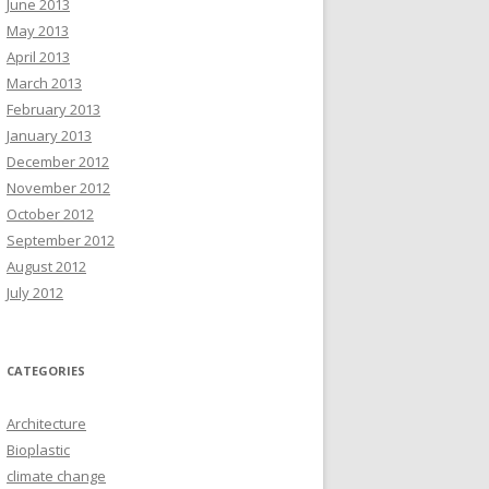
June 2013
May 2013
April 2013
March 2013
February 2013
January 2013
December 2012
November 2012
October 2012
September 2012
August 2012
July 2012
CATEGORIES
Architecture
Bioplastic
climate change