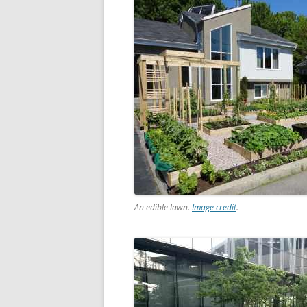
An edible lawn.
Image credit
.