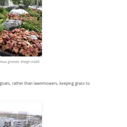
nous grasses. Image credit:
f goats, rather than lawnmowers, keeping grass to