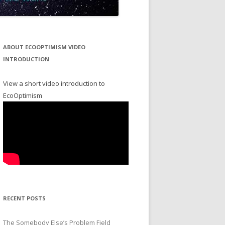
ABOUT ECOOPTIMISM VIDEO
INTRODUCTION
View a short video introduction to
EcoOptimism
RECENT POSTS
The Somebody Else’s Problem Field