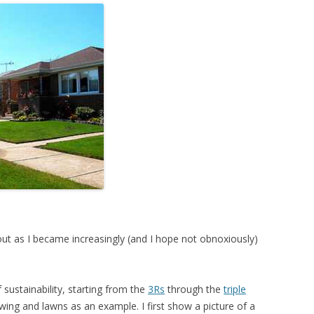
t as I became increasingly (and I hope not obnoxiously)
 sustainability, starting from the
3Rs
through the
triple
ng and lawns as an example. I first show a picture of a