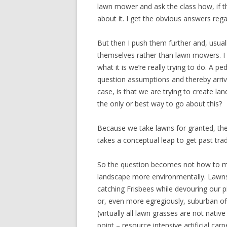
lawn mower and ask the class how, if t
about it. I get the obvious answers rega
But then I push them further and, usua
themselves rather than lawn mowers. I 
what it is we’re really trying to do. A 
question assumptions and thereby arrive
case, is that we are trying to create la
the only or best way to go about this?
Because we take lawns for granted, th
takes a conceptual leap to get past trad
So the question becomes not how to 
landscape more environmentally. Lawns 
catching Frisbees while devouring our pi
or, even more egregiously, suburban of
(virtually all lawn grasses are not nati
point – resource intensive artificial carp