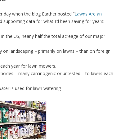
r day when the blog Earther posted “
Lawns Are an
ed supporting data for what I’d been saying for years:
 in the US, nearly half the total acreage of our major
 on landscaping – primarily on lawns – than on foreign
s each year for lawn mowers.
ticides – many carcinogenic or untested – to lawns each
ater is used for lawn watering