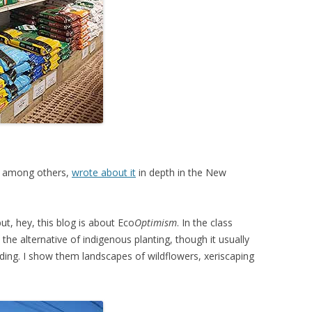
t, among others,
wrote about it
in depth in the New
ut, hey, this blog is about Eco
Optimism
. In the class
the alternative of indigenous planting, though it usually
ing. I show them landscapes of wildflowers, xeriscaping