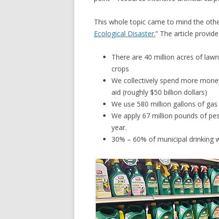
This whole topic came to mind the othe
Ecological Disaster.
” The article provid
There are 40 million acres of lawn
crops
We collectively spend more money
aid (roughly $50 billion dollars)
We use 580 million gallons of ga
We apply 67 million pounds of pes
year.
30% – 60% of municipal drinking w