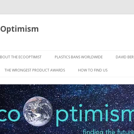
oOptimism
Skip
to
BOUT THE ECOOPTIMIST
PLASTICS BANS WORLDWIDE
DAVID BE
content
THE WRONGEST PRODUCT AWARDS
HOW TO FIND US