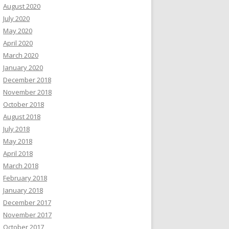
August 2020
July 2020
May 2020
April 2020
March 2020
January 2020
December 2018
November 2018
October 2018
August 2018
July 2018
May 2018
April 2018
March 2018
February 2018
January 2018
December 2017
November 2017
October 2017