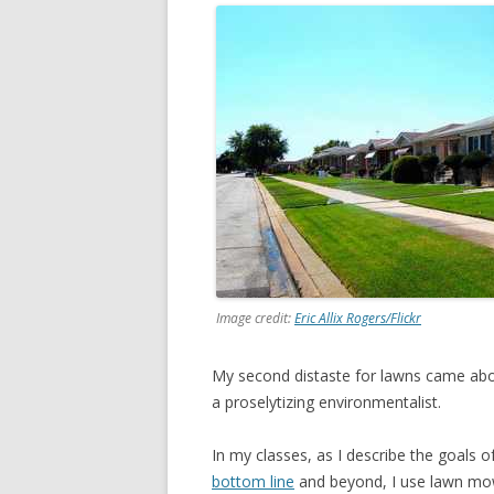
Image credit:
Eric Allix Rogers/Flickr
My second distaste for lawns came abou
a proselytizing environmentalist.
In my classes, as I describe the goals of
bottom line
and beyond, I use lawn mowi