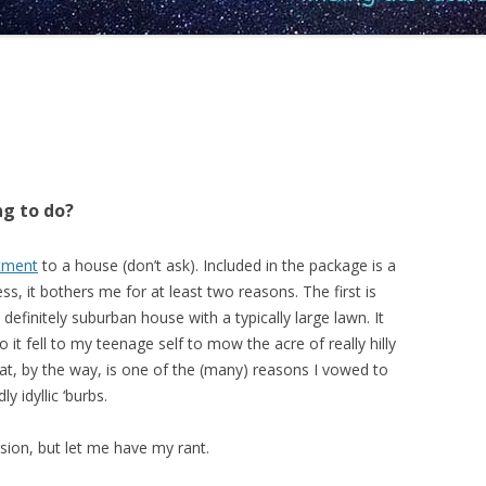
ng to do?
rtment
to a house (don’t ask). Included in the package is a
ess, it bothers me for at least two reasons. The first is
 definitely suburban house with a typically large lawn. It
 it fell to my teenage self to mow the acre of really hilly
t, by the way, is one of the (many) reasons I vowed to
 idyllic ‘burbs.
rsion, but let me have my rant.