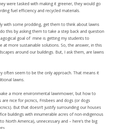
hey were tasked with making it greener, they would go
rding fuel efficiency and recycled materials.
lly with some prodding, get them to think about lawns
do this by asking them to take a step back and question
pedagogical goal of mine is getting my students to
 at more sustainable solutions. So, the answer, in this
ndscapes around our buildings. But, I ask them, are lawns
ey often seem to be the only approach. That means it
itional lawns.
make a more environmental lawnmower, but how to
are nice for picnics, Frisbees and dogs (or dogs
cnics). But that doesn’t justify surrounding our houses
fice buildings with innumerable acres of non-indigenous
ve to North America), unnecessary and – here’s the big
ets.