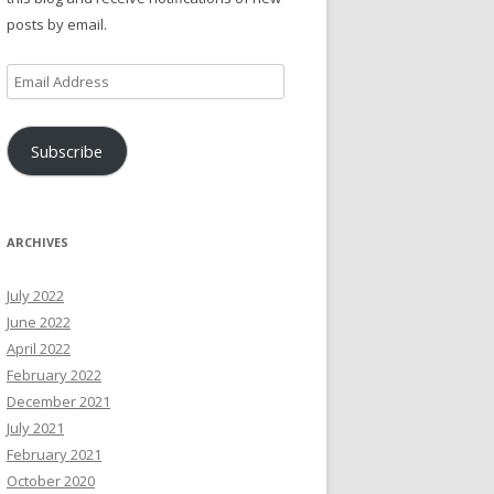
posts by email.
Email
Address
Subscribe
ARCHIVES
July 2022
June 2022
April 2022
February 2022
December 2021
July 2021
February 2021
October 2020