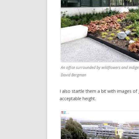
An office surrounded by wildflowers and indige
David Bergman
I also startle them a bit with images o
acceptable height.