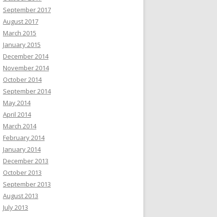
September 2017
August 2017
March 2015
January 2015
December 2014
November 2014
October 2014
September 2014
May 2014
April 2014
March 2014
February 2014
January 2014
December 2013
October 2013
September 2013
August 2013
July 2013