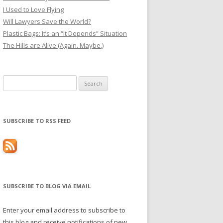
I Used to Love Flying
Will Lawyers Save the World?
Plastic Bags: It’s an “It Depends” Situation
The Hills are Alive (Again. Maybe.)
Search
for:
SUBSCRIBE TO RSS FEED
SUBSCRIBE TO BLOG VIA EMAIL
Enter your email address to subscribe to
this blog and receive notifications of new