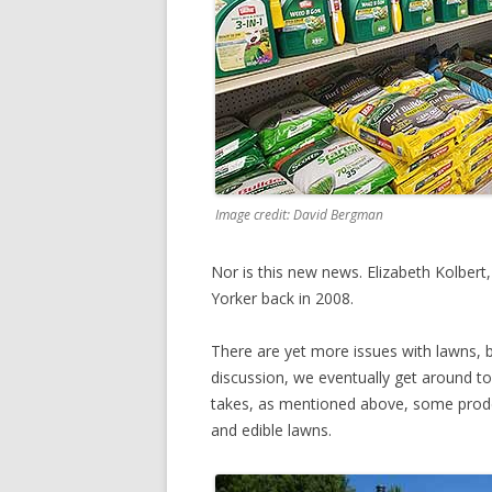
Image credit: David Bergman
Nor is this new news. Elizabeth Kolber
Yorker back in 2008.
There are yet more issues with lawns, b
discussion, we eventually get around to 
takes, as mentioned above, some prodd
and edible lawns.