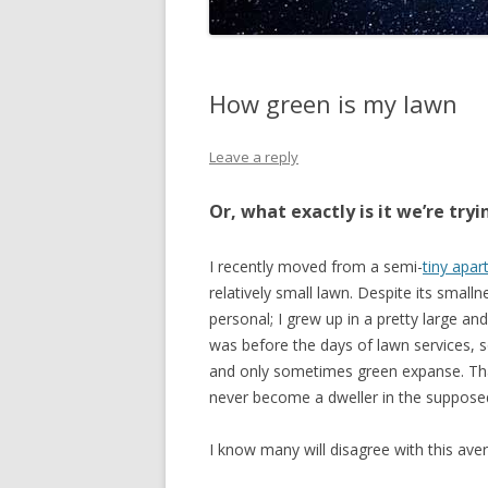
How green is my lawn
Leave a reply
Or, what exactly is it we’re tryi
I recently moved from a semi-
tiny apa
relatively small lawn. Despite its smalln
personal; I grew up in a pretty large and
was before the days of lawn services, so
and only sometimes green expanse. Tha
never become a dweller in the supposedly
I know many will disagree with this ave