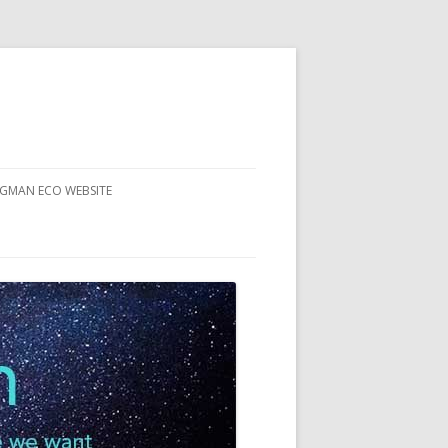
RGMAN ECO WEBSITE