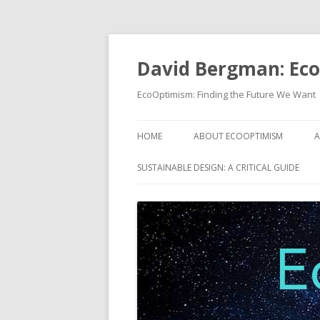
David Bergman: Ec
EcoOptimism: Finding the Future We Want
HOME
ABOUT ECOOPTIMISM
A
SUSTAINABLE DESIGN: A CRITICAL GUIDE