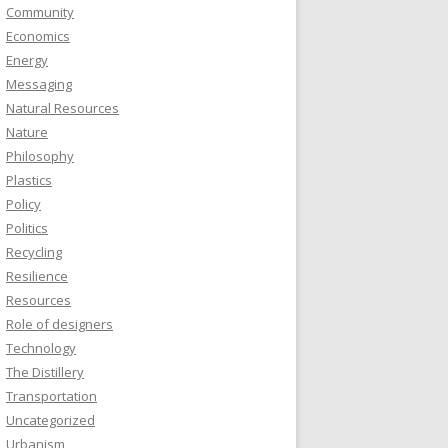
Community
Economics
Energy
Messaging
Natural Resources
Nature
Philosophy
Plastics
Policy
Politics
Recycling
Resilience
Resources
Role of designers
Technology
The Distillery
Transportation
Uncategorized
Urbanism