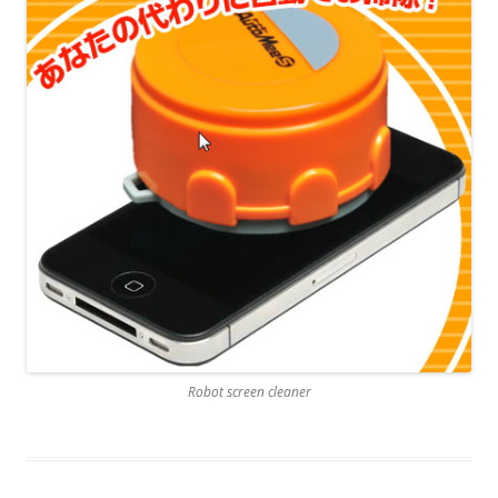
Robot screen cleaner