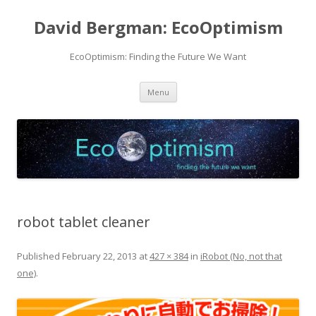
David Bergman: EcoOptimism
EcoOptimism: Finding the Future We Want
Skip
Menu
to
content
robot tablet cleaner
Published
February 22, 2013
at
427 × 384
in
iRobot (No, not that
one)
.