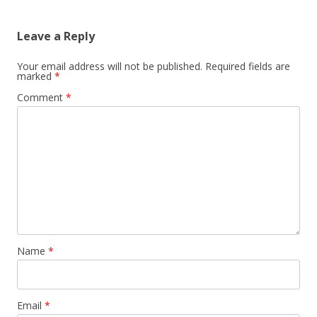
Leave a Reply
Your email address will not be published.
Required fields are
marked
*
Comment
*
Name
*
Email
*