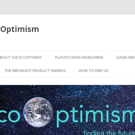
oOptimism
Skip
to
BOUT THE ECOOPTIMIST
PLASTICS BANS WORLDWIDE
DAVID BE
content
THE WRONGEST PRODUCT AWARDS
HOW TO FIND US