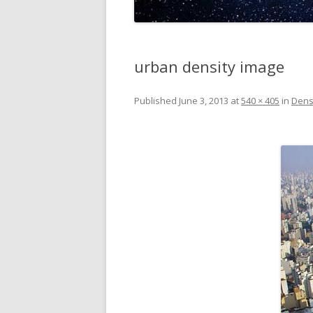
urban density image
Published
June 3, 2013
at
540 × 405
in
Densi