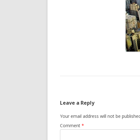
Leave a Reply
Your email address will not be published
Comment
*