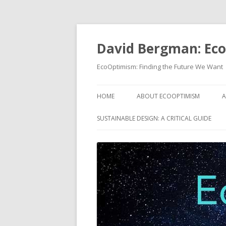
David Bergman: Ec
EcoOptimism: Finding the Future We Want
HOME
ABOUT ECOOPTIMISM
A
SUSTAINABLE DESIGN: A CRITICAL GUIDE