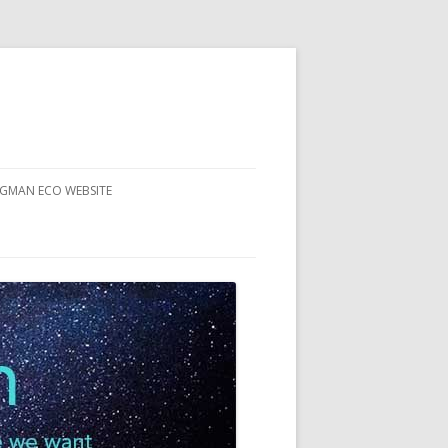
RGMAN ECO WEBSITE