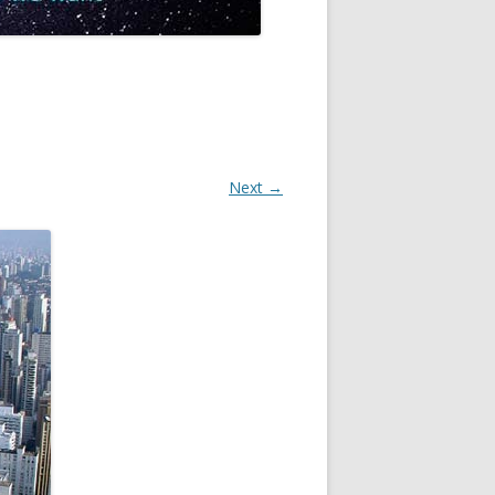
Next →