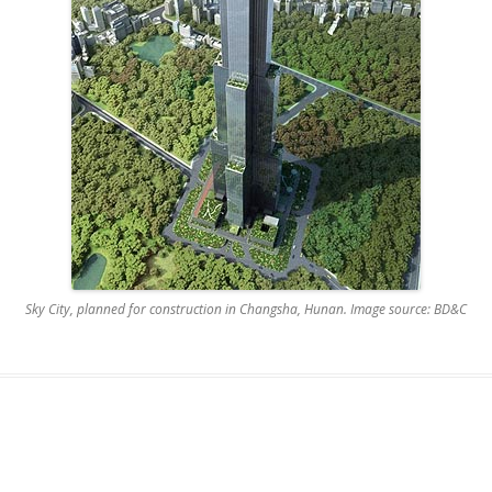
Sky City, planned for construction in Changsha, Hunan. Image source: BD&C