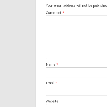
Your email address will not be published
Comment
*
Name
*
Email
*
Website