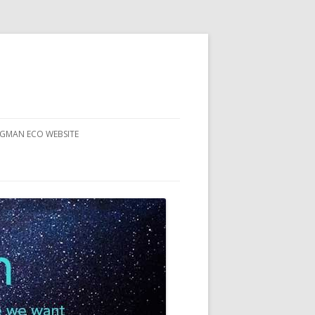
RGMAN ECO WEBSITE