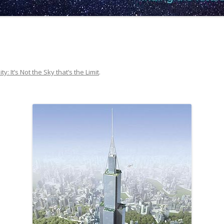
ty: It’s Not the Sky that’s the Limit
.