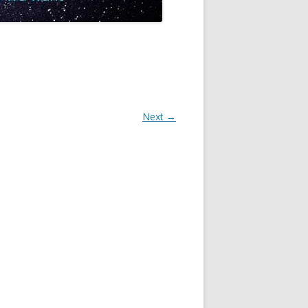
Next →