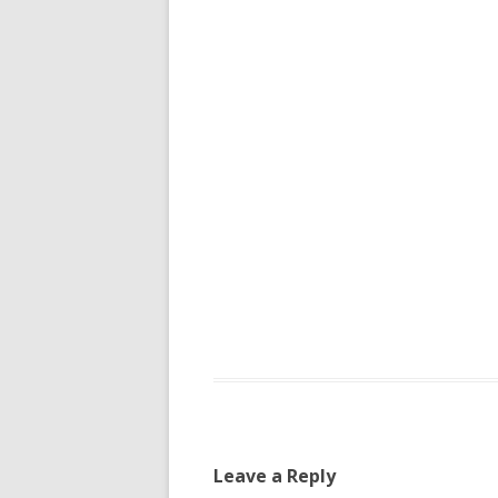
Leave a Reply