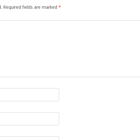
.
Required fields are marked
*