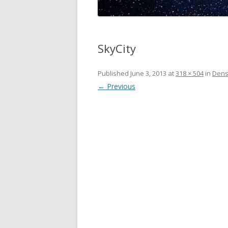
SkyCity
Published
June 3, 2013
at
318 × 504
in
Densi
← Previous