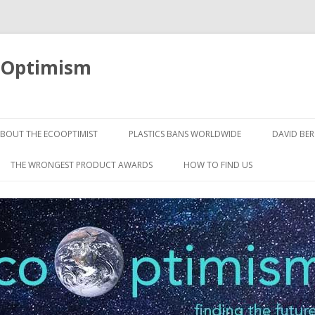
oOptimism
Skip
to
BOUT THE ECOOPTIMIST
PLASTICS BANS WORLDWIDE
DAVID BE
content
THE WRONGEST PRODUCT AWARDS
HOW TO FIND US