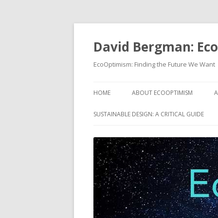
David Bergman: Ec
EcoOptimism: Finding the Future We Want
HOME
ABOUT ECOOPTIMISM
A
SUSTAINABLE DESIGN: A CRITICAL GUIDE