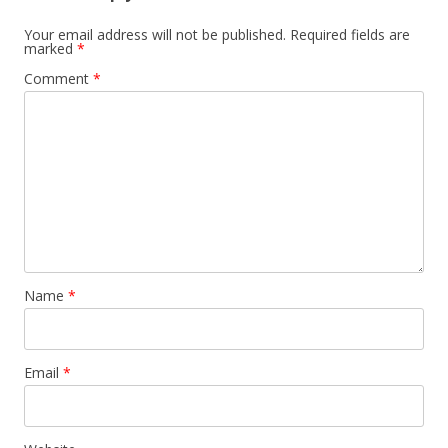
Your email address will not be published.
Required fields are
marked
*
Comment
*
Name
*
Email
*