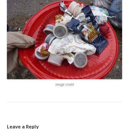
Image credit
Leave a Reply