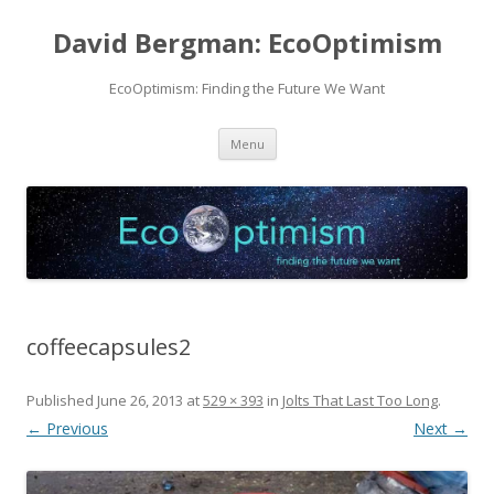
David Bergman: EcoOptimism
EcoOptimism: Finding the Future We Want
Skip
Menu
to
content
coffeecapsules2
Published
June 26, 2013
at
529 × 393
in
Jolts That Last Too Long
.
← Previous
Next →