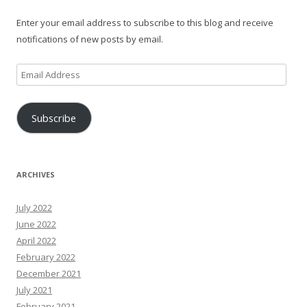
Enter your email address to subscribe to this blog and receive
notifications of new posts by email.
Email
Address
Subscribe
ARCHIVES
July 2022
June 2022
April 2022
February 2022
December 2021
July 2021
February 2021