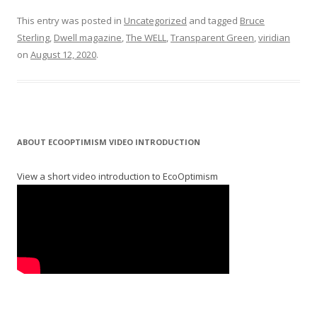
This entry was posted in
Uncategorized
and tagged
Bruce
Sterling
,
Dwell magazine
,
The WELL
,
Transparent Green
,
viridian
on
August 12, 2020
.
ABOUT ECOOPTIMISM VIDEO INTRODUCTION
View a short video introduction to EcoOptimism