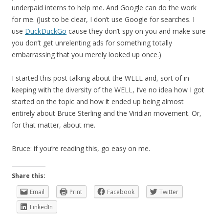
underpaid interns to help me. And Google can do the work
for me. (Just to be clear, I don’t use Google for searches. I
use
DuckDuckGo
cause they don’t spy on you and make sure
you don’t get unrelenting ads for something totally
embarrassing that you merely looked up once.)
I started this post talking about the WELL and, sort of in
keeping with the diversity of the WELL, I’ve no idea how I got
started on the topic and how it ended up being almost
entirely about Bruce Sterling and the Viridian movement. Or,
for that matter, about me.
Bruce: if you’re reading this, go easy on me.
Share this:
Email
Print
Facebook
Twitter
LinkedIn