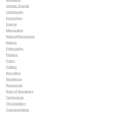
climate change
Community
Economics
Energy
Messaging
Natural Resources
Nature
Philosophy
Plastics
Policy
Politics
Recycling
Resilience
Resources
Role of designers
Technology
The Distillery
Transportation