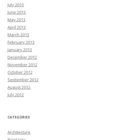
July 2013
June 2013
May 2013
April 2013
March 2013
February 2013
January 2013
December 2012
November 2012
October 2012
September 2012
August 2012
July 2012
CATEGORIES
Architecture
Bioplastic