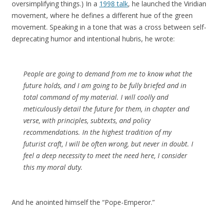
oversimplifying things.) In a
1998 talk
, he launched the Viridian
movement, where he defines a different hue of the green
movement. Speaking in a tone that was a cross between self-
deprecating humor and intentional hubris, he wrote:
People are going to demand from me to know what the
future holds, and I am going to be fully briefed and in
total command of my material. I will coolly and
meticulously detail the future for them, in chapter and
verse, with principles, subtexts, and policy
recommendations. In the highest tradition of my
futurist craft, I will be often wrong, but never in doubt. I
feel a deep necessity to meet the need here, I consider
this my moral duty.
And he anointed himself the “Pope-Emperor.”