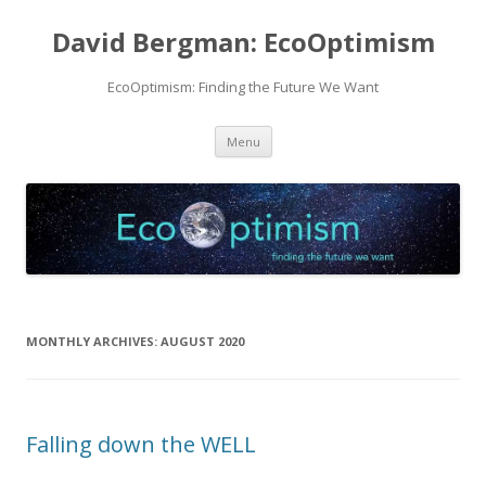
David Bergman: EcoOptimism
EcoOptimism: Finding the Future We Want
Skip
Menu
to
content
MONTHLY ARCHIVES:
AUGUST 2020
Falling down the WELL