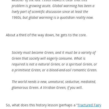
problem is growing acute. Global warming has been a
lively part of scientific discussion since at least the
1960s, but global warming is a quotidian reality now.
About a third of the way down, he gets to the core.
Society must become Green, and it must be a variety of
Green that society will eagerly consume. What is
required is not a natural Green, or a spiritual Green, or
a primitivist Green, or a blood-and-soil romantic Green.
The world needs a new, unnatural, seductive, mediated,
glamorous Green. A Viridian Green, if you will.
So, what does this history lesson (perhaps a “
Fractured Fairy