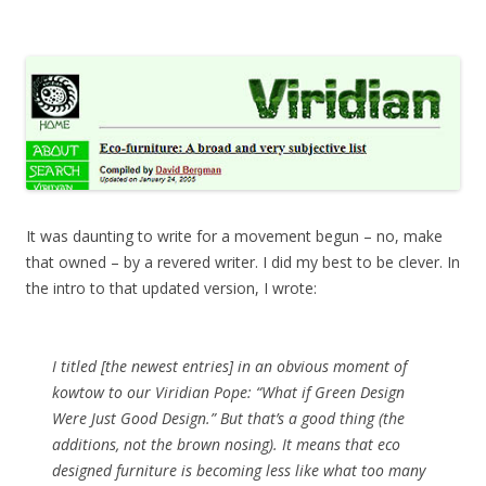
It was daunting to write for a movement begun – no, make
that owned – by a revered writer. I did my best to be clever. In
the intro to that updated version, I wrote:
I titled [the newest entries] in an obvious moment of
kowtow to our Viridian Pope: “What if Green Design
Were Just Good Design.” But that’s a good thing (the
additions, not the brown nosing). It means that eco
designed furniture is becoming less like what too many