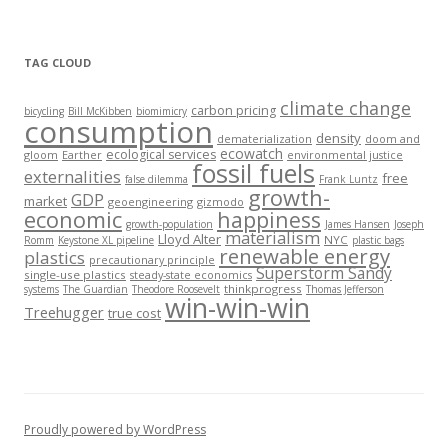
TAG CLOUD
climate change
carbon pricing
bicycling
Bill McKibben
biomimicry
consumption
density
dematerialization
doom and
ecowatch
ecological services
gloom
Earther
environmental justice
fossil fuels
externalities
free
false dilemma
Frank Luntz
growth-
GDP
market
geoengineering
gizmodo
economic
happiness
growth-population
James Hansen
Joseph
materialism
Lloyd Alter
NYC
Romm
Keystone XL pipeline
plastic bags
renewable energy
plastics
precautionary principle
Superstorm Sandy
single-use plastics
steady-state economics
thinkprogress
systems
The Guardian
Theodore Roosevelt
Thomas Jefferson
win-win-win
Treehugger
true cost
Proudly powered by WordPress