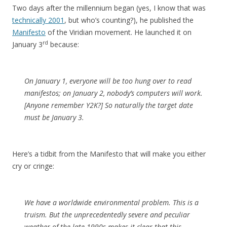
Two days after the millennium began (yes, I know that was
technically 2001
, but who’s counting?), he published the
Manifesto
of the Viridian movement. He launched it on
rd
January 3
because:
On January 1, everyone will be too hung over to read
manifestos; on January 2, nobody’s computers will work.
[Anyone remember Y2K?] So naturally the target date
must be January 3.
Here’s a tidbit from the Manifesto that will make you either
cry or cringe:
We have a worldwide environmental problem. This is a
truism. But the unprecedentedly severe and peculiar
weather of the late 1990s makes it clear that this