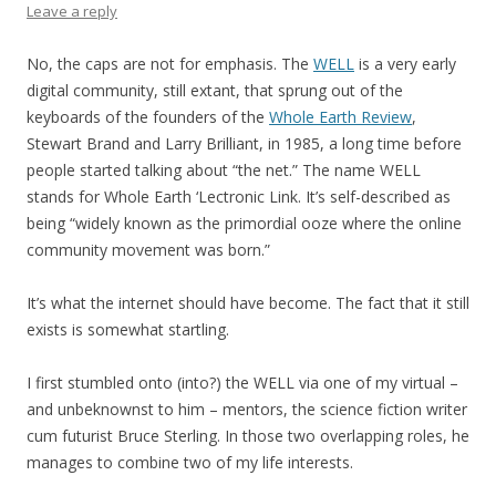
Leave a reply
No, the caps are not for emphasis. The
WELL
is a very early
digital community, still extant, that sprung out of the
keyboards of the founders of the
Whole Earth Review
,
Stewart Brand and Larry Brilliant, in 1985, a long time before
people started talking about “the net.” The name WELL
stands for Whole Earth ‘Lectronic Link. It’s self-described as
being “widely known as the primordial ooze where the online
community movement was born.”
It’s what the internet should have become. The fact that it still
exists is somewhat startling.
I first stumbled onto (into?) the WELL via one of my virtual –
and unbeknownst to him – mentors, the science fiction writer
cum futurist Bruce Sterling. In those two overlapping roles, he
manages to combine two of my life interests.