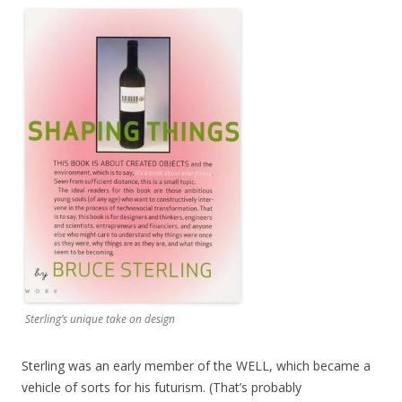
Sterling’s unique take on design
Sterling was an early member of the WELL, which became a
vehicle of sorts for his futurism. (That’s probably