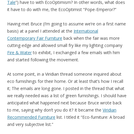
Tale
”) have to with EcoOptimism? In other words, what does
it have to do with me, the EcoOptimist “Pope-Emperor?”
Having met Bruce (I’m going to assume we’re on a first name
basis) at a panel I attended at the
International
Contemporary Fair Furniture
back when the fair was more
cutting-edge and allowed small fry like my lighting company
Fire & Water
to exhibit, I exchanged a few emails with him
and started following the movement.
At some point, in a Viridian thread someone inquired about
eco furnishings for their home. Or at least that’s how I recall
it; The emails are long gone. I posted in the thread that what
we really needed was a list of green furnishings. I should have
anticipated what happened next because Bruce wrote back
to me, saying why don’t you do it? It became the
Viridian
Recommended Furniture
list. I titled it “Eco-furniture: A broad
and very subjective list.”