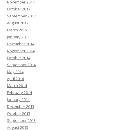
November 2017
October 2017
September 2017
August 2017
March 2015
January 2015
December 2014
November 2014
October 2014
September 2014
May 2014
April 2014
March 2014
February 2014
January 2014
December 2013
October 2013
September 2013
August 2013