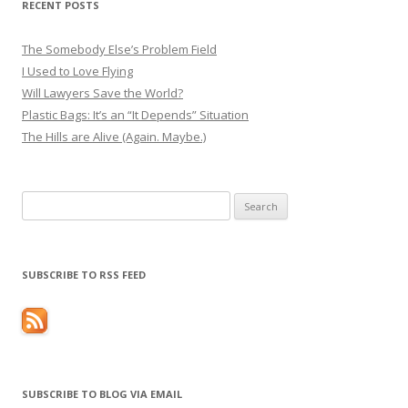
RECENT POSTS
The Somebody Else’s Problem Field
I Used to Love Flying
Will Lawyers Save the World?
Plastic Bags: It’s an “It Depends” Situation
The Hills are Alive (Again. Maybe.)
Search
for:
SUBSCRIBE TO RSS FEED
SUBSCRIBE TO BLOG VIA EMAIL