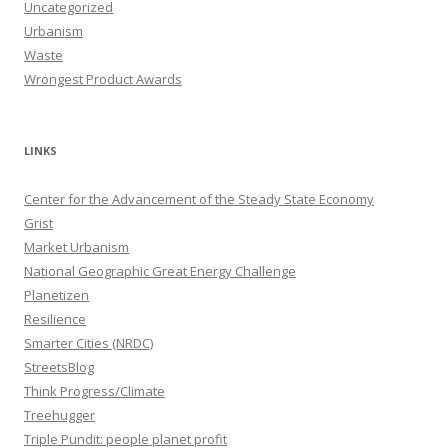
Uncategorized
Urbanism
Waste
Wrongest Product Awards
LINKS
Center for the Advancement of the Steady State Economy
Grist
Market Urbanism
National Geographic Great Energy Challenge
Planetizen
Resilience
Smarter Cities (NRDC)
StreetsBlog
Think Progress/Climate
Treehugger
Triple Pundit: people planet profit