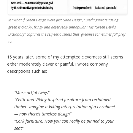
In “What if Green Design Were Just Good Design,” Sterling wrote “Being
green is cranky, fringy and deservedly unpopular.” His “Green Devil’s
Dictionary” captures the self-seriousness that greenies sometimes fall prey
to.
15 years later, some of my attempted cleverness still seems
either moderately clever or painful. I wrote company
descriptions such as:
“More artful twigs”
“Celtic and Viking inspired furniture from reclaimed
timber. Imagine a Viking interpretation of a tv cabinet
— now there’s timeless design”
“Cork furniture. Now you can really be pinned to your
seat”