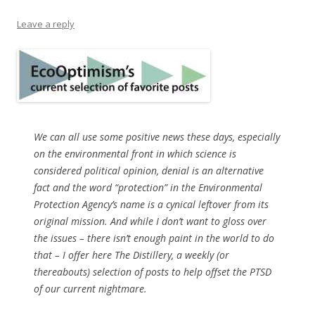
Leave a reply
We can all use some positive news these days, especially
on the environmental front in which science is
considered political opinion, denial is an alternative
fact and the word “protection” in the Environmental
Protection Agency’s name is a cynical leftover from its
original mission. And while I don’t want to gloss over
the issues – there isn’t enough paint in the world to do
that – I offer here The Distillery, a weekly (or
thereabouts) selection of posts to help offset the PTSD
of our current nightmare.