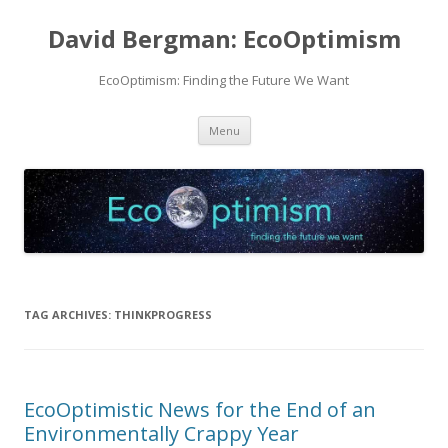
David Bergman: EcoOptimism
EcoOptimism: Finding the Future We Want
Skip
Menu
to
content
TAG ARCHIVES:
THINKPROGRESS
EcoOptimistic News for the End of an
Environmentally Crappy Year