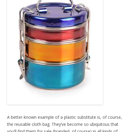
A better-known example of a plastic substitute is, of course,
the reusable cloth bag. They’ve become so ubiquitous that
you’ll find them for sale (branded, of course) in all kinds of