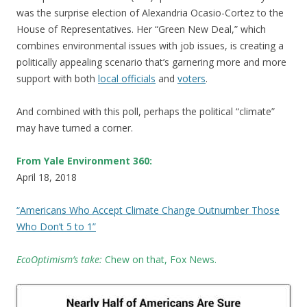
was the surprise election of Alexandria Ocasio-Cortez to the
House of Representatives. Her “Green New Deal,” which
combines environmental issues with job issues, is creating a
politically appealing scenario that’s garnering more and more
support with both
local officials
and
voters
.
And combined with this poll, perhaps the political “climate”
may have turned a corner.
From Yale Environment 360:
April 18, 2018
“Americans Who Accept Climate Change Outnumber Those
Who Don’t 5 to 1”
EcoOptimism’s take:
C
hew on that, Fox News.