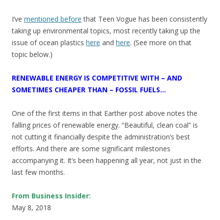
I’ve
mentioned before
that Teen Vogue has been consistently
taking up environmental topics, most recently taking up the
issue of ocean plastics
here
and
here
. (See more on that
topic below.)
RENEWABLE ENERGY IS COMPETITIVE WITH – AND
SOMETIMES CHEAPER THAN – FOSSIL FUELS…
One of the first items in that Earther post above notes the
falling prices of renewable energy. “Beautiful, clean coal” is
not cutting it financially despite the administration’s best
efforts. And there are some significant milestones
accompanying it. It’s been happening all year, not just in the
last few months.
From Business Insider:
May 8, 2018