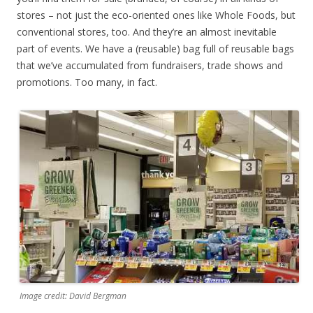
stores – not just the eco-oriented ones like Whole Foods, but
conventional stores, too. And they’re an almost inevitable
part of events. We have a (reusable) bag full of reusable bags
that we’ve accumulated from fundraisers, trade shows and
promotions. Too many, in fact.
Image credit: David Bergman