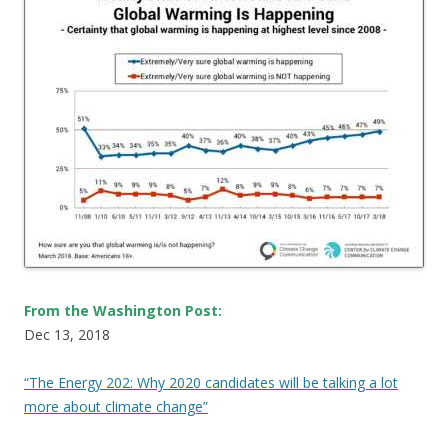
From the Washington Post:
Dec 13, 2018
“The Energy 202: Why 2020 candidates will be talking a lot
more about climate change”