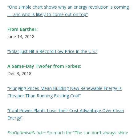
“One simple chart shows why an energy revolution is coming
— and who is likely to come out on top”
From Earther:
June 14, 2018
“Solar Just Hit a Record Low Price In the U.S.”
A Same-Day Twofer from Forbes:
Dec 3, 2018
“Plunging Prices Mean Building New Renewable Energy Is
Cheaper Than Running Existing Coal”
“Coal Power Plants Lose Their Cost Advantage Over Clean
Energy”
EcoOptimism’s take:
So much for “The sun don’t always shine