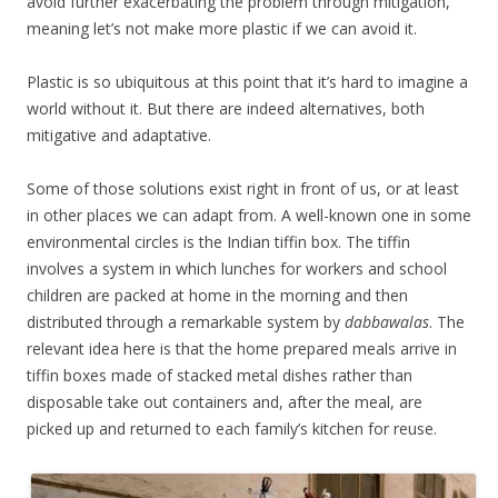
avoid further exacerbating the problem through mitigation,
meaning let’s not make more plastic if we can avoid it.
Plastic is so ubiquitous at this point that it’s hard to imagine a
world without it. But there are indeed alternatives, both
mitigative and adaptative.
Some of those solutions exist right in front of us, or at least
in other places we can adapt from. A well-known one in some
environmental circles is the Indian tiffin box. The tiffin
involves a system in which lunches for workers and school
children are packed at home in the morning and then
distributed through a remarkable system by
dabbawalas
. The
relevant idea here is that the home prepared meals arrive in
tiffin boxes made of stacked metal dishes rather than
disposable take out containers and, after the meal, are
picked up and returned to each family’s kitchen for reuse.