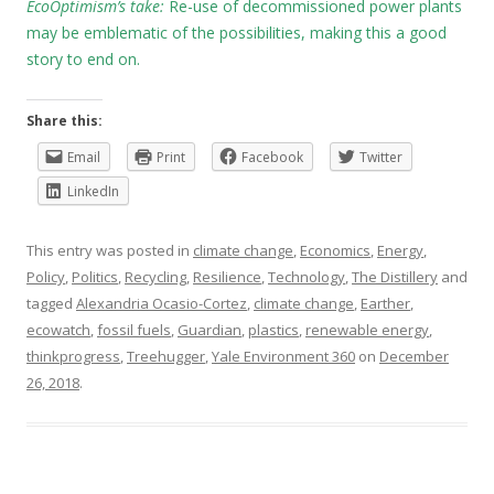
EcoOptimism’s take:
Re-use of decommissioned power plants
may be emblematic of the possibilities, making this a good
story to end on.
Share this:
Email
Print
Facebook
Twitter
LinkedIn
This entry was posted in
climate change
,
Economics
,
Energy
,
Policy
,
Politics
,
Recycling
,
Resilience
,
Technology
,
The Distillery
and
tagged
Alexandria Ocasio-Cortez
,
climate change
,
Earther
,
ecowatch
,
fossil fuels
,
Guardian
,
plastics
,
renewable energy
,
thinkprogress
,
Treehugger
,
Yale Environment 360
on
December
26, 2018
.