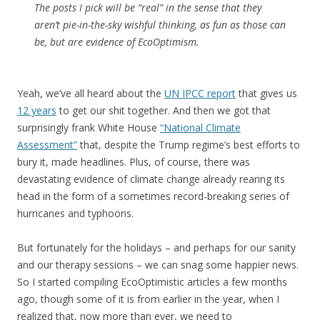
The posts I pick will be “real” in the sense that they
aren’t pie-in-the-sky wishful thinking, as fun as those can
be, but are evidence of EcoOptimism.
Yeah, we’ve all heard about the
UN IPCC report
that gives us
12 years
to get our shit together. And then we got that
surprisingly frank White House
“National Climate
Assessment”
that, despite the Trump regime’s best efforts to
bury it, made headlines. Plus, of course, there was
devastating evidence of climate change already rearing its
head in the form of a sometimes record-breaking series of
hurricanes and typhoons.
But fortunately for the holidays – and perhaps for our sanity
and our therapy sessions – we can snag some happier news.
So I started compiling EcoOptimistic articles a few months
ago, though some of it is from earlier in the year, when I
realized that, now more than ever, we need to