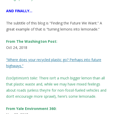
AND FINALLY…
The subtitle of this blog is “Finding the Future We Want.” A
great example of that is “turning lemons into lemonade.”
From The Washington Post:
Oct 24, 2018
“Where does your recycled plastic go? Perhaps into future
highways.”
EcoOptimism’s take:
There isn’t a much bigger lemon than all
that plastic waste and, while we may have mixed feelings
about roads (unless they’re for non-fossil-fueled vehicles and
don’t encourage more sprawl), here’s some lemonade.
From Yale Environment 360: