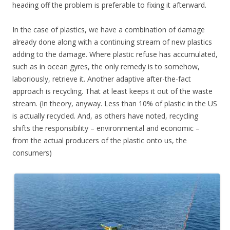
heading off the problem is preferable to fixing it afterward.
In the case of plastics, we have a combination of damage
already done along with a continuing stream of new plastics
adding to the damage. Where plastic refuse has accumulated,
such as in ocean gyres, the only remedy is to somehow,
laboriously, retrieve it. Another adaptive after-the-fact
approach is recycling. That at least keeps it out of the waste
stream. (In theory, anyway. Less than 10% of plastic in the US
is actually recycled. And, as others have noted, recycling
shifts the responsibility – environmental and economic –
from the actual producers of the plastic onto us, the
consumers)