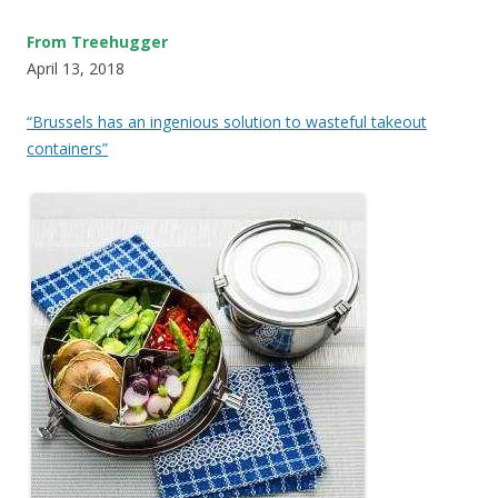
From Treehugger
April 13, 2018
“Brussels has an ingenious solution to wasteful takeout
containers”