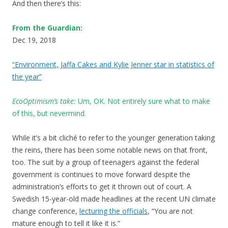
And then there’s this:
From the Guardian:
Dec 19, 2018
“Environment, Jaffa Cakes and Kylie Jenner star in statistics of
the year”
EcoOptimism’s take:
Um, OK
.
Not entirely sure what to make
of this, but nevermind.
While it’s a bit cliché to refer to the younger generation taking
the reins, there has been some notable news on that front,
too. The suit by a group of teenagers against the federal
government is continues to move forward despite the
administration’s efforts to get it thrown out of court. A
Swedish 15-year-old made headlines at the recent UN climate
change conference,
lecturing the officials
, “You are not
mature enough to tell it like it is.”