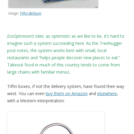
Image:
Tiffin Belgium
EcoOptimism’s take:
as optimistic as we like to be, it’s hard to
imagine such a system succeeding here. As the Treehugger
post notes, the system works best with small, local
restaurants and “helps people discover new places to eat.”
Takeout food in much of this country tends to come from
large chains with familiar menus.
Tiffin boxes, if not the delivery system, have found their way
west. You can even
buy them on Amazon
and
elsewhere
,
with a Western interpretation: