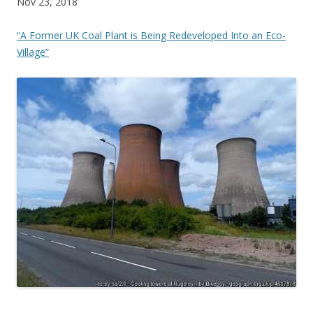
Nov 23, 2018
“A Former UK Coal Plant is Being Redeveloped Into an Eco-
Village”