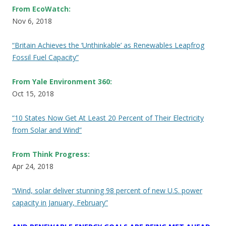
From EcoWatch:
Nov 6, 2018
“Britain Achieves the ‘Unthinkable’ as Renewables Leapfrog
Fossil Fuel Capacity”
From Yale Environment 360:
Oct 15, 2018
“10 States Now Get At Least 20 Percent of Their Electricity
from Solar and Wind”
From Think Progress:
Apr 24, 2018
“Wind, solar deliver stunning 98 percent of new U.S. power
capacity in January, February”