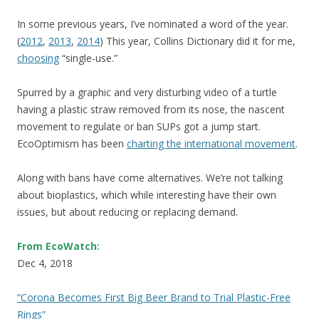
In some previous years, I’ve nominated a word of the year.
(
2012
,
2013
,
2014
) This year, Collins Dictionary did it for me,
choosing
“single-use.”
Spurred by a graphic and very disturbing video of a turtle
having a plastic straw removed from its nose, the nascent
movement to regulate or ban SUPs got a jump start.
EcoOptimism has been
charting the international movement
.
Along with bans have come alternatives. We’re not talking
about bioplastics, which while interesting have their own
issues, but about reducing or replacing demand.
From EcoWatch:
Dec 4, 2018
“Corona Becomes First Big Beer Brand to Trial Plastic-Free
Rings”