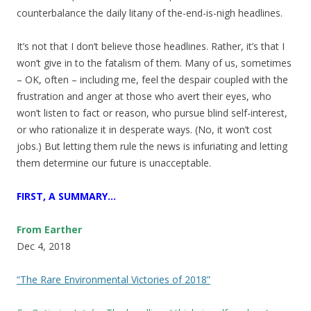
counterbalance the daily litany of the-end-is-nigh headlines.
It’s not that I don’t believe those headlines. Rather, it’s that I
won’t give in to the fatalism of them. Many of us, sometimes
– OK, often – including me, feel the despair coupled with the
frustration and anger at those who avert their eyes, who
won’t listen to fact or reason, who pursue blind self-interest,
or who rationalize it in desperate ways. (No, it won’t cost
jobs.) But letting them rule the news is infuriating and letting
them determine our future is unacceptable.
FIRST, A SUMMARY…
From Earther
Dec 4, 2018
“The Rare Environmental Victories of 2018”