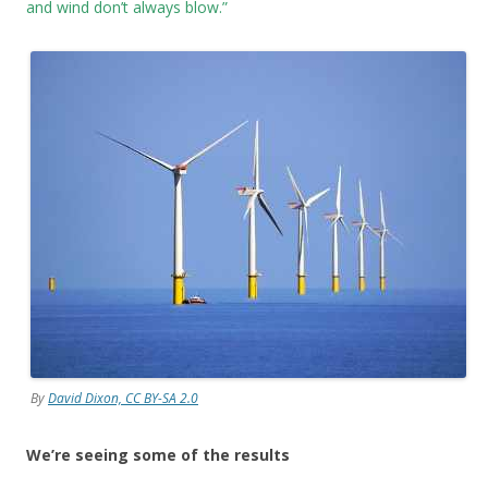
and wind don’t always blow.”
By
David Dixon, CC BY-SA 2.0
We’re seeing some of the results