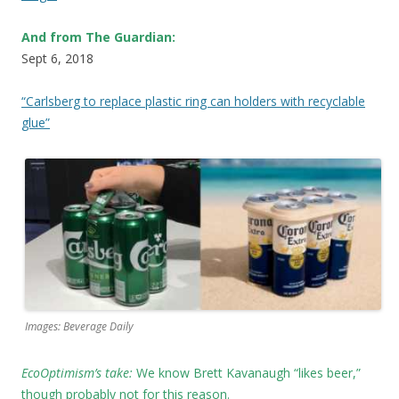
And from The Guardian:
Sept 6, 2018
“Carlsberg to replace plastic ring can holders with recyclable
glue”
Images: Beverage Daily
EcoOptimism’s take:
We know
Brett Kavanaugh “likes beer,”
though probably not for this reason.