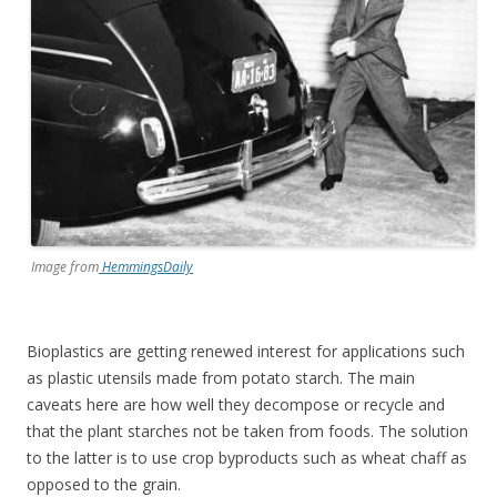
Image from
HemmingsDaily
Bioplastics are getting renewed interest for applications such
as plastic utensils made from potato starch. The main
caveats here are how well they decompose or recycle and
that the plant starches not be taken from foods. The solution
to the latter is to use crop byproducts such as wheat chaff as
opposed to the grain.