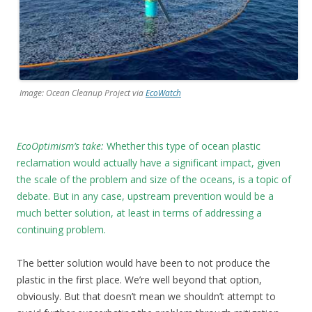
Image: Ocean Cleanup Project via
EcoWatch
EcoOptimism’s take:
Whether this type of ocean plastic
reclamation would actually have a significant impact, given
the scale of the problem and size of the oceans, is a topic of
debate. But in any case, upstream prevention would be a
much better solution, at least in terms of addressing a
continuing problem.
The better solution would have been to not produce the
plastic in the first place. We’re well beyond that option,
obviously. But that doesn’t mean we shouldn’t attempt to