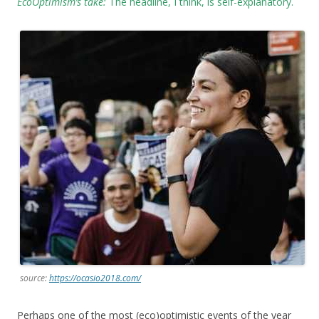
EcoOptimism’s take:
The headline, I think, is self-explanatory.
source:
https://ocasio2018.com/
Perhaps one of the most (eco)optimistic events of the year