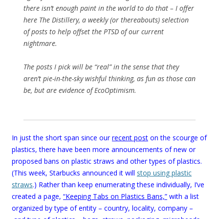
there isn’t enough paint in the world to do that – I offer
here The Distillery, a weekly (or thereabouts) selection
of posts to help offset the PTSD of our current
nightmare.
The posts I pick will be “real” in the sense that they
aren’t pie-in-the-sky wishful thinking, as fun as those can
be, but are evidence of EcoOptimism.
In just the short span since our
recent post
on the scourge of
plastics, there have been more announcements of new or
proposed bans on plastic straws and other types of plastics.
(This week, Starbucks announced it will
stop using plastic
straws
.) Rather than keep enumerating these individually, I’ve
created a page,
“Keeping Tabs on Plastics Bans,”
with a list
organized by type of entity – country, locality, company –