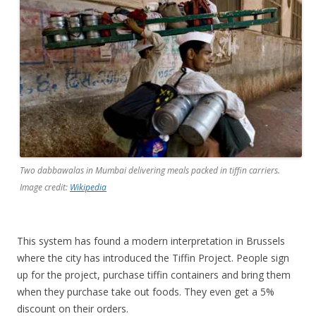
Two dabbawalas in Mumbai delivering meals packed in tiffin carriers.
Image credit:
Wikipedia
This system has found a modern interpretation in Brussels
where the city has introduced the Tiffin Project. People sign
up for the project, purchase tiffin containers and bring them
when they purchase take out foods. They even get a 5%
discount on their orders.