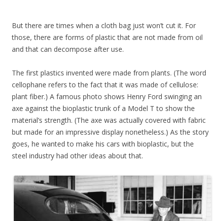
But there are times when a cloth bag just won’t cut it. For
those, there are forms of plastic that are not made from oil
and that can decompose after use.
The first plastics invented were made from plants. (The word
cellophane refers to the fact that it was made of cellulose:
plant fiber.) A famous photo shows Henry Ford swinging an
axe against the bioplastic trunk of a Model T to show the
material’s strength. (The axe was actually covered with fabric
but made for an impressive display nonetheless.) As the story
goes, he wanted to make his cars with bioplastic, but the
steel industry had other ideas about that.