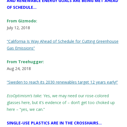
AND RENEWABLE ENERGY GOALS ARE BEING MET AHEAD
OF SCHEDULE…
From Gizmodo:
July 12, 2018
“California Is Way Ahead of Schedule for Cutting Greenhouse
Gas Emissions”
From Treehugger:
Aug 24, 2018
“Sweden to reach its 2030 renewables target 12 years early!”
EcoOptimism’s take:
Yes, we may need our rose-colored
glasses here, but it’s evidence of – don’t get too choked up
here – “yes, we can.”
SINGLE-USE PLASTICS ARE IN THE CROSSHAIRS…