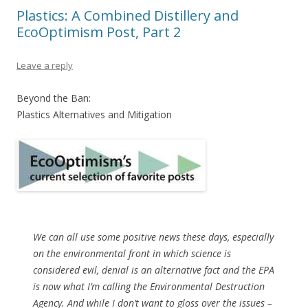
Plastics: A Combined Distillery and
EcoOptimism Post, Part 2
Leave a reply
Beyond the Ban:
Plastics Alternatives and Mitigation
We can all use some positive news these days, especially
on the environmental front in which science is
considered evil, denial is an alternative fact and the EPA
is now what I’m calling the Environmental Destruction
Agency. And while I don’t want to gloss over the issues –