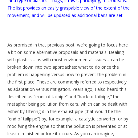
and type of plastics – bags, straws, packaging, microbeads.
The list provides an easily graspable view of the extent of the
movement, and will be updated as additional bans are set.
As promised in that previous post, we’re going to focus here
a bit on some alternative proposals and materials. Dealing
with plastics – as with most environmental issues – can be
broken down into two approaches: what to do once the
problem is happening versus how to prevent the problem in
the first place. These are commonly referred to respectively
as adaptation versus mitigation. Years ago, I also heard this
described as “front of tailpipe” and “back of tailpipe,” the
metaphor being pollution from cars, which can be dealt with
either by filtering it in the exhaust pipe (that would be the
“end of tailpipe”) by, for example, a catalytic converter, or by
modifying the engine so that the pollution is prevented or at
least diminished before it occurs. As you can imagine,