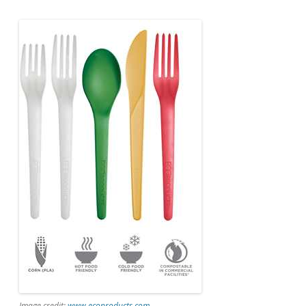
Image credit:
www.ecoproducts.com