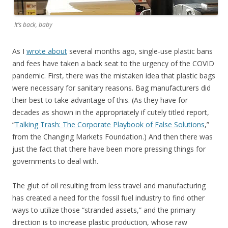
It’s back, baby
As I
wrote about
several months ago, single-use plastic bans
and fees have taken a back seat to the urgency of the COVID
pandemic. First, there was the mistaken idea that plastic bags
were necessary for sanitary reasons. Bag manufacturers did
their best to take advantage of this. (As they have for
decades as shown in the appropriately if cutely titled report,
“
Talking Trash: The Corporate Playbook of False Solutions
,”
from the Changing Markets Foundation.) And then there was
just the fact that there have been more pressing things for
governments to deal with.
The glut of oil resulting from less travel and manufacturing
has created a need for the fossil fuel industry to find other
ways to utilize those “stranded assets,” and the primary
direction is to increase plastic production, whose raw