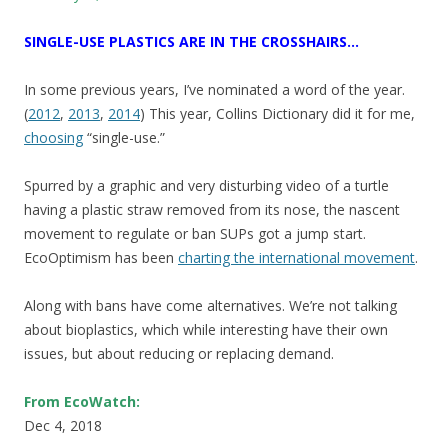
SINGLE-USE PLASTICS ARE IN THE CROSSHAIRS…
In some previous years, I’ve nominated a word of the year.
(
2012
,
2013
,
2014
) This year, Collins Dictionary did it for me,
choosing
“single-use.”
Spurred by a graphic and very disturbing video of a turtle
having a plastic straw removed from its nose, the nascent
movement to regulate or ban SUPs got a jump start.
EcoOptimism has been
charting the international movement
.
Along with bans have come alternatives. We’re not talking
about bioplastics, which while interesting have their own
issues, but about reducing or replacing demand.
From EcoWatch:
Dec 4, 2018