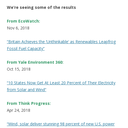
We’re seeing some of the results
From EcoWatch:
Nov 6, 2018
“Britain Achieves the ‘Unthinkable’ as Renewables Leapfrog
Fossil Fuel Capacity”
From Yale Environment 360:
Oct 15, 2018
“10 States Now Get At Least 20 Percent of Their Electricity
from Solar and Wind”
From Think Progress:
Apr 24, 2018
“Wind, solar deliver stunning 98 percent of new U.S. power