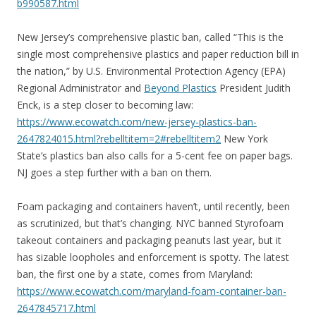
b990587.html
New Jersey’s comprehensive plastic ban, called “This is the
single most comprehensive plastics and paper reduction bill in
the nation,” by U.S. Environmental Protection Agency (EPA)
Regional Administrator and
Beyond Plastics
President Judith
Enck, is a step closer to becoming law:
https://www.ecowatch.com/new-jersey-plastics-ban-
2647824015.html?rebelltitem=2#rebelltitem2
New York
State’s plastics ban also calls for a 5-cent fee on paper bags.
NJ goes a step further with a ban on them.
Foam packaging and containers haven’t, until recently, been
as scrutinized, but that’s changing. NYC banned Styrofoam
takeout containers and packaging peanuts last year, but it
has sizable loopholes and enforcement is spotty. The latest
ban, the first one by a state, comes from Maryland:
https://www.ecowatch.com/maryland-foam-container-ban-
2647845717.html