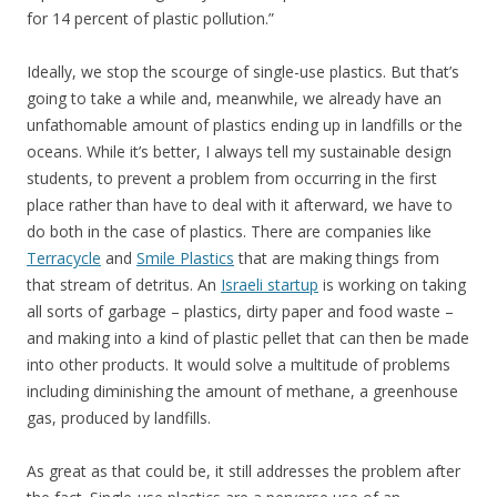
for 14 percent of plastic pollution.”
Ideally, we stop the scourge of single-use plastics. But that’s
going to take a while and, meanwhile, we already have an
unfathomable amount of plastics ending up in landfills or the
oceans. While it’s better, I always tell my sustainable design
students, to prevent a problem from occurring in the first
place rather than have to deal with it afterward, we have to
do both in the case of plastics. There are companies like
Terracycle
and
Smile Plastics
that are making things from
that stream of detritus. An
Israeli startup
is working on taking
all sorts of garbage – plastics, dirty paper and food waste –
and making into a kind of plastic pellet that can then be made
into other products. It would solve a multitude of problems
including diminishing the amount of methane, a greenhouse
gas, produced by landfills.
As great as that could be, it still addresses the problem after