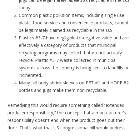
jugs can be legitimately labeled as recyclable in the U.S.
today.
Common plastic pollution items, including single use
plastic food service and convenience products, cannot
be legitimately claimed as recyclable in the U.S.
Plastics #3-7 have negligible-to-negative value and are
effectively a category of products that municipal
recycling programs may collect, but do not actually
recycle. Plastic #3-7 waste collected in municipal
systems across the country is being sent to landfills or
incinerated.
Many full body shrink sleeves on PET #1 and HDPE #2
bottles and jugs make them non-recyclable.
Remedying this would require something called “extended
producer responsibility,” the concept that a manufacturer’s
responsibility doesn’t end when the product goes out their
door. That’s what that US congressional bill would address.