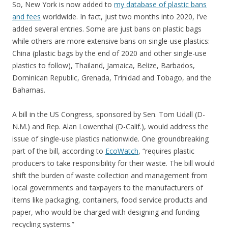
So, New York is now added to
my database of plastic bans
and fees
worldwide. In fact, just two months into 2020, I’ve
added several entries. Some are just bans on plastic bags
while others are more extensive bans on single-use plastics:
China (plastic bags by the end of 2020 and other single-use
plastics to follow), Thailand, Jamaica, Belize, Barbados,
Dominican Republic, Grenada, Trinidad and Tobago, and the
Bahamas.
A bill in the US Congress, sponsored by Sen. Tom Udall (D-
N.M.) and Rep. Alan Lowenthal (D-Calif.), would address the
issue of single-use plastics nationwide. One groundbreaking
part of the bill, according to
EcoWatch
, “requires plastic
producers to take responsibility for their waste. The bill would
shift the burden of waste collection and management from
local governments and taxpayers to the manufacturers of
items like packaging, containers, food service products and
paper, who would be charged with designing and funding
recycling systems.”