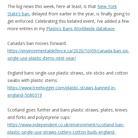
The big news this week, here at least, is that
New York
State’s ban
, delayed from earlier in the year, is finally going to
get enforced. Celebrating this belated event, I’ve added a few
more entries in my
Plastics Bans Worldwide database
.
Canada’s ban moves forward:
https://environmentaldefence.ca/2020/10/09/canada-ban-six-
single-use-plastic-items-next-year/
England bans single-use plastic straws, stir-sticks and cotton
swabs with plastic stems:
https://www.treehugger.com/plastic-straws-banned-in-
england-5080319
Scotland goes further and bans plastic straws, plates, knives
and forks and polystyrene cups:
https://www.independent.co.uk/environment/scotland-ban-
plastic-single-use-straws-cutlery-cotton-buds-england-