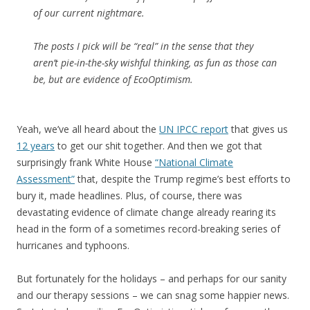
of our current nightmare.
The posts I pick will be “real” in the sense that they
aren’t pie-in-the-sky wishful thinking, as fun as those can
be, but are evidence of EcoOptimism.
Yeah, we’ve all heard about the
UN IPCC report
that gives us
12 years
to get our shit together. And then we got that
surprisingly frank White House
“National Climate
Assessment”
that, despite the Trump regime’s best efforts to
bury it, made headlines. Plus, of course, there was
devastating evidence of climate change already rearing its
head in the form of a sometimes record-breaking series of
hurricanes and typhoons.
But fortunately for the holidays – and perhaps for our sanity
and our therapy sessions – we can snag some happier news.