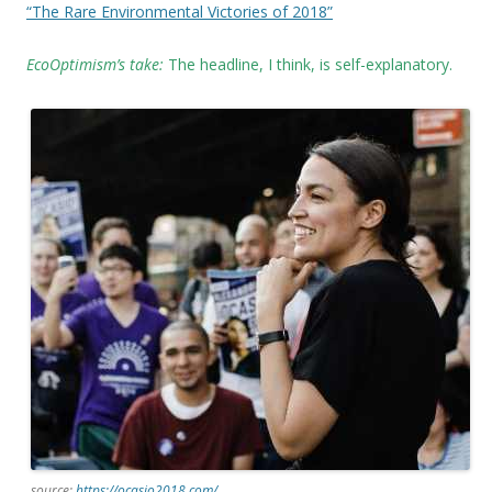
“The Rare Environmental Victories of 2018”
EcoOptimism’s take:
The headline, I think, is self-explanatory.
source:
https://ocasio2018.com/