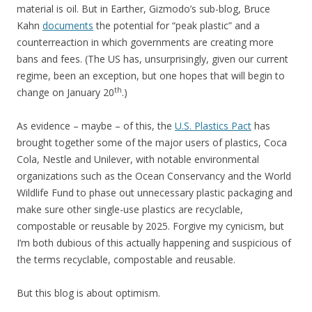
material is oil. But in Earther, Gizmodo’s sub-blog, Bruce
Kahn
documents
the potential for “peak plastic” and a
counterreaction in which governments are creating more
bans and fees. (The US has, unsurprisingly, given our current
regime, been an exception, but one hopes that will begin to
th
change on January 20
.)
As evidence – maybe – of this, the
U.S. Plastics Pact
has
brought together some of the major users of plastics, Coca
Cola, Nestle and Unilever, with notable environmental
organizations such as the Ocean Conservancy and the World
Wildlife Fund to phase out unnecessary plastic packaging and
make sure other single-use plastics are recyclable,
compostable or reusable by 2025. Forgive my cynicism, but
I’m both dubious of this actually happening and suspicious of
the terms recyclable, compostable and reusable.
But this blog is about optimism.