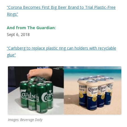
“Corona Becomes First Big Beer Brand to Trial Plastic-Free
Rings”
And from The Guardian:
Sept 6, 2018
“Carlsberg to replace plastic ring can holders with recyclable
glue”
Images: Beverage Daily