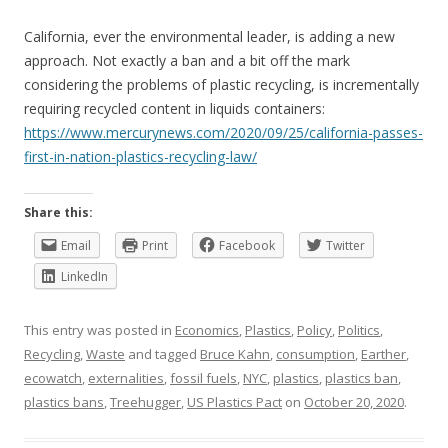
California, ever the environmental leader, is adding a new
approach. Not exactly a ban and a bit off the mark
considering the problems of plastic recycling, is incrementally
requiring recycled content in liquids containers:
https://www.mercurynews.com/2020/09/25/california-passes-
first-in-nation-plastics-recycling-law/
Share this:
Email
Print
Facebook
Twitter
LinkedIn
This entry was posted in
Economics
,
Plastics
,
Policy
,
Politics
,
Recycling
,
Waste
and tagged
Bruce Kahn
,
consumption
,
Earther
,
ecowatch
,
externalities
,
fossil fuels
,
NYC
,
plastics
,
plastics ban
,
plastics bans
,
Treehugger
,
US Plastics Pact
on
October 20, 2020
.