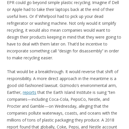
EPR could go beyond simple plastic recycling. Imagine if Dell
or Apple had to take their laptops back at the end of their
useful lives. Or if Whirlpool had to pick up your dead
refrigerator or washing machine. Not only would it simplify
recycling, it would also mean companies would want to
design their products keeping in mind that they were going to
have to deal with them later on. That’d be incentive to
incorporate something call “design for disassembly” in order
to make recycling easier.
That would be a breakthrough. It would reverse that shift of
responsibility. A more direct approach in the meantime is a
good old-fashioned lawsuit. Gizmodo’s environmental arm,
Earther,
reports
that the Earth Island Institute is suing “ten
companies—including Coca-Cola, PepsiCo, Nestle, and
Procter and Gamble—on Wednesday, alleging that the
companies pollute waterways, coasts, and oceans with the
millions of tons of plastic packaging they produce. A 2018
report found that globally, Coke, Pepsi, and Nestle account