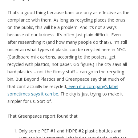
That’s a good thing because bans are only as effective as the
compliance with them. As long as recycling places the onus
on the public, this will be a problem. And it’s not always
because of our laziness. It’s often just plain difficult. Even
after researching it (and how many people do that?), I’m still
uncertain what types of plastic can be recycled here in NYC.
(Cardboard milk cartons, according to the posters, get
recycled with plastics, not paper. Go figure.) The city says all
hard plastics – not the flimsy stuff – can go in the recycling
bin. But Beyond Plastics and Greenpeace say that much of
that can’t actually be recycled,
even if a company’s label
sometimes says it can be
. The city is just trying to make it
simpler for us. Sort of.
That Greenpeace report found that:
Only some PET #1 and HDPE #2 plastic bottles and