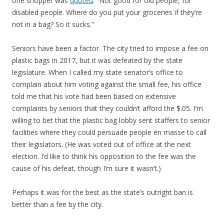
one shopper was
quoted
: “Not good for old people, for
disabled people. Where do you put your groceries if they’re
not in a bag? So it sucks.”
Seniors have been a factor. The city tried to impose a fee on
plastic bags in 2017, but it was defeated by the state
legislature. When I called my state senator’s office to
complain about him voting against the small fee, his office
told me that his vote had been based on extensive
complaints by seniors that they couldn’t afford the $.05. I’m
willing to bet that the plastic bag lobby sent staffers to senior
facilities where they could persuade people en masse to call
their legislators. (He was voted out of office at the next
election. I’d like to think his opposition to the fee was the
cause of his defeat, though I’m sure it wasn’t.)
Perhaps it was for the best as the state’s outright ban is
better than a fee by the city.