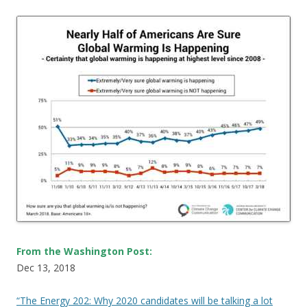
From the Washington Post:
Dec 13, 2018
“The Energy 202: Why 2020 candidates will be talking a lot