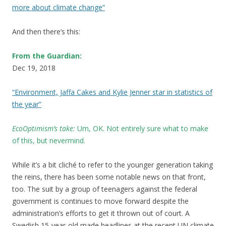
more about climate change”
And then there’s this:
From the Guardian:
Dec 19, 2018
“Environment, Jaffa Cakes and Kylie Jenner star in statistics of
the year”
EcoOptimism’s take:
Um, OK
.
Not entirely sure what to make
of this, but nevermind.
While it’s a bit cliché to refer to the younger generation taking
the reins, there has been some notable news on that front,
too. The suit by a group of teenagers against the federal
government is continues to move forward despite the
administration’s efforts to get it thrown out of court. A
Swedish 15-year-old made headlines at the recent UN climate