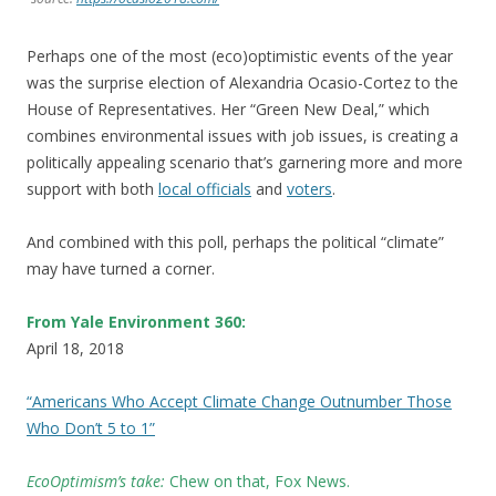
Perhaps one of the most (eco)optimistic events of the year
was the surprise election of Alexandria Ocasio-Cortez to the
House of Representatives. Her “Green New Deal,” which
combines environmental issues with job issues, is creating a
politically appealing scenario that’s garnering more and more
support with both
local officials
and
voters
.
And combined with this poll, perhaps the political “climate”
may have turned a corner.
From Yale Environment 360:
April 18, 2018
“Americans Who Accept Climate Change Outnumber Those
Who Don’t 5 to 1”
EcoOptimism’s take:
C
hew on that, Fox News.