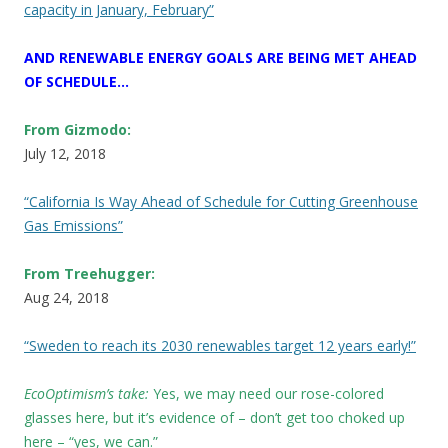
capacity in January, February”
AND RENEWABLE ENERGY GOALS ARE BEING MET AHEAD
OF SCHEDULE…
From Gizmodo:
July 12, 2018
“California Is Way Ahead of Schedule for Cutting Greenhouse
Gas Emissions”
From Treehugger:
Aug 24, 2018
“Sweden to reach its 2030 renewables target 12 years early!”
EcoOptimism’s take:
Yes, we may need our rose-colored
glasses here, but it’s evidence of – don’t get too choked up
here – “yes, we can.”