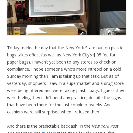
Today marks the day that the New York State ban on plastic
bags takes effect (as well as New York City’s $.05 fee for
paper bags). I haven’t yet been to any stores to check on
compliance. I hope someone who’s more intrepid on a cold
Sunday morning than I am is taking up that task. But as of
yesterday, shoppers I saw in a supermarket and a drug store
were being offered and were taking plastic bags. I guess they
were feeling they didn’t need any practice, despite the signs
that have been there for the last couple of weeks. And
cashiers were still surprised when I refused them.
And there is the predictable backlash. In the
New York Post
,