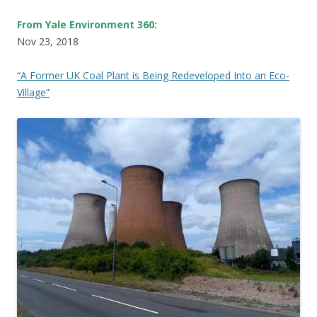
From Yale Environment 360:
Nov 23, 2018
“A Former UK Coal Plant is Being Redeveloped Into an Eco-
Village”