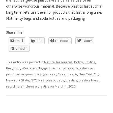
the fact. Single-use plastics are a perverse use of an
otherwise wondrous material. Because plastics last such a
long time, let’s use them for products that last a long time.
Not flimsy bags and soda bottles and packaging.
Share this:
Email
Print
Facebook
Twitter
LinkedIn
This entry was posted in
Natural Resources
,
Policy
,
Politics
,
Recycling
,
Waste
and tagged
Earther
,
ecowatch
,
extended
producer responsibility
,
gizmodo
,
Greenpeace
,
New York City
,
New York State
,
NYC
,
NYS
,
plastic bags
,
plastics
,
plastics bans
,
recycling
,
single-use plastics
on
March 1, 2020
.