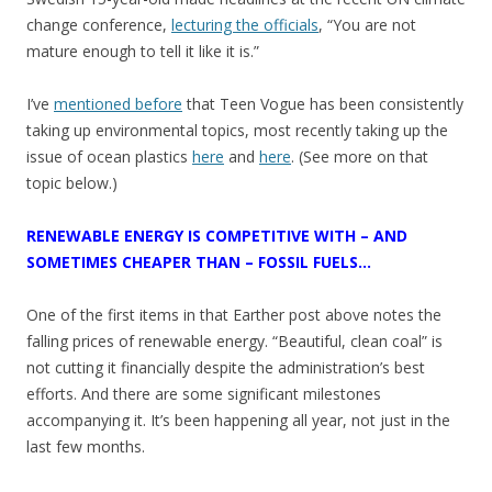
change conference,
lecturing the officials
, “You are not
mature enough to tell it like it is.”
I’ve
mentioned before
that Teen Vogue has been consistently
taking up environmental topics, most recently taking up the
issue of ocean plastics
here
and
here
. (See more on that
topic below.)
RENEWABLE ENERGY IS COMPETITIVE WITH – AND
SOMETIMES CHEAPER THAN – FOSSIL FUELS…
One of the first items in that Earther post above notes the
falling prices of renewable energy. “Beautiful, clean coal” is
not cutting it financially despite the administration’s best
efforts. And there are some significant milestones
accompanying it. It’s been happening all year, not just in the
last few months.