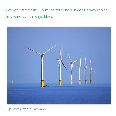
EcoOptimism’s take:
So much for “The sun don’t always shine
and wind don’t always blow.”
By
David Dixon, CC BY-SA 2.0