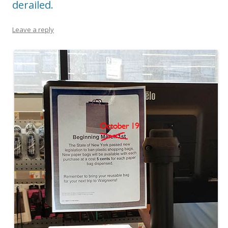
derailed.
Leave a reply