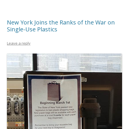
New York Joins the Ranks of the War on
Single-Use Plastics
Leave a reply