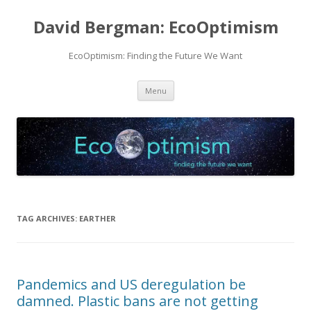
David Bergman: EcoOptimism
EcoOptimism: Finding the Future We Want
Skip
Menu
to
content
TAG ARCHIVES:
EARTHER
Pandemics and US deregulation be
damned. Plastic bans are not getting