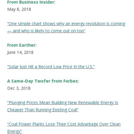
From Business Insider:
May 8, 2018
“One simple chart shows why an energy revolution is coming
— and who is likely to come out on top”
From Earther:
June 14, 2018
“Solar Just Hit a Record Low Price In the U.S.”
A Same-Day Twofer from Forbes:
Dec 3, 2018
“Plunging Prices Mean Building New Renewable Energy Is
Cheaper Than Running Existing Coal”
“Coal Power Plants Lose Their Cost Advantage Over Clean
Energy”