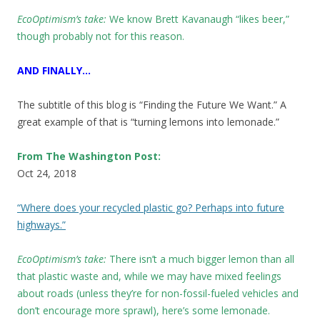
EcoOptimism’s take:
We know
Brett Kavanaugh “likes beer,”
though probably not for this reason.
AND FINALLY…
The subtitle of this blog is “Finding the Future We Want.” A
great example of that is “turning lemons into lemonade.”
From The Washington Post:
Oct 24, 2018
“Where does your recycled plastic go? Perhaps into future
highways.”
EcoOptimism’s take:
There isn’t a much bigger lemon than all
that plastic waste and, while we may have mixed feelings
about roads (unless they’re for non-fossil-fueled vehicles and
don’t encourage more sprawl), here’s some lemonade.