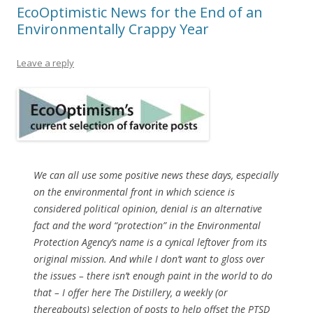
EcoOptimistic News for the End of an
Environmentally Crappy Year
Leave a reply
We can all use some positive news these days, especially
on the environmental front in which science is
considered political opinion, denial is an alternative
fact and the word “protection” in the Environmental
Protection Agency’s name is a cynical leftover from its
original mission. And while I don’t want to gloss over
the issues – there isn’t enough paint in the world to do
that – I offer here The Distillery, a weekly (or
thereabouts) selection of posts to help offset the PTSD