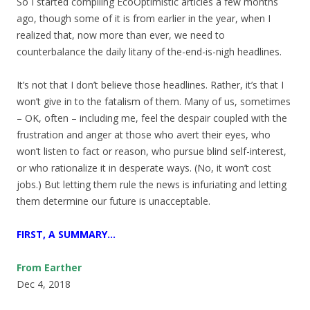
So I started compiling EcoOptimistic articles a few months
ago, though some of it is from earlier in the year, when I
realized that, now more than ever, we need to
counterbalance the daily litany of the-end-is-nigh headlines.
It’s not that I don’t believe those headlines. Rather, it’s that I
won’t give in to the fatalism of them. Many of us, sometimes
– OK, often – including me, feel the despair coupled with the
frustration and anger at those who avert their eyes, who
won’t listen to fact or reason, who pursue blind self-interest,
or who rationalize it in desperate ways. (No, it won’t cost
jobs.) But letting them rule the news is infuriating and letting
them determine our future is unacceptable.
FIRST, A SUMMARY…
From Earther
Dec 4, 2018