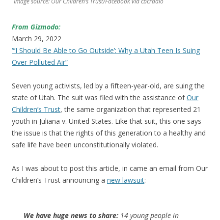
Image source: Our Children’s Trust/Facebook via cbcradio
From Gizmodo:
March 29, 2022
“’I Should Be Able to Go Outside’: Why a Utah Teen Is Suing
Over Polluted Air”
Seven young activists, led by a fifteen-year-old, are suing the
state of Utah. The suit was filed with the assistance of
Our
Children’s Trust
, the same organization that represented 21
youth in Juliana v. United States. Like that suit, this one says
the issue is that the rights of this generation to a healthy and
safe life have been unconstitutionally violated.
As I was about to post this article, in came an email from Our
Children’s Trust announcing a
new lawsuit
:
We have huge news to share:
14 young people in