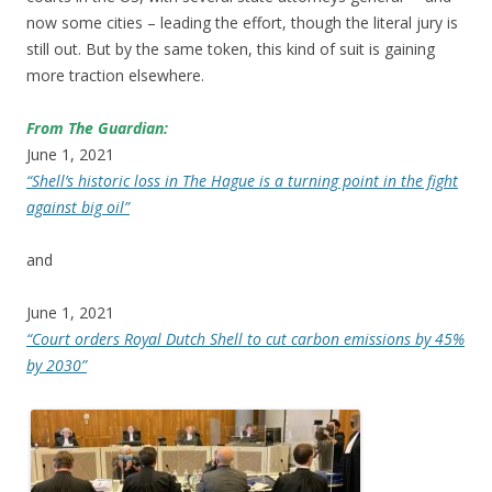
now some cities – leading the effort, though the literal jury is
still out. But by the same token, this kind of suit is gaining
more traction elsewhere.
From The Guardian:
June 1, 2021
“Shell’s historic loss in The Hague is a turning point in the fight
against big oil”
and
June 1, 2021
“Court orders Royal Dutch Shell to cut carbon emissions by 45%
by 2030”