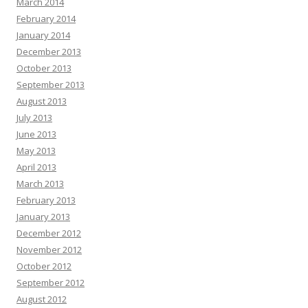
March 2014
February 2014
January 2014
December 2013
October 2013
September 2013
August 2013
July 2013
June 2013
May 2013
April 2013
March 2013
February 2013
January 2013
December 2012
November 2012
October 2012
September 2012
August 2012