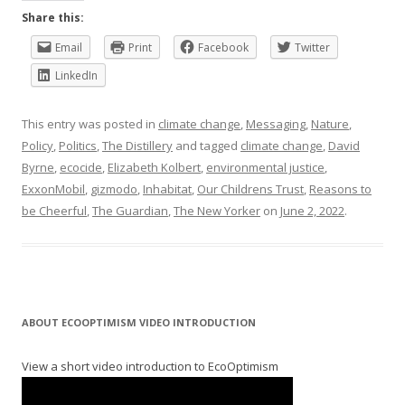
Share this:
Email
Print
Facebook
Twitter
LinkedIn
This entry was posted in
climate change
,
Messaging
,
Nature
,
Policy
,
Politics
,
The Distillery
and tagged
climate change
,
David
Byrne
,
ecocide
,
Elizabeth Kolbert
,
environmental justice
,
ExxonMobil
,
gizmodo
,
Inhabitat
,
Our Childrens Trust
,
Reasons to
be Cheerful
,
The Guardian
,
The New Yorker
on
June 2, 2022
.
ABOUT ECOOPTIMISM VIDEO INTRODUCTION
View a short video introduction to EcoOptimism