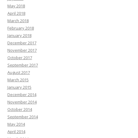
May 2018
April 2018
March 2018
February 2018
January 2018
December 2017
November 2017
October 2017
September 2017
August 2017
March 2015
January 2015
December 2014
November 2014
October 2014
September 2014
May 2014
April 2014