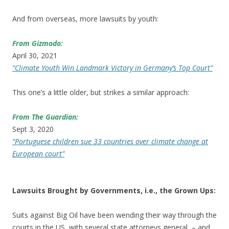
And from overseas, more lawsuits by youth:
From Gizmodo:
April 30, 2021
“Climate Youth Win Landmark Victory in Germany’s Top Court”
This one’s a little older, but strikes a similar approach:
From The Guardian:
Sept 3, 2020
“Portuguese children sue 33 countries over climate change at
European court”
Lawsuits Brought by Governments, i.e., the Grown Ups:
Suits against Big Oil have been wending their way through the
courts in the US, with several state attorneys general – and