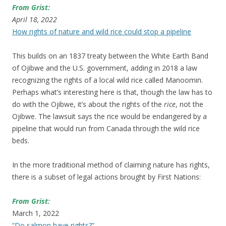
From Grist:
April 18, 2022
How rights of nature and wild rice could stop a pipeline
This builds on an 1837 treaty between the White Earth Band
of Ojibwe and the U.S. government, adding in 2018 a law
recognizing the rights of a local wild rice called Manoomin.
Perhaps what’s interesting here is that, though the law has to
do with the Ojibwe, it’s about the rights of the
rice
, not the
Ojibwe. The lawsuit says the rice would be endangered by a
pipeline that would run from Canada through the wild rice
beds.
In the more traditional method of claiming nature has rights,
there is a subset of legal actions brought by First Nations:
From Grist:
March 1, 2022
“Do salmon have rights?”