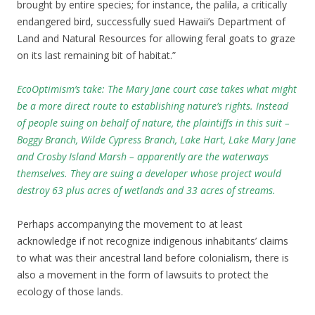
brought by entire species; for instance, the palila, a critically
endangered bird, successfully sued Hawaii’s Department of
Land and Natural Resources for allowing feral goats to graze
on its last remaining bit of habitat.”
EcoOptimism’s take: The Mary Jane court case takes what might
be a more direct route to establishing nature’s rights
. Instead
of people suing on behalf of nature, the plaintiffs in this suit –
Boggy Branch, Wilde Cypress Branch, Lake Hart, Lake Mary Jane
and Crosby Island Marsh – apparently are the waterways
themselves. They are suing a developer whose project would
destroy 63 plus acres of wetlands and 33 acres of streams.
Perhaps accompanying the movement to at least
acknowledge if not recognize indigenous inhabitants’ claims
to what was their ancestral land before colonialism, there is
also a movement in the form of lawsuits to protect the
ecology of those lands.