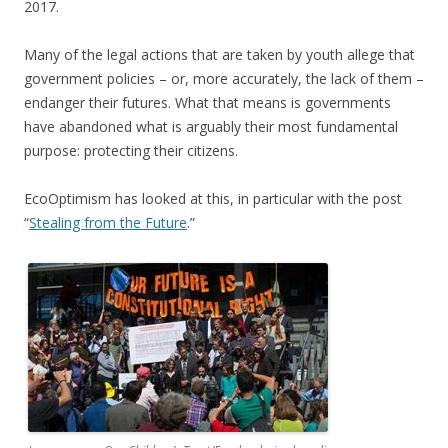
2017.
Many of the legal actions that are taken by youth allege that
government policies – or, more accurately, the lack of them –
endanger their futures. What that means is governments
have abandoned what is arguably their most fundamental
purpose: protecting their citizens.
EcoOptimism has looked at this, in particular with the post
“
Stealing from the Future
.”