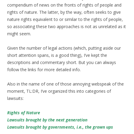
compendium of news on the fronts of rights of people and
rights of nature. The latter, by the way, often seeks to give
nature rights equivalent to or similar to the rights of people,
so associating these two approaches is not as unrelated as it
might seem.
Given the number of legal actions (which, putting aside our
short attention spans, is a good thing), I’ve kept the
descriptions and commentary short. But you can always
follow the links for more detailed info.
Also in the name of one of those annoying webspeak of the
moment, TL:DR, I’ve organized this into categories of
lawsuits:
Rights of Nature
Lawsuits brought by the next generation
Lawsuits brought by governments, i.e., the grown ups