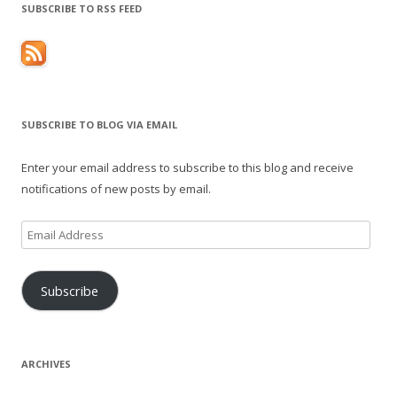
SUBSCRIBE TO RSS FEED
SUBSCRIBE TO BLOG VIA EMAIL
Enter your email address to subscribe to this blog and receive
notifications of new posts by email.
Email
Address
Subscribe
ARCHIVES