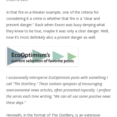
In that fire-in-a-theater example, one of the criteria for
considering it a crime is whether that fire is a “clear and
present danger.” Back when Exxon was busy denying what
they knew to be true, maybe it was only a
clear
danger. Well,
now it’s most definitely also a
present
danger as well.
I occasionally intersperse EcoOptimism posts with something I
call “The Distillery.” These contain synopses of encouraging
environmental news articles, often presented topically. I preface
the series each time writing, “We can all use some positive news
these days.”
Herewith, in the format of The Distillery, is an extensive