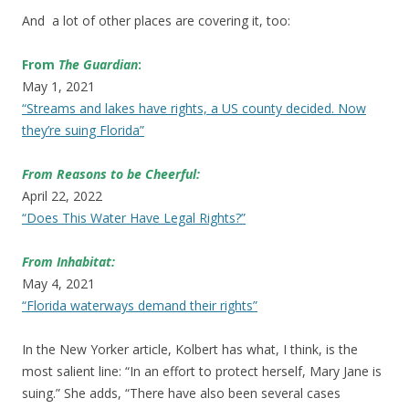
And a lot of other places are covering it, too:
From
The Guardian
:
May 1, 2021
“Streams and lakes have rights, a US county decided. Now
they’re suing Florida”
From Reasons to be Cheerful:
April 22, 2022
“Does This Water Have Legal Rights?”
From Inhabitat:
May 4, 2021
“Florida waterways demand their rights”
In the New Yorker article, Kolbert has what, I think, is the
most salient line: “In an effort to protect herself, Mary Jane is
suing.” She adds, “There have also been several cases