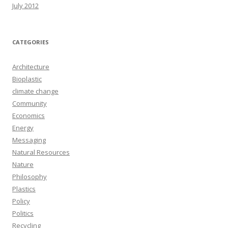
July 2012
CATEGORIES
Architecture
Bioplastic
climate change
Community
Economics
Energy
Messaging
Natural Resources
Nature
Philosophy
Plastics
Policy
Politics
Recycling