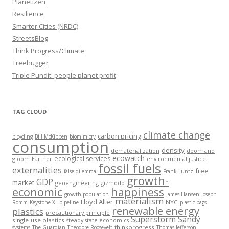
Planetizen
Resilience
Smarter Cities (NRDC)
StreetsBlog
Think Progress/Climate
Treehugger
Triple Pundit: people planet profit
TAG CLOUD
climate change
carbon pricing
bicycling
Bill McKibben
biomimicry
consumption
density
dematerialization
doom and
ecowatch
ecological services
gloom
Earther
environmental justice
fossil fuels
externalities
free
false dilemma
Frank Luntz
growth-
GDP
market
geoengineering
gizmodo
economic
happiness
growth-population
James Hansen
Joseph
materialism
Lloyd Alter
NYC
Romm
Keystone XL pipeline
plastic bags
renewable energy
plastics
precautionary principle
Superstorm Sandy
single-use plastics
steady-state economics
thinkprogress
systems
The Guardian
Theodore Roosevelt
Thomas Jefferson