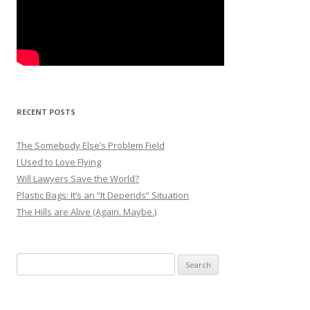
RECENT POSTS
The Somebody Else’s Problem Field
I Used to Love Flying
Will Lawyers Save the World?
Plastic Bags: It’s an “It Depends” Situation
The Hills are Alive (Again. Maybe.)
Search
for: