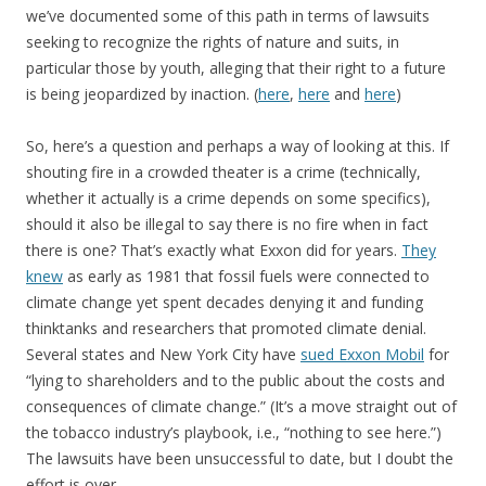
we’ve documented some of this path in terms of lawsuits
seeking to recognize the rights of nature and suits, in
particular those by youth, alleging that their right to a future
is being jeopardized by inaction. (
here
,
here
and
here
)
So, here’s a question and perhaps a way of looking at this. If
shouting fire in a crowded theater is a crime (technically,
whether it actually is a crime depends on some specifics),
should it also be illegal to say there is no fire when in fact
there is one? That’s exactly what Exxon did for years.
They
knew
as early as 1981 that fossil fuels were connected to
climate change yet spent decades denying it and funding
thinktanks and researchers that promoted climate denial.
Several states and New York City have
sued Exxon Mobil
for
“lying to shareholders and to the public about the costs and
consequences of climate change.” (It’s a move straight out of
the tobacco industry’s playbook, i.e., “nothing to see here.”)
The lawsuits have been unsuccessful to date, but I doubt the
effort is over.