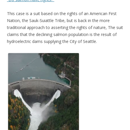
This case is a suit based on the rights of an American First
Nation, the Sauk-Suiattle Tribe, but is back in the more
traditional approach to asserting the rights of nature, The suit
claims that the declining salmon population is the result of
hydroelectric dams supplying the City of Seattle.