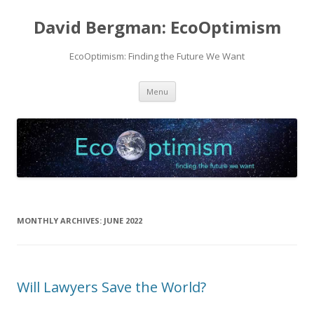
David Bergman: EcoOptimism
EcoOptimism: Finding the Future We Want
Skip
Menu
to
content
MONTHLY ARCHIVES:
JUNE 2022
Will Lawyers Save the World?