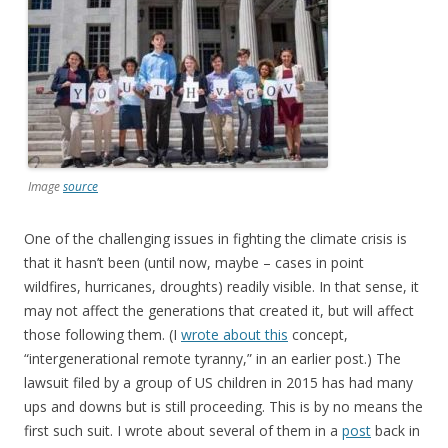
Image
source
One of the challenging issues in fighting the climate crisis is
that it hasn’t been (until now, maybe – cases in point
wildfires, hurricanes, droughts) readily visible. In that sense, it
may not affect the generations that created it, but will affect
those following them. (I
wrote about this
concept,
“intergenerational remote tyranny,” in an earlier post.) The
lawsuit filed by a group of US children in 2015 has had many
ups and downs but is still proceeding. This is by no means the
first such suit. I wrote about several of them in a
post
back in