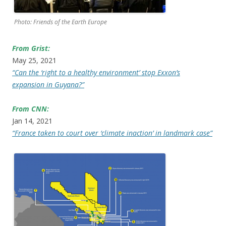
Photo: Friends of the Earth Europe
From Grist:
May 25, 2021
“Can the ‘right to a healthy environment’ stop Exxon’s
expansion in Guyana?”
From CNN:
Jan 14, 2021
“France taken to court over ‘climate inaction’ in landmark case”