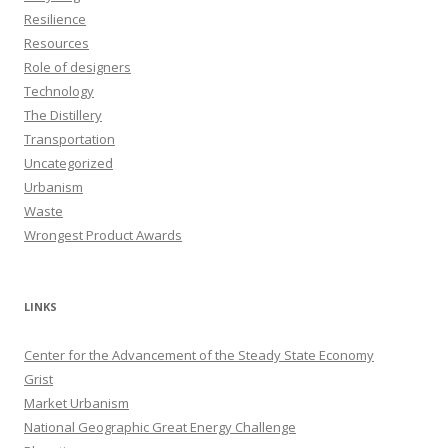
Resilience
Resources
Role of designers
Technology
The Distillery
Transportation
Uncategorized
Urbanism
Waste
Wrongest Product Awards
LINKS
Center for the Advancement of the Steady State Economy
Grist
Market Urbanism
National Geographic Great Energy Challenge