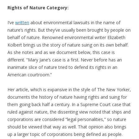
Rights of Nature Category:
I’ve
written
about environmental lawsuits in the name of
nature’s rights. But they’ve usually been brought by people on
behalf of nature. Renowned environmental writer Elizabeth
Kolbert brings us the story of nature suing on its
own
behalf.
As she notes and as we document below, this case is
different. “Mary Jane’s case is a first. Never before has an
inanimate slice of nature tried to defend its rights in an
American courtroom.”
Her article, which is expansive in the style of The New Yorker,
documents the history of nature having rights and suing for
them going back half a century. In a Supreme Court case that
ruled against nature, the dissenting view noted that ships and
corporations are considered “legal personalities,” so nature
should be viewed that way as well. That opinion also brings
up a larger topic of corporations being defined as people.