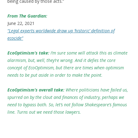
being caused by those acts.”
From The Guardian:
June 22, 2021
“Legal experts worldwide draw up ‘historic’ definition of
ecocide”
EcoOptimism’s take:
I’m sure some will attack this as climate
alarmism, but, well, they’re wrong. And it defies the core
concept of EcoOptimism, but there are times when optimism
needs to be put aside in order to make the point.
EcoOptimism’s overall take:
Where politicians have failed us,
spurred on by the clout and finances of industry, perhaps we
need to bypass both. So, let’s not follow Shakespeare’s famous
line. Turns out we need those lawyers.