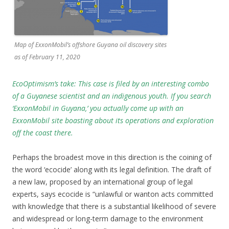
Map of ExxonMobil’s offshore Guyana oil discovery sites
as of February 11, 2020
EcoOptimism’s take: This case is filed by an interesting combo
of a Guyanese scientist and an indigenous youth. If you search
‘ExxonMobil in Guyana,’ you actually come up with an
ExxonMobil site boasting about its operations and exploration
off the coast there.
Perhaps the broadest move in this direction is the coining of
the word ‘ecocide’ along with its legal definition. The draft of
a new law, proposed by an international group of legal
experts, says ecocide is “unlawful or wanton acts committed
with knowledge that there is a substantial likelihood of severe
and widespread or long-term damage to the environment