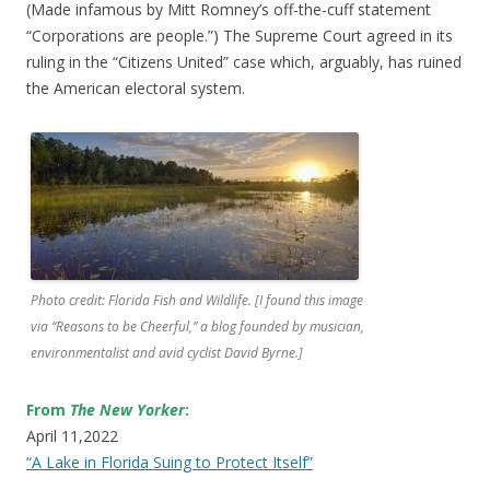
(Made infamous by Mitt Romney’s off-the-cuff statement
“Corporations are people.”) The Supreme Court agreed in its
ruling in the “Citizens United” case which, arguably, has ruined
the American electoral system.
Photo credit: Florida Fish and Wildlife. [I found this image
via “Reasons to be Cheerful,” a blog founded by musician,
environmentalist and avid cyclist David Byrne.]
From
The New Yorker
:
April 11,2022
“A Lake in Florida Suing to Protect Itself”