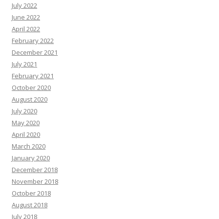
July 2022
June 2022
April 2022
February 2022
December 2021
July 2021
February 2021
October 2020
August 2020
July 2020
May 2020
April 2020
March 2020
January 2020
December 2018
November 2018
October 2018
August 2018
July 2018