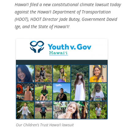
Hawai‘i filed a new constitutional climate lawsuit today
against the Hawai‘i Department of Transportation
(HDOT), HDOT Director Jade Butay, Government David
Ige, and the State of Hawai‘i!
Our Children’s Trust Hawai’i lawsuit