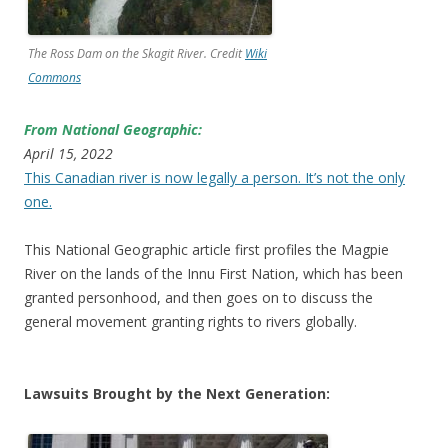
The Ross Dam on the Skagit River. Credit
Wiki
Commons
From National Geographic:
April 15, 2022
This Canadian river is now legally a person. It’s not the only
one.
This National Geographic article first profiles the Magpie
River on the lands of the Innu First Nation, which has been
granted personhood, and then goes on to discuss the
general movement granting rights to rivers globally.
Lawsuits Brought by the Next Generation: