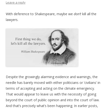
Leave a reply
With deference to Shakespeare, maybe we
don’t
kill all the
lawyers.
Despite the growingly alarming evidence and warnings, the
needle has barely moved with either politicians or ‘civilians’ in
terms of accepting and acting on the climate emergency.
That would appear to leave us with the necessity of going
beyond the court of public opinion and into the court of law.
And that’s precisely what’s been happening. In earlier posts,