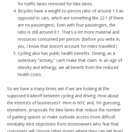
for traffic lanes removed for bike lanes.
Bicycles have a weight-to-person ratio of around 1:5 as
opposed to cars, which are something like 22:1 (if there
are no passengers). Even with four passengers, the
ratio is still around 6:1. That’s
a lot
more material and
resources consumed per person. (Before you write in,
yes, I know that doesn’t account for miles travelled.)
Cycling also has public health benefits. Driving, as a
sedentary “activity,” can’t make that claim. In an age of
obesity and lethargy, we all benefit from the reduced
health costs.
So we have a many-times win if we are looking at the
supposed tradeoff between cycling and driving. How about
the interests of businesses? Here in NYC and, I’m guessing,
elsewhere, proposals for bike lanes that reduce the number
of parking spaces or make curbside access more difficult
inevitably elicit objections from storeowners who fear that
customers will choose other stores where they can get from