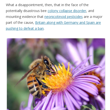
What a disappointment, then, that in the face of the
potentially disastrous bee
colony collapse disorder
, and
mounting evidence that
neonicotinoid pesticides
are a major
part of the cause,
Britain along with Germany and Spain are
pushing to defeat a ban
.