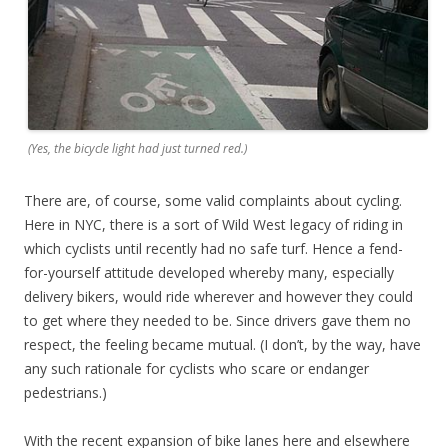
(Yes, the bicycle light had just turned red.)
There are, of course, some valid complaints about cycling.
Here in NYC, there is a sort of Wild West legacy of riding in
which cyclists until recently had no safe turf. Hence a fend-
for-yourself attitude developed whereby many, especially
delivery bikers, would ride wherever and however they could
to get where they needed to be. Since drivers gave them no
respect, the feeling became mutual. (I don’t, by the way, have
any such rationale for cyclists who scare or endanger
pedestrians.)
With the recent expansion of bike lanes here and elsewhere