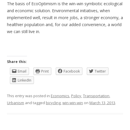
The basis of EcoOptimism is the win-win symbiotic ecological
and economic solution. Environmental initiatives, when
implemented well, result in more jobs, a stronger economy, a
healthier population and, for our added convenience, a world
we can still live in.
Share this:
Email
Print
Facebook
Twitter
LinkedIn
This entry was posted in
Economics
,
Policy
,
Transportation
,
Urbanism
and tagged
bicycling
,
win-win-win
on
March 13, 2013
.