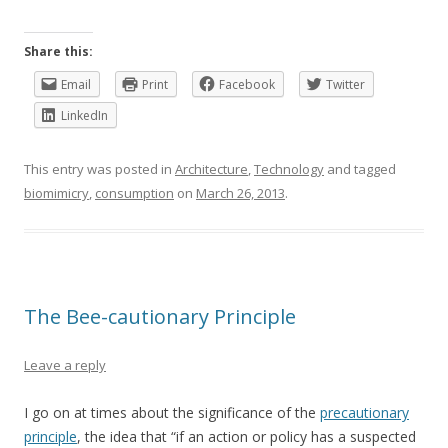
Share this:
Email
Print
Facebook
Twitter
LinkedIn
This entry was posted in
Architecture
,
Technology
and tagged
biomimicry
,
consumption
on
March 26, 2013
.
The Bee-cautionary Principle
Leave a reply
I go on at times about the significance of the
precautionary
principle
, the idea that “if an action or policy has a suspected