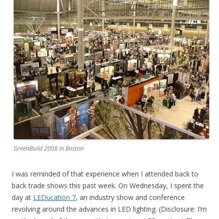
GreenBuild 2008 in Boston
I was reminded of that experience when I attended back to
back trade shows this past week. On Wednesday, I spent the
day at
LEDucation 7
, an industry show and conference
revolving around the advances in LED lighting. (Disclosure: I’m