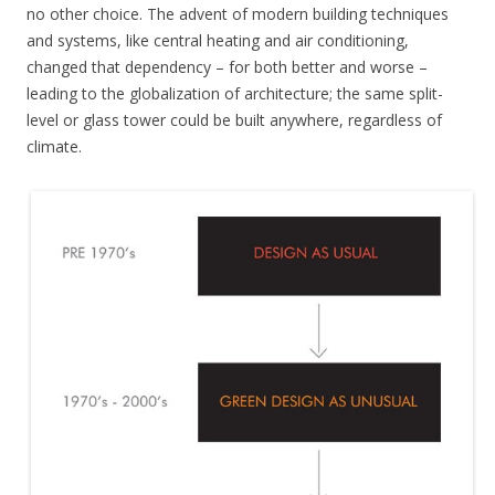
no other choice. The advent of modern building techniques
and systems, like central heating and air conditioning,
changed that dependency – for both better and worse –
leading to the globalization of architecture; the same split-
level or glass tower could be built anywhere, regardless of
climate.