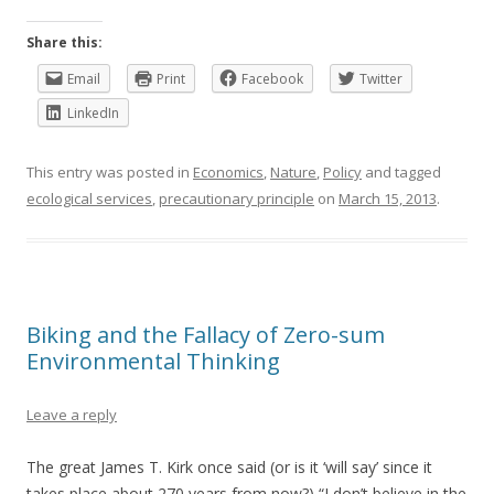
Share this:
Email
Print
Facebook
Twitter
LinkedIn
This entry was posted in
Economics
,
Nature
,
Policy
and tagged
ecological services
,
precautionary principle
on
March 15, 2013
.
Biking and the Fallacy of Zero-sum
Environmental Thinking
Leave a reply
The great James T. Kirk once said (or is it ‘will say’ since it
takes place about 270 years from now?) “I don’t believe in the