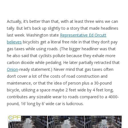
Actually, it’s better than that, with at least three wins we can
tally. But let’s back up slightly to a story that made headlines
last week. Washington state
Representative Ed Orcutt
believes
bicyclists get a literal free ride in that they don’t pay
gas taxes while using roads. (The bigger headliner was that
he also said that cyclists pollute because they exhale more
carbon dioxide while pedaling. He later partially retracted that
Onion
-ready statement.) Never mind that gas taxes often
don’t cover a lot of the costs of road construction and
maintenance, or that the idea of person plus a 30-pound
bicycle, utilizing a space maybe 2 feet wide by 4 feet long,
contributes any sizeable wear to roads compared to a 4000-
pound, 16’ long by 6’ wide car is ludicrous.