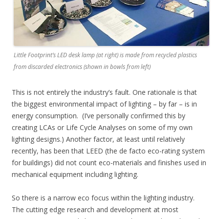
Little Footprint’s LED desk lamp (at right) is made from recycled plastics
from discarded electronics (shown in bowls from left)
This is not entirely the industry’s fault. One rationale is that
the biggest environmental impact of lighting – by far – is in
energy consumption. (I’ve personally confirmed this by
creating LCAs or Life Cycle Analyses on some of my own
lighting designs.) Another factor, at least until relatively
recently, has been that LEED (the de facto eco-rating system
for buildings) did not count eco-materials and finishes used in
mechanical equipment including lighting.
So there is a narrow eco focus within the lighting industry.
The cutting edge research and development at most