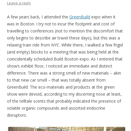
Leave a reply
A few years back, I attended the
GreenBuild
expo when it
was in Boston. I try not to incur the footprint and cost of
travelling to conferences (not to mention the discomfort that
only begins to describe air travel these days), but this was a
relaxing train ride from NYC. While there, I walked a few frigid
(and empty) blocks to a meeting that was being held at the
coincidentally scheduled Build Boston expo. As I entered that
show’s exhibit floor, I noticed an immediate and distinct
difference. There was a strong smell of new materials – akin
to that new car smell – that was totally absent from
GreenBuild. The eco-materials and products at the green
show were devoid, according to my discerning nose at least,
of the telltale scents that probably indicated the presence of
volatile organic compounds and assorted endocrine
disruptors.