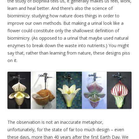
the study of biophilia tells us, it generally makes us feel, work,
learn and heal better. And there’s also the science of
biomimicry: studying how nature does things in order to
improve our own methods. But making a urinal look like a
flower could constitute only the shallowest definition of
biomimicry. (As opposed to a urinal that maybe used natural
enzymes to break down the waste into nutrients.) You might
say that, rather than learning from nature, these designs piss
on it.
The observation is not an inaccurate metaphor,
unfortunately, for the state of far too much design – even
these days, more than 40 years after the first Earth Day. We