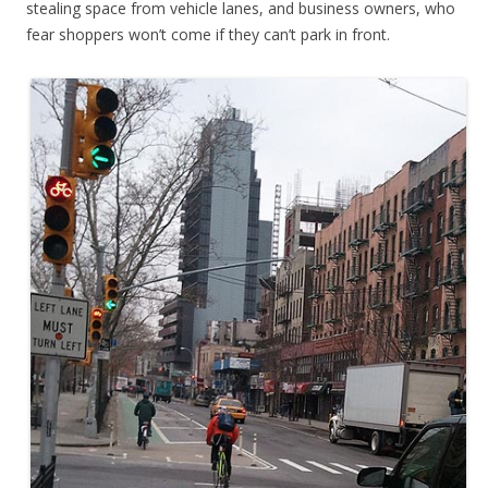
stealing space from vehicle lanes, and business owners, who
fear shoppers won’t come if they can’t park in front.