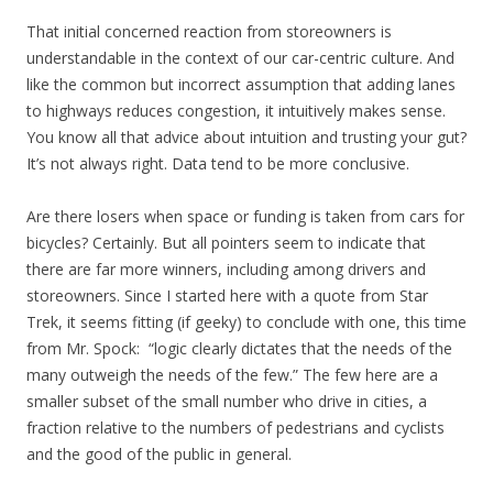
That initial concerned reaction from storeowners is
understandable in the context of our car-centric culture. And
like the common but incorrect assumption that adding lanes
to highways reduces congestion, it intuitively makes sense.
You know all that advice about intuition and trusting your gut?
It’s not always right. Data tend to be more conclusive.
Are there losers when space or funding is taken from cars for
bicycles? Certainly. But all pointers seem to indicate that
there are far more winners, including among drivers and
storeowners. Since I started here with a quote from Star
Trek, it seems fitting (if geeky) to conclude with one, this time
from Mr. Spock: “logic clearly dictates that the needs of the
many outweigh the needs of the few.” The few here are a
smaller subset of the small number who drive in cities, a
fraction relative to the numbers of pedestrians and cyclists
and the good of the public in general.