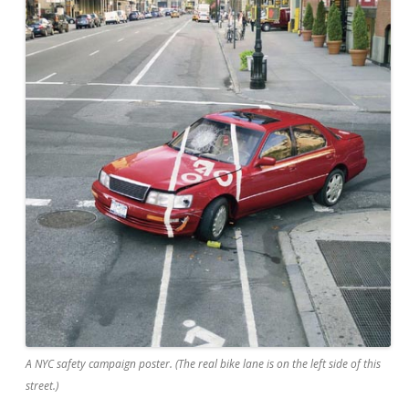
A NYC safety campaign poster. (The real bike lane is on the left side of this
street.)