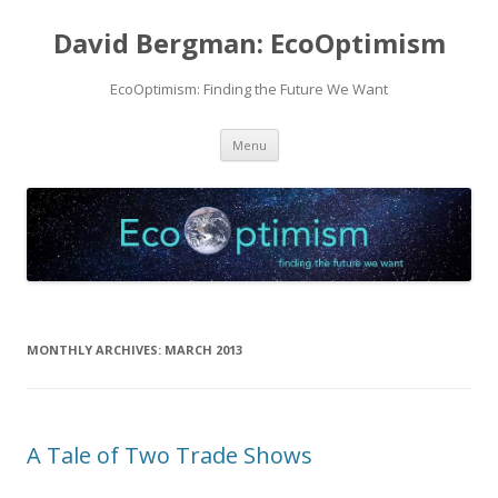
David Bergman: EcoOptimism
EcoOptimism: Finding the Future We Want
Skip
Menu
to
content
MONTHLY ARCHIVES:
MARCH 2013
A Tale of Two Trade Shows