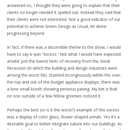
answered no, I thought they were going to explain that their
clients no longer needed it spelled out. Instead they said that
their clients were not interested. Not a good indicator of our
potential to achieve Green Design as Usual, let alone
progressing beyond.
In fact, if there was a discernible theme to the show, I would
have to say it was “excess.” Not what I would have expected
amidst just the barest hints of recovery from the Great
Recession (in which the building and design industries were
among the worst hit). Stashed incongruously within the over-
the-top and out-of-the-budget appliance displays, there was
a lone small booth showing pervious paving. My bet is that
no one outside of a few fellow greenies noticed it.
Perhaps the best (or is it the worst?) example of this excess
was a display of color glass, flower-shaped urinals. Yes it’s a
desirable goal to better integrate nature into our buildings. As