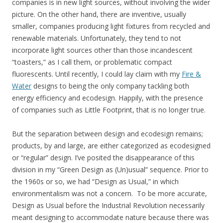
companies is in new light sources, without involving the wider
picture. On the other hand, there are inventive, usually
smaller, companies producing light fixtures from recycled and
renewable materials. Unfortunately, they tend to not
incorporate light sources other than those incandescent
“toasters,” as I call them, or problematic compact
fluorescents. Until recently, I could lay claim with my
Fire &
Water
designs to being the only company tackling both
energy efficiency and ecodesign. Happily, with the presence
of companies such as Little Footprint, that is no longer true.
But the separation between design and ecodesign remains;
products, by and large, are either categorized as ecodesigned
or “regular” design. I’ve posited the disappearance of this
division in my “Green Design as (Un)usual” sequence. Prior to
the 1960s or so, we had “Design as Usual,” in which
environmentalism was not a concern. To be more accurate,
Design as Usual before the Industrial Revolution necessarily
meant designing to accommodate nature because there was