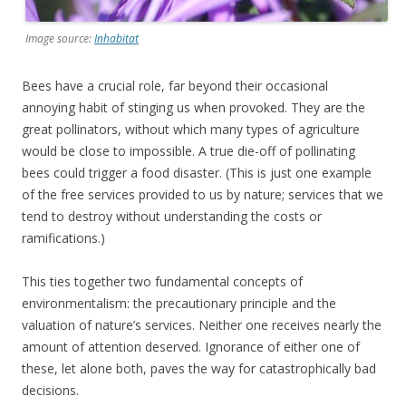
Image source:
Inhabitat
Bees have a crucial role, far beyond their occasional
annoying habit of stinging us when provoked. They are the
great pollinators, without which many types of agriculture
would be close to impossible. A true die-off of pollinating
bees could trigger a food disaster. (This is just one example
of the free services provided to us by nature; services that we
tend to destroy without understanding the costs or
ramifications.)
This ties together two fundamental concepts of
environmentalism: the precautionary principle and the
valuation of nature’s services. Neither one receives nearly the
amount of attention deserved. Ignorance of either one of
these, let alone both, paves the way for catastrophically bad
decisions.