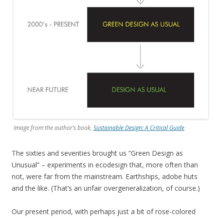
Image from the author’s book,
Sustainable Design: A Critical Guide
The sixties and seventies brought us “Green Design as
Unusual” – experiments in ecodesign that, more often than
not, were far from the mainstream. Earthships, adobe huts
and the like. (That’s an unfair overgeneralization, of course.)
Our present period, with perhaps just a bit of rose-colored