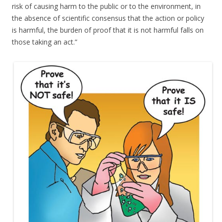
risk of causing harm to the public or to the environment, in
the absence of scientific consensus that the action or policy
is harmful, the burden of proof that it is not harmful falls on
those taking an act.”