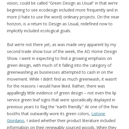
vision, could be called “Green Design as Usual” in that we’re
beginning to see ecodesign included more frequently and in
more (I hate to use the word) ordinary projects. On the near
horizon, is a return to Design as Usual, redefined now to
implicitly included ecological goals.
But we’re not there yet, as was made very apparent by my
second trade show tour of the week, the AD Home Design
Show. I went in expecting to find a growing emphasis on
green design, with much of it falling into the category of
greenwashing as businesses attempted to cash in on the
movement. While I didn’t find as much greenwash, it wasn’t
for the reasons I would have liked. Rather, there was
appallingly little evidence of green design – not even the lip
service green leaf signs that were sporadically displayed in
previous years to flag the “earth friendly.” At one of the few
booths that outwardly wore its green colors,
Listone
Giordano
, I asked whether their product literature included
information on their renewably sourced woods. When they