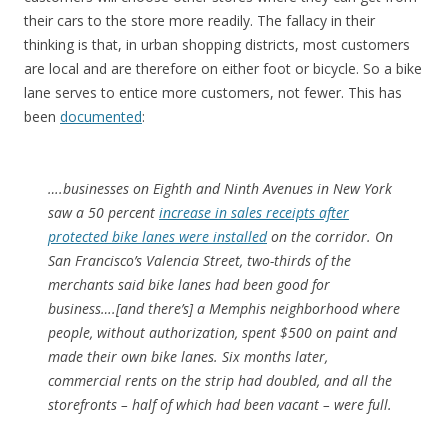
their cars to the store more readily. The fallacy in their
thinking is that, in urban shopping districts, most customers
are local and are therefore on either foot or bicycle. So a bike
lane serves to entice more customers, not fewer. This has
been
documented
:
….businesses on Eighth and Ninth Avenues in New York
saw a 50 percent
increase in sales receipts after
protected bike lanes were installed
on the corridor. On
San Francisco’s Valencia Street, two-thirds of the
merchants said bike lanes had been good for
business….[and there’s] a Memphis neighborhood where
people, without authorization, spent $500 on paint and
made their own bike lanes. Six months later,
commercial rents on the strip had doubled, and all the
storefronts – half of which had been vacant – were full.