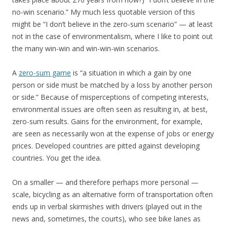
no-win scenario.” My much less quotable version of this
might be “I don’t believe in the zero-sum scenario” — at least
not in the case of environmentalism, where I like to point out
the many win-win and win-win-win scenarios.
A
zero-sum game
is “a situation in which a gain by one
person or side must be matched by a loss by another person
or side.” Because of misperceptions of competing interests,
environmental issues are often seen as resulting in, at best,
zero-sum results. Gains for the environment, for example,
are seen as necessarily won at the expense of jobs or energy
prices. Developed countries are pitted against developing
countries. You get the idea.
On a smaller — and therefore perhaps more personal —
scale, bicycling as an alternative form of transportation often
ends up in verbal skirmishes with drivers (played out in the
news and, sometimes, the courts), who see bike lanes as