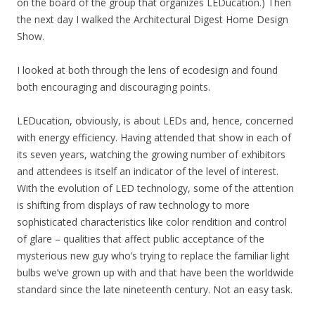
on the board of the group that organizes LEDucation.) Then
the next day I walked the Architectural Digest Home Design
Show.
I looked at both through the lens of ecodesign and found
both encouraging and discouraging points.
LEDucation, obviously, is about LEDs and, hence, concerned
with energy efficiency. Having attended that show in each of
its seven years, watching the growing number of exhibitors
and attendees is itself an indicator of the level of interest.
With the evolution of LED technology, some of the attention
is shifting from displays of raw technology to more
sophisticated characteristics like color rendition and control
of glare – qualities that affect public acceptance of the
mysterious new guy who’s trying to replace the familiar light
bulbs we’ve grown up with and that have been the worldwide
standard since the late nineteenth century. Not an easy task.