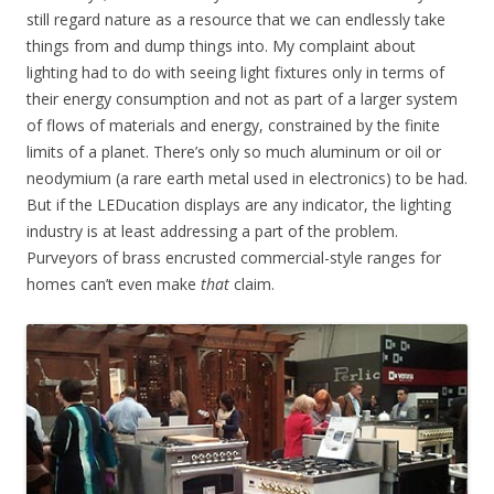
still regard nature as a resource that we can endlessly take
things from and dump things into. My complaint about
lighting had to do with seeing light fixtures only in terms of
their energy consumption and not as part of a larger system
of flows of materials and energy, constrained by the finite
limits of a planet. There’s only so much aluminum or oil or
neodymium (a rare earth metal used in electronics) to be had.
But if the LEDucation displays are any indicator, the lighting
industry is at least addressing a part of the problem.
Purveyors of brass encrusted commercial-style ranges for
homes can’t even make
that
claim.