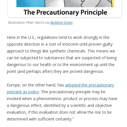
Illustration: Peter Harris via
Building Green
Here in the U.S., regulations tend to work strongly in the
opposite direction in a sort of innocent-until-proven-guilty
approach to things like synthetic chemicals. This means we
can be subjected to substances that are suspected of being
dangerous to our health or to the environment up until the
point (and perhaps after) they are proved dangerous.
Europe, on the other hand, has
adopted the precautionary
principle as policy
: “the precautionary principle may be
invoked when a phenomenon, product or process may have
a dangerous effect, identified by a scientific and objective
evaluation, if this evaluation does not allow the risk to be
determined with sufficient certainty.”