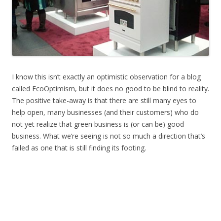
I know this isn’t exactly an optimistic observation for a blog
called EcoOptimism, but it does no good to be blind to reality.
The positive take-away is that there are still many eyes to
help open, many businesses (and their customers) who do
not yet realize that green business is (or can be) good
business. What we’re seeing is not so much a direction that’s
failed as one that is still finding its footing.