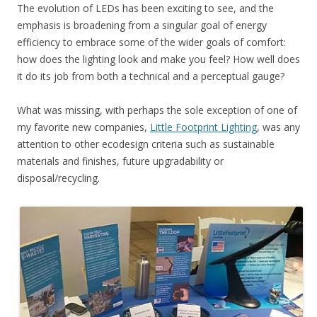
The evolution of LEDs has been exciting to see, and the
emphasis is broadening from a singular goal of energy
efficiency to embrace some of the wider goals of comfort:
how does the lighting look and make you feel? How well does
it do its job from both a technical and a perceptual gauge?
What was missing, with perhaps the sole exception of one of
my favorite new companies,
Little Footprint Lighting
, was any
attention to other ecodesign criteria such as sustainable
materials and finishes, future upgradability or
disposal/recycling.