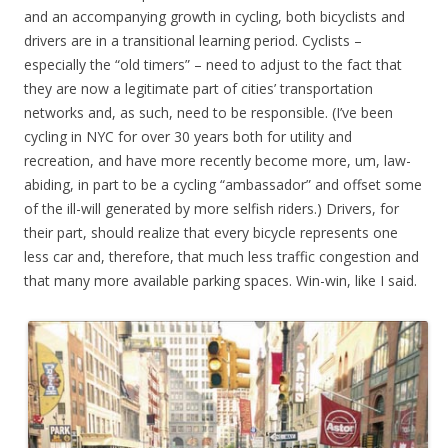
and an accompanying growth in cycling, both bicyclists and
drivers are in a transitional learning period. Cyclists –
especially the “old timers” – need to adjust to the fact that
they are now a legitimate part of cities’ transportation
networks and, as such, need to be responsible. (I’ve been
cycling in NYC for over 30 years both for utility and
recreation, and have more recently become more, um, law-
abiding, in part to be a cycling “ambassador” and offset some
of the ill-will generated by more selfish riders.) Drivers, for
their part, should realize that every bicycle represents one
less car and, therefore, that much less traffic congestion and
that many more available parking spaces. Win-win, like I said.