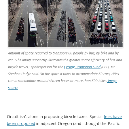
Amount of space required to transport 60 people by bus, by bike and by
car. “The image succinctly illustrates the greater space efficiency of bus and
bicycle travel,” spokesperson for the
Cycling Promotion Fund
(CPF), Mr
Stephen Hodge said. “In the space it takes to accommodate 60 cars, cities
can accommodate around sixteen buses or more than 600 bikes.
Image
source
Orcutt isn’t alone in proposing bicycle taxes. Special
fees have
been proposed
in adjacent Oregon (and I thought the Pacific