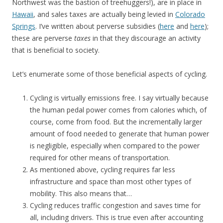
Northwest was the bastion of treehuggers!), are in place in
Hawaii
, and sales taxes are actually being levied in
Colorado
Springs
. I’ve written about perverse subsidies (
here
and
here
);
these are perverse
taxes
in that they discourage an activity
that is beneficial to society.
Let’s enumerate some of those beneficial aspects of cycling.
Cycling is virtually emissions free. I say virtually because
the human pedal power comes from calories which, of
course, come from food. But the incrementally larger
amount of food needed to generate that human power
is negligible, especially when compared to the power
required for other means of transportation.
As mentioned above, cycling requires far less
infrastructure and space than most other types of
mobility. This also means that…
Cycling reduces traffic congestion and saves time for
all, including drivers. This is true even after accounting