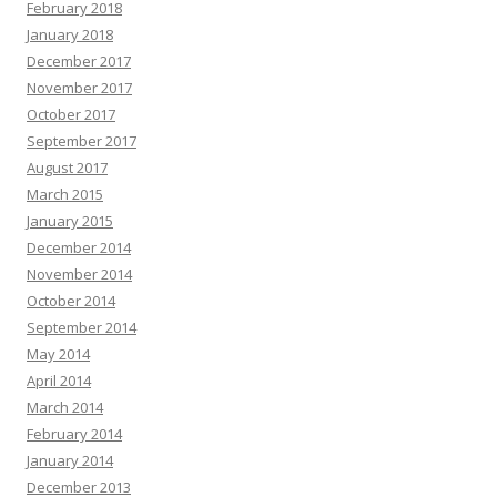
February 2018
January 2018
December 2017
November 2017
October 2017
September 2017
August 2017
March 2015
January 2015
December 2014
November 2014
October 2014
September 2014
May 2014
April 2014
March 2014
February 2014
January 2014
December 2013