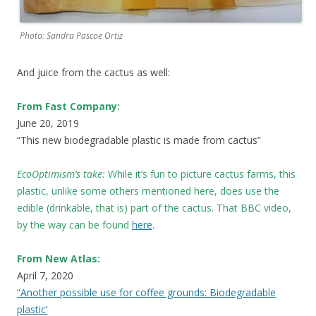
Photo: Sandra Pascoe Ortiz
And juice from the cactus as well:
From Fast Company:
June 20, 2019
“This new biodegradable plastic is made from cactus”
EcoOptimism’s take:
While it’s fun to picture cactus farms, this
plastic, unlike some others mentioned here, does use the
edible (drinkable, that is) part of the cactus. That BBC video,
by the way can be found
here
.
From New Atlas:
April 7, 2020
“Another possible use for coffee grounds: Biodegradable
plastic’