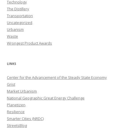
Technology
The Distillery
Transportation
Uncategorized
Urbanism
Waste
Wrongest Product Awards
LINKS
Center for the Advancement of the Steady State Economy
Grist
Market Urbanism
National Geographic Great Energy Challenge
Planetizen
Resilience
Smarter Cities (NRDC)
StreetsBlog