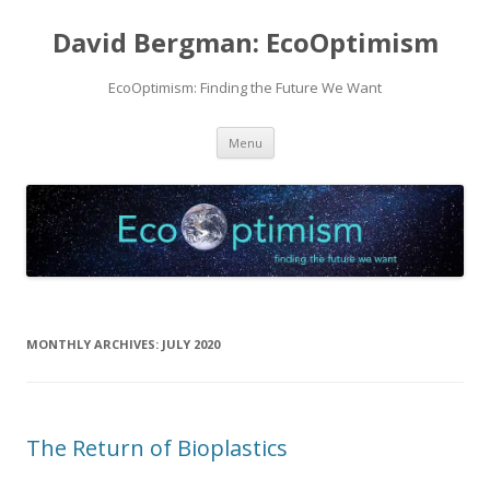
David Bergman: EcoOptimism
EcoOptimism: Finding the Future We Want
Skip
Menu
to
content
MONTHLY ARCHIVES:
JULY 2020
The Return of Bioplastics