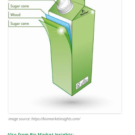
image source: https://biomarketinsights.com/
Also from Bio Market Insights: