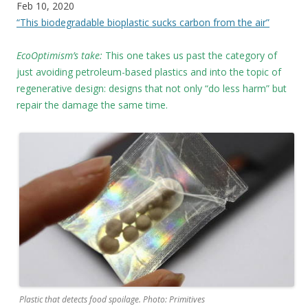
Feb 10, 2020
“This biodegradable bioplastic sucks carbon from the air”
EcoOptimism’s take:
This one takes us past the category of
just avoiding petroleum-based plastics and into the topic of
regenerative design: designs that not only “do less harm” but
repair the damage the same time.
Plastic that detects food spoilage. Photo: Primitives