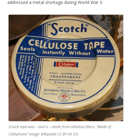
addressed a metal shortage during World War II.
Scotch tape was – and is – made from cellulose fibers. “Made of
Cellophane” image: Wikipedia CC BY-SA 3.0