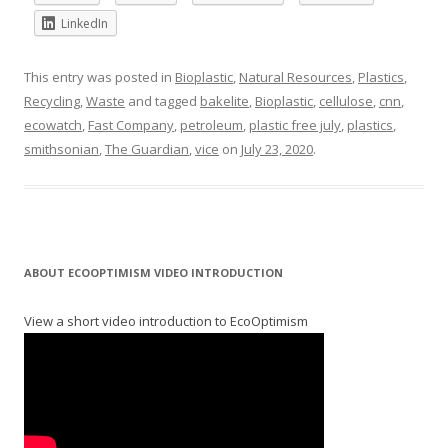
LinkedIn
This entry was posted in
Bioplastic
,
Natural Resources
,
Plastics
,
Recycling
,
Waste
and tagged
bakelite
,
Bioplastic
,
cellulose
,
cnn
,
ecowatch
,
Fast Company
,
petroleum
,
plastic free july
,
plastics
,
smithsonian
,
The Guardian
,
vice
on
July 23, 2020
.
ABOUT ECOOPTIMISM VIDEO INTRODUCTION
View a short video introduction to EcoOptimism