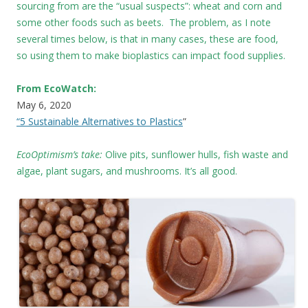
sourcing from are the “usual suspects”: wheat and corn and
some other foods such as beets. The problem, as I note
several times below, is that in many cases, these are food,
so using them to make bioplastics can impact food supplies.
From EcoWatch:
May 6, 2020
“5 Sustainable Alternatives to Plastics
”
EcoOptimism’s take:
Olive pits, sunflower hulls, fish waste and
algae, plant sugars, and mushrooms. It’s all good.