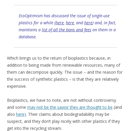
EcoOptimism has discussed the issue of single-use
plastics for a while (
here
,
here
, and
here
) and, in fact,
maintains a
list of all the bans and fees
on them in a
database.
Which brings us to the return of bioplastics because, in
addition to being made from renewable resources, many of
them can decompose quickly. The issue – and the reason for
the success of synthetic plastics – is that they are relatively
expensive.
Bioplastics, we have to note, are not without controversy
and some
may not be the savior they are thought to be
(and
also
here)
. Their claims about biodegradability may be
suspect, and they don’t play nicely with other plastics if they
get into the recycling stream.