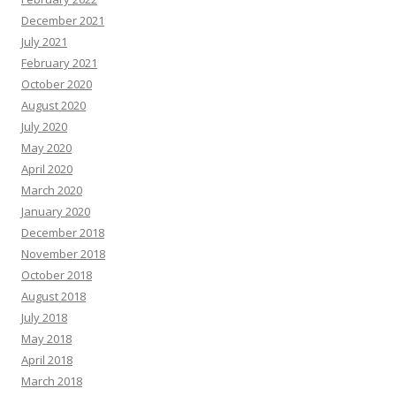
December 2021
July 2021
February 2021
October 2020
August 2020
July 2020
May 2020
April 2020
March 2020
January 2020
December 2018
November 2018
October 2018
August 2018
July 2018
May 2018
April 2018
March 2018