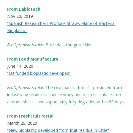
From Labiotech:
Nov 20, 2019
“Spanish Researchers Produce Straws Made of Bacterial
Bioplastic”
EcoOptimism’s take:
Bacteria – the good kind
From Food Manufacture:
June 11, 2020
“EU-funded bioplastic developed”
EcoOptimism’s take:
The cool part is that it’s “produced from
industry by-products: cheese whey and micro-cellulose from
almond shells,” and supposedly fully degrades within 90 days.
From FreshFruitPortal:
March 26, 2020
“New bioplastic developed from fruit residue in Chile”