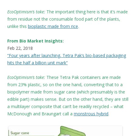
EcoOptimism’s take:
The important thing here is that it’s made
from residue not the consumable food part of the plants,
unlike this
bioplastic made from rice
.
From Bio Market Insights:
Feb 22, 2018
“Four years after launching, Tetra Pak’s bio-based packaging
hits the half a billion unit mark”
EcoOptimism’s take:
These
Tetra Pak containers are made
from 23% plastic, so on the one hand, converting that to a
biopolymer made from sugar cane (which presumably is the
edible part) makes sense. But on the other hand, they are still
a multilayer composite that can’t be readily recycled – what
McDonough and Braungart call a
monstrous hybrid
.