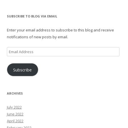
SUBSCRIBE TO BLOG VIA EMAIL
Enter your email address to subscribe to this blog and receive
notifications of new posts by email.
Email
Address
Subscribe
ARCHIVES
July 2022
June 2022
April 2022
February 2022