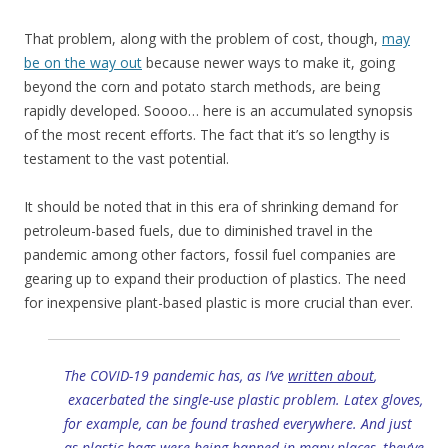
That problem, along with the problem of cost, though,
may
be on the way out
because newer ways to make it, going
beyond the corn and potato starch methods, are being
rapidly developed. Soooo… here is an accumulated synopsis
of the most recent efforts. The fact that it’s so lengthy is
testament to the vast potential.
It should be noted that in this era of shrinking demand for
petroleum-based fuels, due to diminished travel in the
pandemic among other factors, fossil fuel companies are
gearing up to expand their production of plastics. The need
for inexpensive plant-based plastic is more crucial than ever.
The COVID-19 pandemic has, as I’ve
written about
,
exacerbated the single-use plastic problem. Latex gloves,
for example, can be found trashed everywhere. And just
as plastic bags were being banned in many places, they’ve