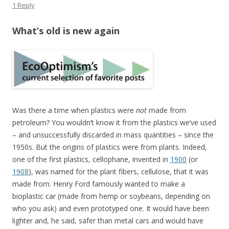
1 Reply
What’s old is new again
Was there a time when plastics were
not
made from
petroleum? You wouldn’t know it from the plastics we’ve used
– and unsuccessfully discarded in mass quantities – since the
1950s. But the origins of plastics were from plants. Indeed,
one of the first plastics, cellophane, invented in
1900
(or
1908
), was named for the plant fibers, cellulose, that it was
made from. Henry Ford famously wanted to make a
bioplastic car (made from hemp or soybeans, depending on
who you ask) and even prototyped one. It would have been
lighter and, he said, safer than metal cars and would have