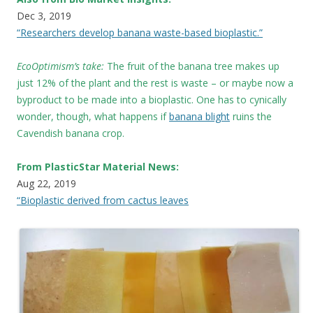
Dec 3, 2019
“Researchers develop banana waste-based bioplastic.”
EcoOptimism’s take:
The fruit of the banana tree makes up
just 12% of the plant and the rest is waste – or maybe now a
byproduct to be made into a bioplastic. One has to cynically
wonder, though, what happens if
banana blight
ruins the
Cavendish banana crop.
From PlasticStar Material News:
Aug 22, 2019
“Bioplastic derived from cactus leaves