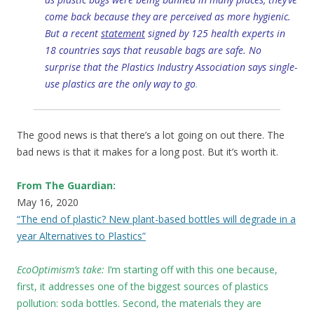
come back because they are perceived as more hygienic.
But a recent
statement
signed by 125 health experts in
18 countries says that reusable bags are safe. No
surprise that the Plastics Industry Association says single-
use plastics are the only way to go
.
The good news is that there’s a lot going on out there. The
bad news is that it makes for a long post. But it’s worth it.
From The Guardian:
May 16, 2020
“The end of plastic? New plant-based bottles will degrade in a
year Alternatives to Plastics”
EcoOptimism’s take:
I’m starting off with this one because,
first, it addresses one of the biggest sources of plastics
pollution: soda bottles. Second, the materials they are