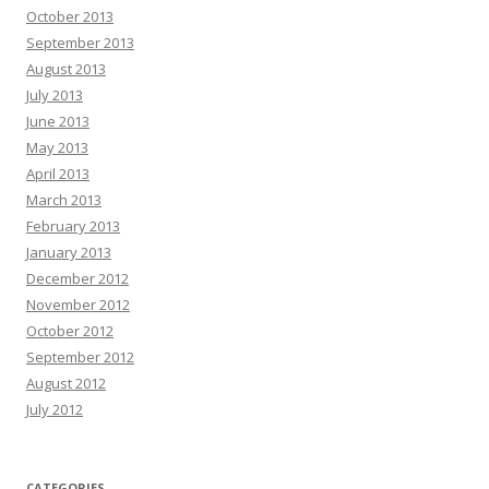
October 2013
September 2013
August 2013
July 2013
June 2013
May 2013
April 2013
March 2013
February 2013
January 2013
December 2012
November 2012
October 2012
September 2012
August 2012
July 2012
CATEGORIES