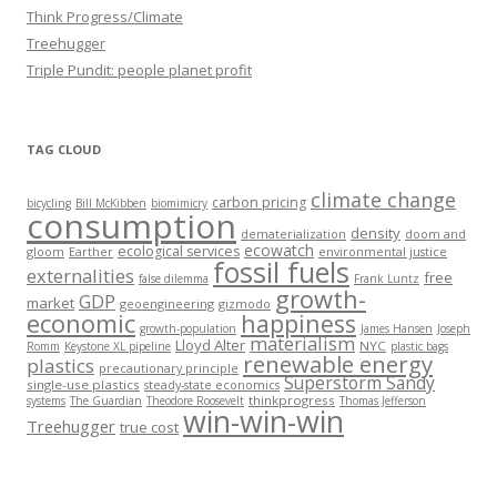
Think Progress/Climate
Treehugger
Triple Pundit: people planet profit
TAG CLOUD
climate change
carbon pricing
bicycling
Bill McKibben
biomimicry
consumption
density
dematerialization
doom and
ecowatch
ecological services
gloom
Earther
environmental justice
fossil fuels
externalities
free
false dilemma
Frank Luntz
growth-
GDP
market
geoengineering
gizmodo
economic
happiness
growth-population
James Hansen
Joseph
materialism
Lloyd Alter
NYC
Romm
Keystone XL pipeline
plastic bags
renewable energy
plastics
precautionary principle
Superstorm Sandy
single-use plastics
steady-state economics
thinkprogress
systems
The Guardian
Theodore Roosevelt
Thomas Jefferson
win-win-win
Treehugger
true cost