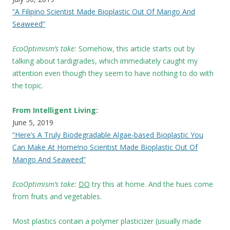
“A Filipino Scientist Made Bioplastic Out Of Mango And
Seaweed”
EcoOptimism’s take:
Somehow, this article starts out by
talking about tardigrades, which immediately caught my
attention even though they seem to have nothing to do with
the topic.
From Intelligent Living:
June 5, 2019
“Here’s A Truly Biodegradable Algae-based Bioplastic You
Can Make At Home!no Scientist Made Bioplastic Out Of
Mango And Seaweed”
EcoOptimism’s take:
DO
try this at home. And the hues come
from fruits and vegetables.
Most plastics contain a polymer plasticizer (usually made