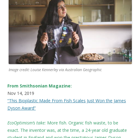
Image credit: Louise Kennerley via Australian Geographic
From Smithsonian Magazine:
Nov 14, 2019
“This Bioplastic Made From Fish Scales Just Won the James
Dyson Award”
EcoOptimism’s take:
More fish. Organic fish waste, to be
exact. The inventor was, at the time, a 24-year old graduate
student in England and won the prestigious James Dyson