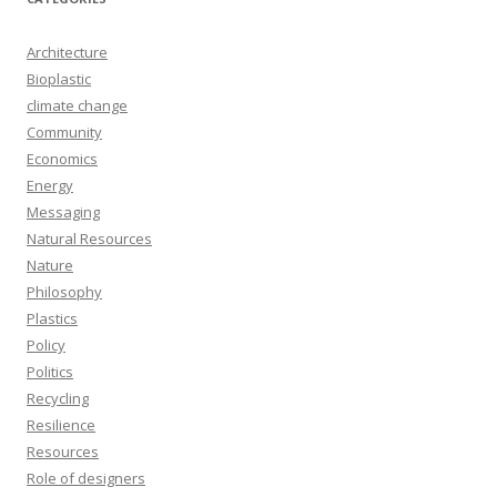
Architecture
Bioplastic
climate change
Community
Economics
Energy
Messaging
Natural Resources
Nature
Philosophy
Plastics
Policy
Politics
Recycling
Resilience
Resources
Role of designers