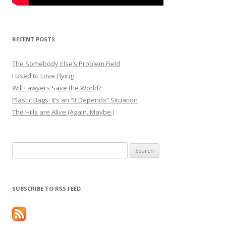
RECENT POSTS
The Somebody Else’s Problem Field
I Used to Love Flying
Will Lawyers Save the World?
Plastic Bags: It’s an “It Depends” Situation
The Hills are Alive (Again. Maybe.)
Search
for:
SUBSCRIBE TO RSS FEED