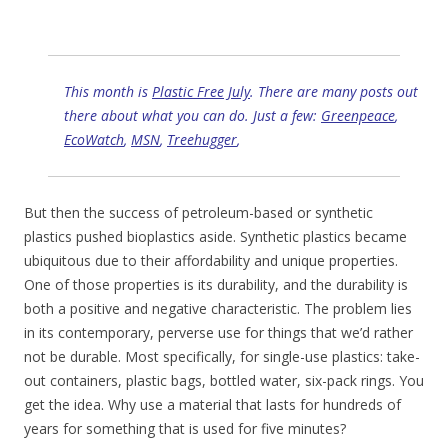
This month is
Plastic Free July
. There are many posts out
there about what you can do. Just a few:
Greenpeace
,
EcoWatch
,
MSN
,
Treehugger
,
But then the success of petroleum-based or synthetic
plastics pushed bioplastics aside. Synthetic plastics became
ubiquitous due to their affordability and unique properties.
One of those properties is its durability, and the durability is
both a positive and negative characteristic. The problem lies
in its contemporary, perverse use for things that we’d rather
not be durable. Most specifically, for single-use plastics: take-
out containers, plastic bags, bottled water, six-pack rings. You
get the idea. Why use a material that lasts for hundreds of
years for something that is used for five minutes?