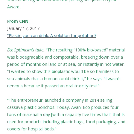
Award.
From CNN:
January 17, 2017
“Plastic you can drink: A solution for pollution?
EcoOptimism’s take:
“The resulting “100% bio-based” material
was biodegradable and compostable, breaking down over a
period of months on land or at sea, or instantly in hot water.
“I wanted to show this bioplastic would be so harmless to
sea animals that a human could drink it,” he says. “I wasn’t
nervous because it passed an oral toxicity test.”
“The entrepreneur launched a company in 2014 selling
cassava-plastic ponchos. Today, Avani Eco produces four
tons of material a day [with a capacity five times that] that is
used for products including plastic bags, food packaging, and
covers for hospital beds.”