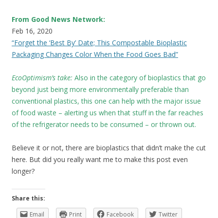
From Good News Network:
Feb 16, 2020
“Forget the ‘Best By’ Date; This Compostable Bioplastic
Packaging Changes Color When the Food Goes Bad”
EcoOptimism’s take:
Also in the category of bioplastics that go
beyond just being more environmentally preferable than
conventional plastics, this one can help with the major issue
of food waste – alerting us when that stuff in the far reaches
of the refrigerator needs to be consumed – or thrown out.
Believe it or not, there are bioplastics that didn’t make the cut
here. But did you really want me to make this post even
longer?
Share this:
Email
Print
Facebook
Twitter