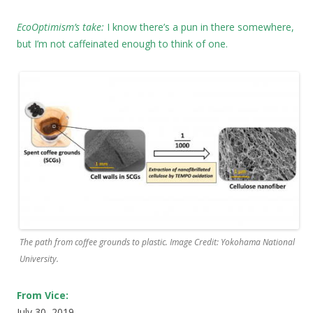
EcoOptimism’s take:
I know there’s a pun in there somewhere,
but I’m not caffeinated enough to think of one.
The path from coffee grounds to plastic. Image Credit: Yokohama National
University.
From Vice:
July 30, 2019