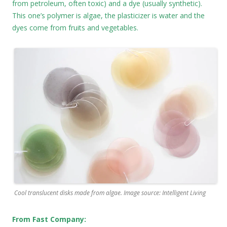
from petroleum, often toxic) and a dye (usually synthetic).
This one’s polymer is algae, the plasticizer is water and the
dyes come from fruits and vegetables.
Cool translucent disks made from algae. Image source: Intelligent Living
From Fast Company: