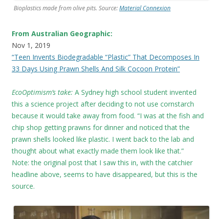
Bioplastics made from olive pits. Source:
Material Connexion
From Australian Geographic:
Nov 1, 2019
“Teen Invents Biodegradable “Plastic” That Decomposes In
33 Days Using Prawn Shells And Silk Cocoon Protein”
EcoOptimism’s take:
A Sydney high school student invented
this a science project after deciding to not use cornstarch
because it would take away from food. “I was at the fish and
chip shop getting prawns for dinner and noticed that the
prawn shells looked like plastic. I went back to the lab and
thought about what exactly made them look like that.”
Note: the original post that I saw this in, with the catchier
headline above, seems to have disappeared, but this is the
source.