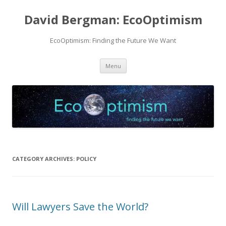
David Bergman: EcoOptimism
EcoOptimism: Finding the Future We Want
Skip
Menu
to
content
CATEGORY ARCHIVES:
POLICY
Will Lawyers Save the World?