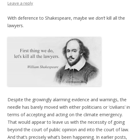
Leave a reply
With deference to Shakespeare, maybe we
don’t
kill all the
lawyers.
Despite the growingly alarming evidence and warnings, the
needle has barely moved with either politicians or ‘civilians’ in
terms of accepting and acting on the climate emergency.
That would appear to leave us with the necessity of going
beyond the court of public opinion and into the court of law.
And that’s precisely what’s been happening. In earlier posts,