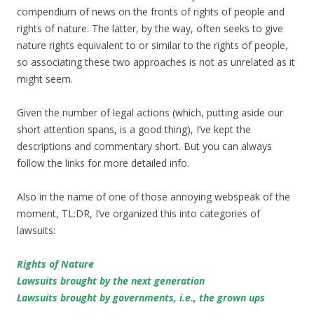
compendium of news on the fronts of rights of people and
rights of nature. The latter, by the way, often seeks to give
nature rights equivalent to or similar to the rights of people,
so associating these two approaches is not as unrelated as it
might seem.
Given the number of legal actions (which, putting aside our
short attention spans, is a good thing), I’ve kept the
descriptions and commentary short. But you can always
follow the links for more detailed info.
Also in the name of one of those annoying webspeak of the
moment, TL:DR, I’ve organized this into categories of
lawsuits:
Rights of Nature
Lawsuits brought by the next generation
Lawsuits brought by governments, i.e., the grown ups