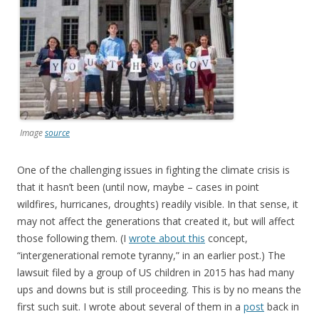
Image
source
One of the challenging issues in fighting the climate crisis is
that it hasn’t been (until now, maybe – cases in point
wildfires, hurricanes, droughts) readily visible. In that sense, it
may not affect the generations that created it, but will affect
those following them. (I
wrote about this
concept,
“intergenerational remote tyranny,” in an earlier post.) The
lawsuit filed by a group of US children in 2015 has had many
ups and downs but is still proceeding. This is by no means the
first such suit. I wrote about several of them in a
post
back in