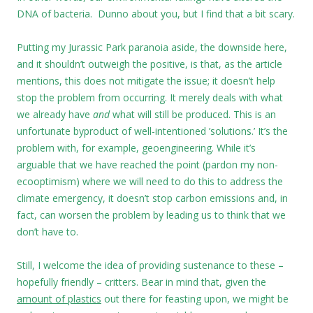
DNA of bacteria. Dunno about you, but I find that a bit scary.
Putting my Jurassic Park paranoia aside, the downside here,
and it shouldn’t outweigh the positive, is that, as the article
mentions, this does not mitigate the issue; it doesn’t help
stop the problem from occurring. It merely deals with what
we already have
and
what will still be produced. This is an
unfortunate byproduct of well-intentioned ’solutions.’ It’s the
problem with, for example, geoengineering. While it’s
arguable that we have reached the point (pardon my non-
ecooptimism) where we will need to do this to address the
climate emergency, it doesn’t stop carbon emissions and, in
fact, can worsen the problem by leading us to think that we
don’t have to.
Still, I welcome the idea of providing sustenance to these –
hopefully friendly – critters. Bear in mind that, given the
amount of plastics
out there for feasting upon, we might be