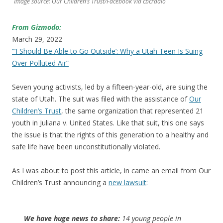
Image source: Our Children’s Trust/Facebook via cbcradio
From Gizmodo:
March 29, 2022
“’I Should Be Able to Go Outside’: Why a Utah Teen Is Suing
Over Polluted Air”
Seven young activists, led by a fifteen-year-old, are suing the
state of Utah. The suit was filed with the assistance of
Our
Children’s Trust
, the same organization that represented 21
youth in Juliana v. United States. Like that suit, this one says
the issue is that the rights of this generation to a healthy and
safe life have been unconstitutionally violated.
As I was about to post this article, in came an email from Our
Children’s Trust announcing a
new lawsuit
:
We have huge news to share:
14 young people in