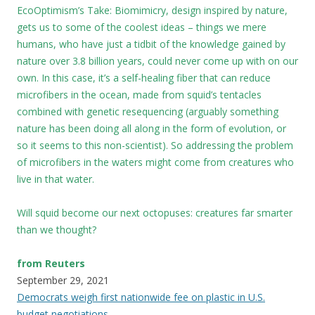
EcoOptimism’s Take: Biomimicry, design inspired by nature,
gets us to some of the coolest ideas – things we mere
humans, who have just a tidbit of the knowledge gained by
nature over 3.8 billion years, could never come up with on our
own. In this case, it’s a self-healing fiber that can reduce
microfibers in the ocean, made from squid’s tentacles
combined with genetic resequencing (arguably something
nature has been doing all along in the form of evolution, or
so it seems to this non-scientist). So addressing the problem
of microfibers in the waters might come from creatures who
live in that water.
Will squid become our next octopuses: creatures far smarter
than we thought?
from Reuters
September 29, 2021
Democrats weigh first nationwide fee on plastic in U.S.
budget negotiations