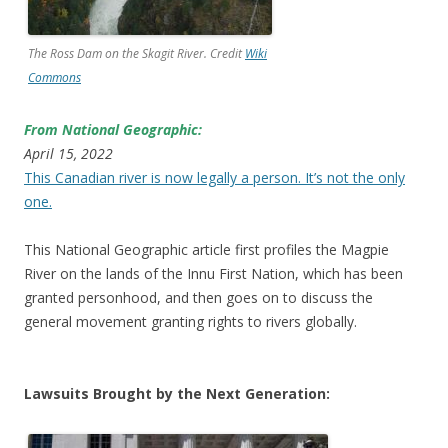
The Ross Dam on the Skagit River. Credit
Wiki
Commons
From National Geographic:
April 15, 2022
This Canadian river is now legally a person. It’s not the only
one.
This National Geographic article first profiles the Magpie
River on the lands of the Innu First Nation, which has been
granted personhood, and then goes on to discuss the
general movement granting rights to rivers globally.
Lawsuits Brought by the Next Generation: