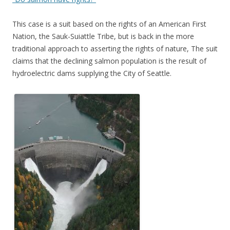
This case is a suit based on the rights of an American First
Nation, the Sauk-Suiattle Tribe, but is back in the more
traditional approach to asserting the rights of nature, The suit
claims that the declining salmon population is the result of
hydroelectric dams supplying the City of Seattle.