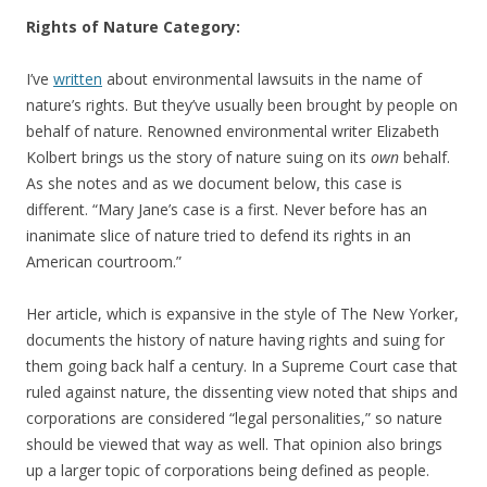
Rights of Nature Category:
I’ve
written
about environmental lawsuits in the name of
nature’s rights. But they’ve usually been brought by people on
behalf of nature. Renowned environmental writer Elizabeth
Kolbert brings us the story of nature suing on its
own
behalf.
As she notes and as we document below, this case is
different. “Mary Jane’s case is a first. Never before has an
inanimate slice of nature tried to defend its rights in an
American courtroom.”
Her article, which is expansive in the style of The New Yorker,
documents the history of nature having rights and suing for
them going back half a century. In a Supreme Court case that
ruled against nature, the dissenting view noted that ships and
corporations are considered “legal personalities,” so nature
should be viewed that way as well. That opinion also brings
up a larger topic of corporations being defined as people.