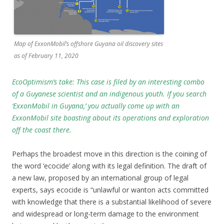
Map of ExxonMobil’s offshore Guyana oil discovery sites
as of February 11, 2020
EcoOptimism’s take: This case is filed by an interesting combo
of a Guyanese scientist and an indigenous youth. If you search
‘ExxonMobil in Guyana,’ you actually come up with an
ExxonMobil site boasting about its operations and exploration
off the coast there.
Perhaps the broadest move in this direction is the coining of
the word ‘ecocide’ along with its legal definition. The draft of
a new law, proposed by an international group of legal
experts, says ecocide is “unlawful or wanton acts committed
with knowledge that there is a substantial likelihood of severe
and widespread or long-term damage to the environment