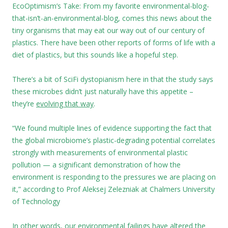
EcoOptimism’s Take: From my favorite environmental-blog-
that-isn’t-an-environmental-blog, comes this news about the
tiny organisms that may eat our way out of our century of
plastics. There have been other reports of forms of life with a
diet of plastics, but this sounds like a hopeful step.
There’s a bit of SciFi dystopianism here in that the study says
these microbes didn’t just naturally have this appetite –
they’re
evolving that way
.
“We found multiple lines of evidence supporting the fact that
the global microbiome’s plastic-degrading potential correlates
strongly with measurements of environmental plastic
pollution — a significant demonstration of how the
environment is responding to the pressures we are placing on
it,” according to Prof Aleksej Zelezniak at Chalmers University
of Technology
In other words, our environmental failings have altered the