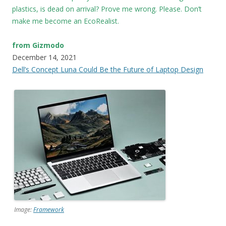
plastics, is dead on arrival? Prove me wrong. Please. Don’t
make me become an EcoRealist.
from Gizmodo
December 14, 2021
Dell’s Concept Luna Could Be the Future of Laptop Design
Image:
Framework