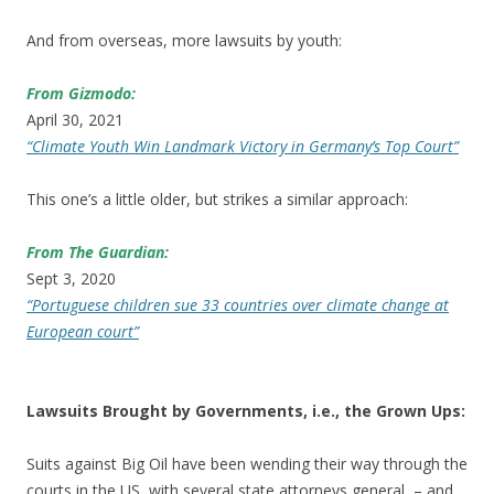
And from overseas, more lawsuits by youth:
From Gizmodo:
April 30, 2021
“Climate Youth Win Landmark Victory in Germany’s Top Court”
This one’s a little older, but strikes a similar approach:
From The Guardian:
Sept 3, 2020
“Portuguese children sue 33 countries over climate change at
European court”
Lawsuits Brought by Governments, i.e., the Grown Ups:
Suits against Big Oil have been wending their way through the
courts in the US, with several state attorneys general – and