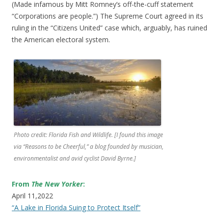
(Made infamous by Mitt Romney’s off-the-cuff statement
“Corporations are people.”) The Supreme Court agreed in its
ruling in the “Citizens United” case which, arguably, has ruined
the American electoral system.
Photo credit: Florida Fish and Wildlife. [I found this image
via “Reasons to be Cheerful,” a blog founded by musician,
environmentalist and avid cyclist David Byrne.]
From
The New Yorker
:
April 11,2022
“A Lake in Florida Suing to Protect Itself”