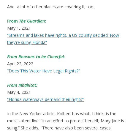
And a lot of other places are covering it, too:
From
The Guardian
:
May 1, 2021
“Streams and lakes have rights, a US county decided. Now
they’re suing Florida”
From Reasons to be Cheerful:
April 22, 2022
“Does This Water Have Legal Rights?”
From Inhabitat:
May 4, 2021
“Florida waterways demand their rights”
In the New Yorker article, Kolbert has what, I think, is the
most salient line: “In an effort to protect herself, Mary Jane is
suing.” She adds, “There have also been several cases