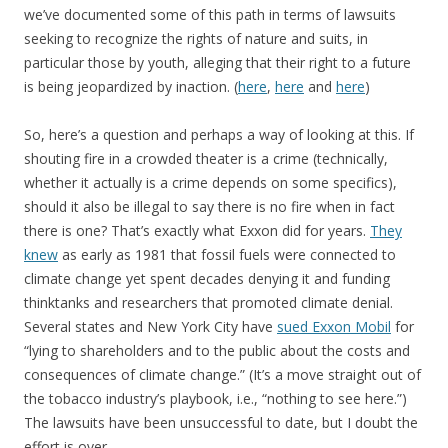
we’ve documented some of this path in terms of lawsuits
seeking to recognize the rights of nature and suits, in
particular those by youth, alleging that their right to a future
is being jeopardized by inaction. (
here
,
here
and
here
)
So, here’s a question and perhaps a way of looking at this. If
shouting fire in a crowded theater is a crime (technically,
whether it actually is a crime depends on some specifics),
should it also be illegal to say there is no fire when in fact
there is one? That’s exactly what Exxon did for years.
They
knew
as early as 1981 that fossil fuels were connected to
climate change yet spent decades denying it and funding
thinktanks and researchers that promoted climate denial.
Several states and New York City have
sued Exxon Mobil
for
“lying to shareholders and to the public about the costs and
consequences of climate change.” (It’s a move straight out of
the tobacco industry’s playbook, i.e., “nothing to see here.”)
The lawsuits have been unsuccessful to date, but I doubt the
effort is over.