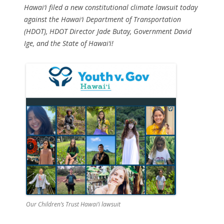
Hawai‘i filed a new constitutional climate lawsuit today
against the Hawai‘i Department of Transportation
(HDOT), HDOT Director Jade Butay, Government David
Ige, and the State of Hawai‘i!
Our Children’s Trust Hawai’i lawsuit