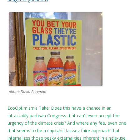
photo: David Bergman
EcoOptimism’s Take: Does this have a chance in an
intractably partisan Congress that can’t even accept the
urgency of the climate crisis? And where any fee, even one
that seems to be a capitalist laissez faire approach that
internalizes those pesky externalities inherent in single-use