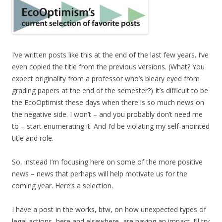
I’ve written posts like this at the end of the last few years. I’ve
even copied the title from the previous versions. (What? You
expect originality from a professor who’s bleary eyed from
grading papers at the end of the semester?) It’s difficult to be
the EcoOptimist these days when there is so much news on
the negative side. I won’t – and you probably don’t need me
to – start enumerating it. And I’d be violating my self-anointed
title and role.
So, instead I’m focusing here on some of the more positive
news – news that perhaps will help motivate us for the
coming year. Here’s a selection.
I have a post in the works, btw, on how unexpected types of
legal actions, here and elsewhere, are having an impact. I’ll try