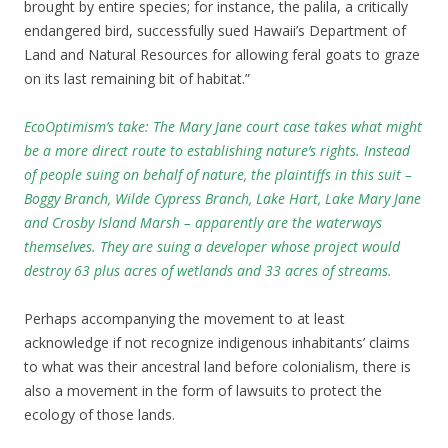
brought by entire species; for instance, the palila, a critically
endangered bird, successfully sued Hawaii’s Department of
Land and Natural Resources for allowing feral goats to graze
on its last remaining bit of habitat.”
EcoOptimism’s take: The Mary Jane court case takes what might
be a more direct route to establishing nature’s rights
. Instead
of people suing on behalf of nature, the plaintiffs in this suit –
Boggy Branch, Wilde Cypress Branch, Lake Hart, Lake Mary Jane
and Crosby Island Marsh – apparently are the waterways
themselves. They are suing a developer whose project would
destroy 63 plus acres of wetlands and 33 acres of streams.
Perhaps accompanying the movement to at least
acknowledge if not recognize indigenous inhabitants’ claims
to what was their ancestral land before colonialism, there is
also a movement in the form of lawsuits to protect the
ecology of those lands.