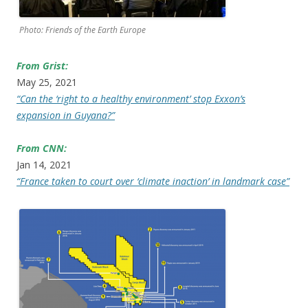
Photo: Friends of the Earth Europe
From Grist:
May 25, 2021
“Can the ‘right to a healthy environment’ stop Exxon’s
expansion in Guyana?”
From CNN:
Jan 14, 2021
“France taken to court over ‘climate inaction’ in landmark case”