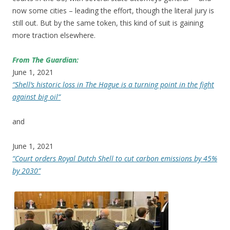
now some cities – leading the effort, though the literal jury is
still out. But by the same token, this kind of suit is gaining
more traction elsewhere.
From The Guardian:
June 1, 2021
“Shell’s historic loss in The Hague is a turning point in the fight
against big oil”
and
June 1, 2021
“Court orders Royal Dutch Shell to cut carbon emissions by 45%
by 2030”