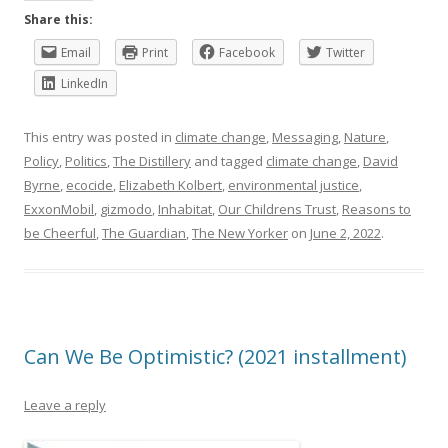
Share this:
Email
Print
Facebook
Twitter
LinkedIn
This entry was posted in
climate change
,
Messaging
,
Nature
,
Policy
,
Politics
,
The Distillery
and tagged
climate change
,
David
Byrne
,
ecocide
,
Elizabeth Kolbert
,
environmental justice
,
ExxonMobil
,
gizmodo
,
Inhabitat
,
Our Childrens Trust
,
Reasons to
be Cheerful
,
The Guardian
,
The New Yorker
on
June 2, 2022
.
Can We Be Optimistic? (2021 installment)
Leave a reply