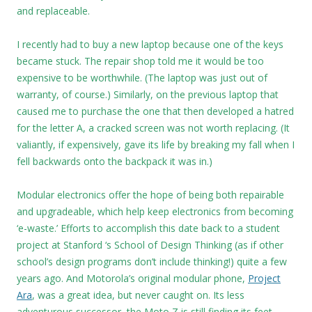
and replaceable.
I recently had to buy a new laptop because one of the keys
became stuck. The repair shop told me it would be too
expensive to be worthwhile. (The laptop was just out of
warranty, of course.) Similarly, on the previous laptop that
caused me to purchase the one that then developed a hatred
for the letter A, a cracked screen was not worth replacing. (It
valiantly, if expensively, gave its life by breaking my fall when I
fell backwards onto the backpack it was in.)
Modular electronics offer the hope of being both repairable
and upgradeable, which help keep electronics from becoming
‘e-waste.’ Efforts to accomplish this date back to a student
project at Stanford ‘s School of Design Thinking (as if other
school’s design programs don’t include thinking!) quite a few
years ago. And Motorola’s original modular phone,
Project
Ara
, was a great idea, but never caught on. Its less
adventurous successor, the Moto Z is still finding its feet.