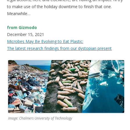
to make use of the holiday downtime to finish that one.
Meanwhile…
from Gizmodo
December 15, 2021
Microbes May Be Evolving to Eat Plastic:
The latest research findings from our dystopian present
Image: Chalmers University of Technology