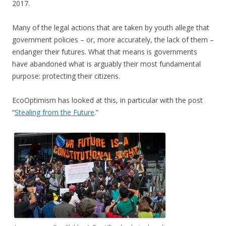
2017.
Many of the legal actions that are taken by youth allege that
government policies – or, more accurately, the lack of them –
endanger their futures. What that means is governments
have abandoned what is arguably their most fundamental
purpose: protecting their citizens.
EcoOptimism has looked at this, in particular with the post
“
Stealing from the Future
.”