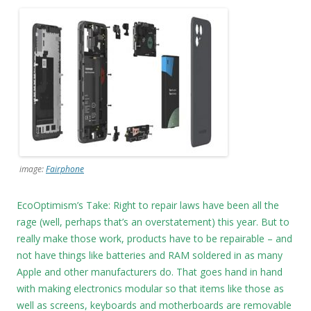
image:
Fairphone
EcoOptimism’s Take: Right to repair laws have been all the
rage (well, perhaps that’s an overstatement) this year. But to
really make those work, products have to be repairable – and
not have things like batteries and RAM soldered in as many
Apple and other manufacturers do. That goes hand in hand
with making electronics modular so that items like those as
well as screens, keyboards and motherboards are removable