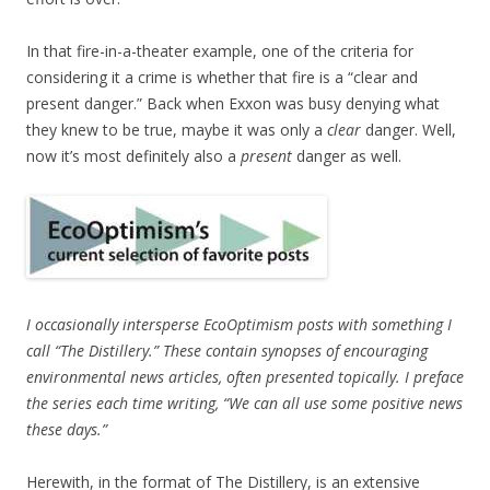
In that fire-in-a-theater example, one of the criteria for
considering it a crime is whether that fire is a “clear and
present danger.” Back when Exxon was busy denying what
they knew to be true, maybe it was only a
clear
danger. Well,
now it’s most definitely also a
present
danger as well.
I occasionally intersperse EcoOptimism posts with something I
call “The Distillery.” These contain synopses of encouraging
environmental news articles, often presented topically. I preface
the series each time writing, “We can all use some positive news
these days.”
Herewith, in the format of The Distillery, is an extensive