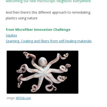
welcoming our new microscopic neighbors everywhere.
And then there’s this different approach to remediating
plastics using nature:
from Microfiber Innovation Challenge
Squitex
Seaming, Coating and fibers from self-healing materials
image:
WSTale.com