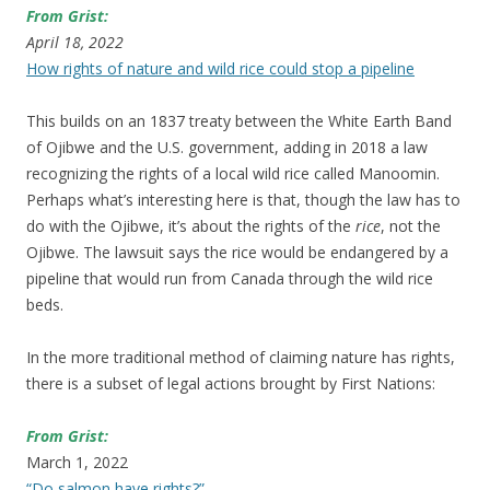
From Grist:
April 18, 2022
How rights of nature and wild rice could stop a pipeline
This builds on an 1837 treaty between the White Earth Band
of Ojibwe and the U.S. government, adding in 2018 a law
recognizing the rights of a local wild rice called Manoomin.
Perhaps what’s interesting here is that, though the law has to
do with the Ojibwe, it’s about the rights of the
rice
, not the
Ojibwe. The lawsuit says the rice would be endangered by a
pipeline that would run from Canada through the wild rice
beds.
In the more traditional method of claiming nature has rights,
there is a subset of legal actions brought by First Nations:
From Grist:
March 1, 2022
“Do salmon have rights?”