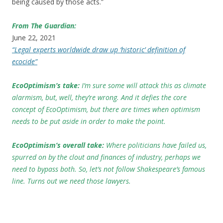
being caused by those acts.”
From The Guardian:
June 22, 2021
“Legal experts worldwide draw up ‘historic’ definition of
ecocide”
EcoOptimism’s take:
I’m sure some will attack this as climate
alarmism, but, well, they’re wrong. And it defies the core
concept of EcoOptimism, but there are times when optimism
needs to be put aside in order to make the point.
EcoOptimism’s overall take:
Where politicians have failed us,
spurred on by the clout and finances of industry, perhaps we
need to bypass both. So, let’s not follow Shakespeare’s famous
line. Turns out we need those lawyers.