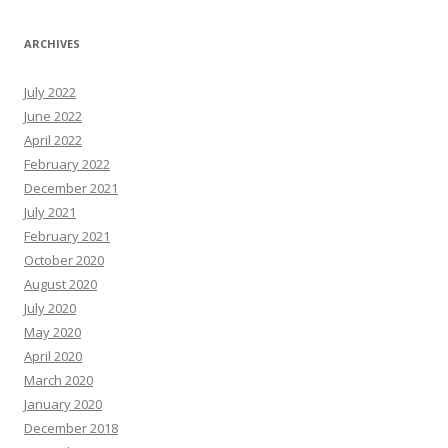
ARCHIVES
July 2022
June 2022
April 2022
February 2022
December 2021
July 2021
February 2021
October 2020
August 2020
July 2020
May 2020
April 2020
March 2020
January 2020
December 2018