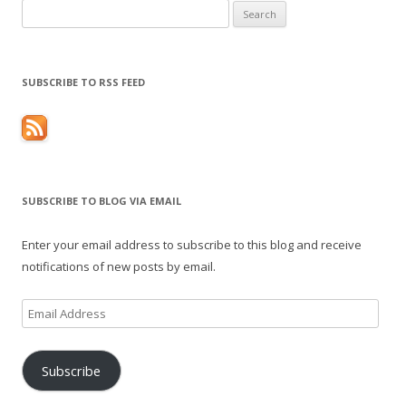
Search
for:
SUBSCRIBE TO RSS FEED
SUBSCRIBE TO BLOG VIA EMAIL
Enter your email address to subscribe to this blog and receive
notifications of new posts by email.
Email
Address
Subscribe