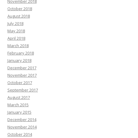
November 2018
October 2018
August 2018
July 2018
May 2018
April 2018
March 2018
February 2018
January 2018
December 2017
November 2017
October 2017
September 2017
August 2017
March 2015
January 2015
December 2014
November 2014
October 2014