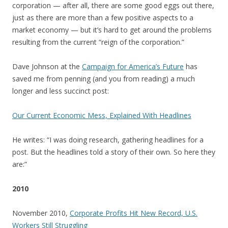
corporation — after all, there are some good eggs out there,
just as there are more than a few positive aspects to a
market economy — but it’s hard to get around the problems
resulting from the current “reign of the corporation.”
Dave Johnson at the
Campaign for America’s Future
has
saved me from penning (and you from reading) a much
longer and less succinct post:
Our Current Economic Mess, Explained With Headlines
He writes: “I was doing research, gathering headlines for a
post. But the headlines told a story of their own. So here they
are:”
2010
November 2010,
Corporate Profits Hit New Record, U.S.
Workers Still Struggling