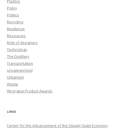
Plastics
Policy
Politics
Recycling
Resilience
Resources
Role of designers
Technology
The Distillery
Transportation
Uncategorized
Urbanism
Waste
Wrongest Product Awards
LINKS
Center for the Advancement of the Steady State Economy