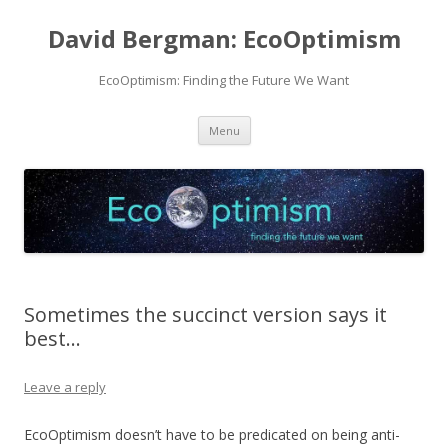
David Bergman: EcoOptimism
EcoOptimism: Finding the Future We Want
Skip
Menu
to
content
Sometimes the succinct version says it
best…
Leave a reply
EcoOptimism doesn’t have to be predicated on being anti-