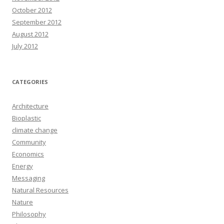
October 2012
September 2012
August 2012
July 2012
CATEGORIES
Architecture
Bioplastic
climate change
Community
Economics
Energy
Messaging
Natural Resources
Nature
Philosophy