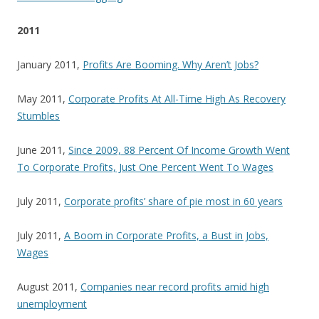
2011
January 2011,
Profits Are Booming. Why Aren’t Jobs?
May 2011,
Corporate Profits At All-Time High As Recovery
Stumbles
June 2011,
Since 2009, 88 Percent Of Income Growth Went
To Corporate Profits, Just One Percent Went To Wages
July 2011,
Corporate profits’ share of pie most in 60 years
July 2011,
A Boom in Corporate Profits, a Bust in Jobs,
Wages
August 2011,
Companies near record profits amid high
unemployment