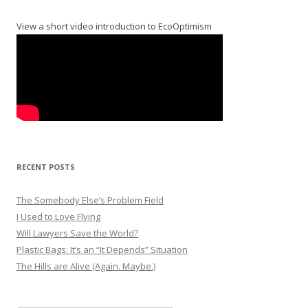
View a short video introduction to EcoOptimism
RECENT POSTS
The Somebody Else’s Problem Field
I Used to Love Flying
Will Lawyers Save the World?
Plastic Bags: It’s an “It Depends” Situation
The Hills are Alive (Again. Maybe.)