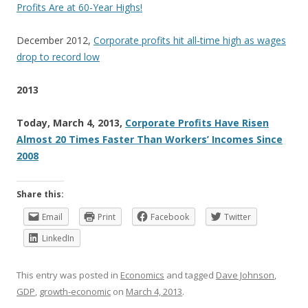
Profits Are at 60-Year Highs!
December 2012,
Corporate profits hit all-time high as wages
drop to record low
2013
Today, March 4, 2013,
Corporate Profits Have Risen
Almost 20 Times Faster Than Workers’ Incomes Since
2008
Share this:
Email
Print
Facebook
Twitter
LinkedIn
This entry was posted in
Economics
and tagged
Dave Johnson
,
GDP
,
growth-economic
on
March 4, 2013
.