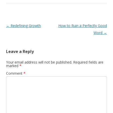
Post
←
Redefining Growth
How to Ruin a Perfectly Good
navigation
Word
→
Leave a Reply
Your email address will not be published.
Required fields are
marked
*
Comment
*