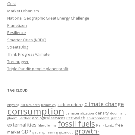
Grist
Market Urbanism
National Geographic Great Energy Challenge
Planetizen
Resilience
Smarter Cities (NRDC)
StreetsBlog
Think Progress/Climate
Treehugger
Triple Pundit: people planet profit
TAG CLOUD
climate change
carbon pricing
bicycling
Bill McKibben
biomimicry
consumption
density
dematerialization
doom and
ecowatch
ecological services
gloom
Earther
environmental justice
fossil fuels
externalities
free
false dilemma
Frank Luntz
growth-
GDP
market
geoengineering
gizmodo