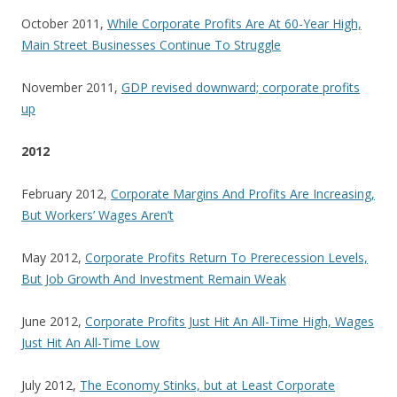
October 2011,
While Corporate Profits Are At 60-Year High,
Main Street Businesses Continue To Struggle
November 2011,
GDP revised downward; corporate profits
up
2012
February 2012,
Corporate Margins And Profits Are Increasing,
But Workers’ Wages Aren’t
May 2012,
Corporate Profits Return To Prerecession Levels,
But Job Growth And Investment Remain Weak
June 2012,
Corporate Profits Just Hit An All-Time High, Wages
Just Hit An All-Time Low
July 2012,
The Economy Stinks, but at Least Corporate