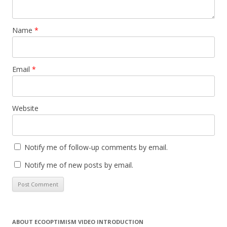
Name
*
Email
*
Website
Notify me of follow-up comments by email.
Notify me of new posts by email.
ABOUT ECOOPTIMISM VIDEO INTRODUCTION