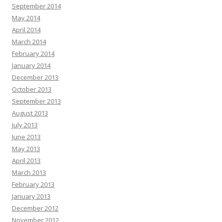
September 2014
May 2014
April 2014
March 2014
February 2014
January 2014
December 2013
October 2013
September 2013
August 2013
July 2013
June 2013
May 2013
April 2013
March 2013
February 2013
January 2013
December 2012
November 2012