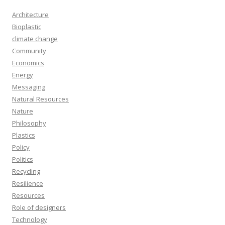
Architecture
Bioplastic
climate change
Community
Economics
Energy
Messaging
Natural Resources
Nature
Philosophy
Plastics
Policy
Politics
Recycling
Resilience
Resources
Role of designers
Technology