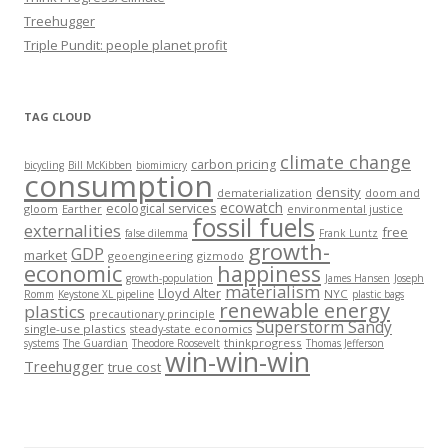
Treehugger
Triple Pundit: people planet profit
TAG CLOUD
climate change
carbon pricing
bicycling
Bill McKibben
biomimicry
consumption
density
dematerialization
doom and
ecowatch
ecological services
gloom
Earther
environmental justice
fossil fuels
externalities
free
false dilemma
Frank Luntz
growth-
GDP
market
geoengineering
gizmodo
economic
happiness
growth-population
James Hansen
Joseph
materialism
Lloyd Alter
NYC
Romm
Keystone XL pipeline
plastic bags
renewable energy
plastics
precautionary principle
Superstorm Sandy
single-use plastics
steady-state economics
thinkprogress
systems
The Guardian
Theodore Roosevelt
Thomas Jefferson
win-win-win
Treehugger
true cost