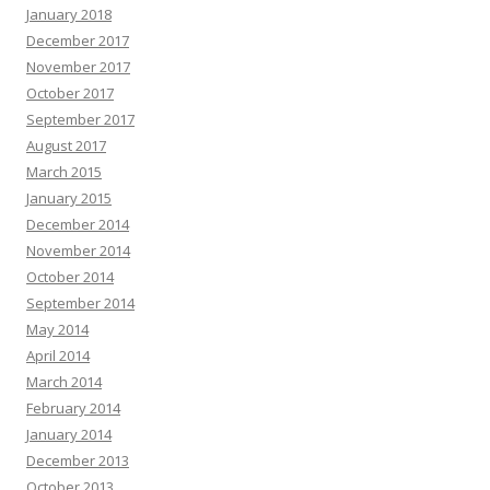
January 2018
December 2017
November 2017
October 2017
September 2017
August 2017
March 2015
January 2015
December 2014
November 2014
October 2014
September 2014
May 2014
April 2014
March 2014
February 2014
January 2014
December 2013
October 2013