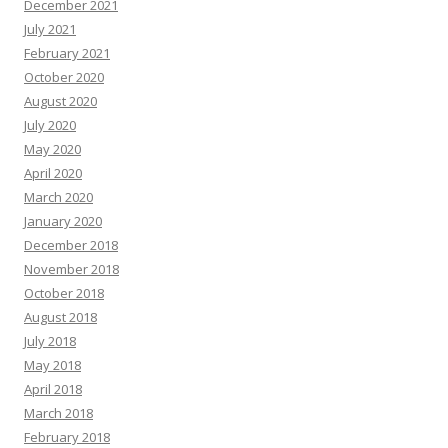
December 2021
July 2021
February 2021
October 2020
August 2020
July 2020
May 2020
April 2020
March 2020
January 2020
December 2018
November 2018
October 2018
August 2018
July 2018
May 2018
April 2018
March 2018
February 2018