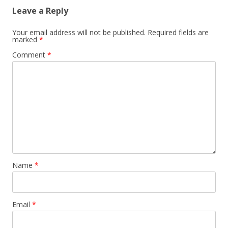
Leave a Reply
Your email address will not be published.
Required fields are
marked
*
Comment
*
Name
*
Email
*