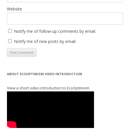
Website
Notify me of follow-up comments by email.
Notify me of new posts by email.
ABOUT ECOOPTIMISM VIDEO INTRODUCTION
View a short video introduction to EcoOptimism