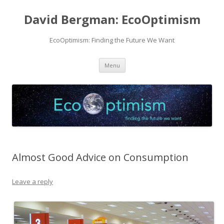
David Bergman: EcoOptimism
EcoOptimism: Finding the Future We Want
Skip
Menu
to
content
Almost Good Advice on Consumption
Leave a reply