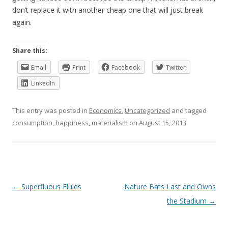
don’t replace it with another cheap one that will just break
again.
Share this:
Email
Print
Facebook
Twitter
LinkedIn
This entry was posted in
Economics
,
Uncategorized
and tagged
consumption
,
happiness
,
materialism
on
August 15, 2013
.
Post
←
Superfluous Fluids
Nature Bats Last and Owns
navigation
the Stadium
→