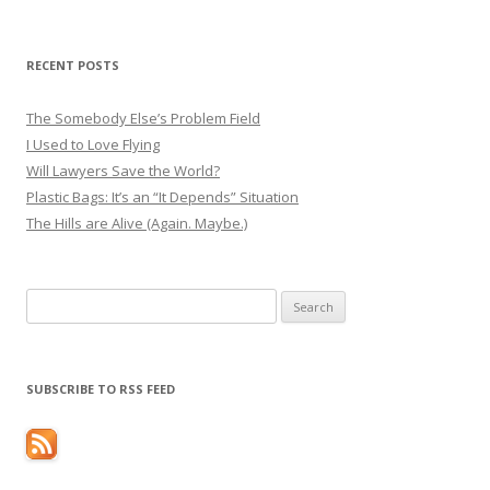
RECENT POSTS
The Somebody Else’s Problem Field
I Used to Love Flying
Will Lawyers Save the World?
Plastic Bags: It’s an “It Depends” Situation
The Hills are Alive (Again. Maybe.)
Search
for:
SUBSCRIBE TO RSS FEED