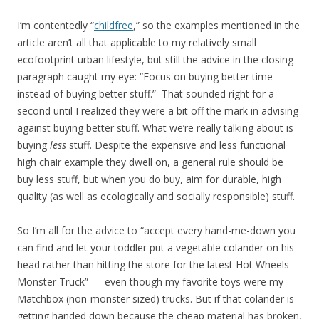
I’m contentedly “
childfree
,” so the examples mentioned in the
article aren’t all that applicable to my relatively small
ecofootprint urban lifestyle, but still the advice in the closing
paragraph caught my eye: “Focus on buying better time
instead of buying better stuff.” That sounded right for a
second until I realized they were a bit off the mark in advising
against buying better stuff. What we’re really talking about is
buying
less
stuff. Despite the expensive and less functional
high chair example they dwell on, a general rule should be
buy less stuff, but when you do buy, aim for durable, high
quality (as well as ecologically and socially responsible) stuff.
So I’m all for the advice to “accept every hand-me-down you
can find and let your toddler put a vegetable colander on his
head rather than hitting the store for the latest Hot Wheels
Monster Truck” — even though my favorite toys were my
Matchbox (non-monster sized) trucks. But if that colander is
getting handed down because the cheap material has broken,