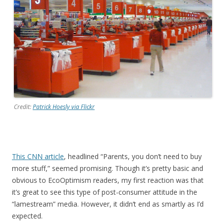
Credit:
Patrick Hoesly via Flickr
This CNN article
, headlined “Parents, you don’t need to buy
more stuff,” seemed promising. Though it’s pretty basic and
obvious to EcoOptimism readers, my first reaction was that
it’s great to see this type of post-consumer attitude in the
“lamestream” media. However, it didn’t end as smartly as I’d
expected.