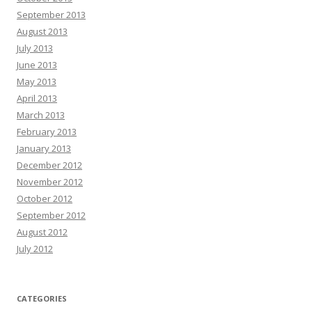
September 2013
August 2013
July 2013
June 2013
May 2013
April 2013
March 2013
February 2013
January 2013
December 2012
November 2012
October 2012
September 2012
August 2012
July 2012
CATEGORIES