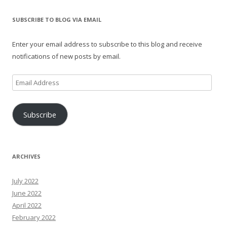
SUBSCRIBE TO BLOG VIA EMAIL
Enter your email address to subscribe to this blog and receive
notifications of new posts by email.
Email
Address
Subscribe
ARCHIVES
July 2022
June 2022
April 2022
February 2022