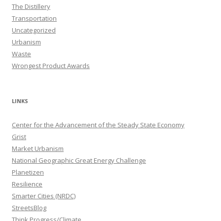
The Distillery
Transportation
Uncategorized
Urbanism
Waste
Wrongest Product Awards
LINKS
Center for the Advancement of the Steady State Economy
Grist
Market Urbanism
National Geographic Great Energy Challenge
Planetizen
Resilience
Smarter Cities (NRDC)
StreetsBlog
Think Progress/Climate