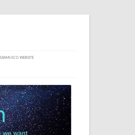
RGMAN ECO WEBSITE