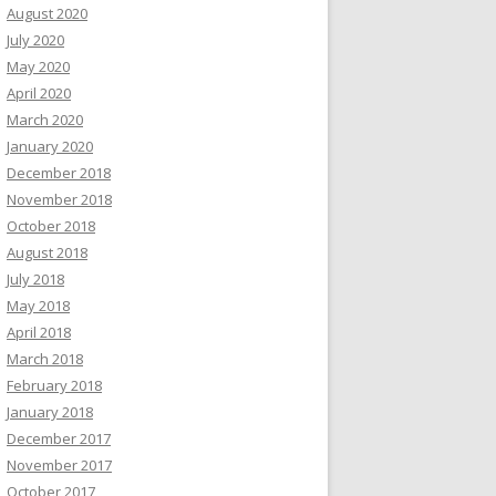
August 2020
July 2020
May 2020
April 2020
March 2020
January 2020
December 2018
November 2018
October 2018
August 2018
July 2018
May 2018
April 2018
March 2018
February 2018
January 2018
December 2017
November 2017
October 2017