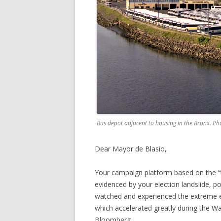
Bus depot adjacent to housing in the Bronx. Ph
Dear Mayor de Blasio,
Your campaign platform based on the “t
evidenced by your election landslide, po
watched and experienced the extreme 
which accelerated greatly during the Wa
Bloomberg.