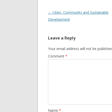
Post
←
Cities, Community and Sustainable
navigation
Development
Leave a Reply
Your email address will not be published
Comment
*
Name
*