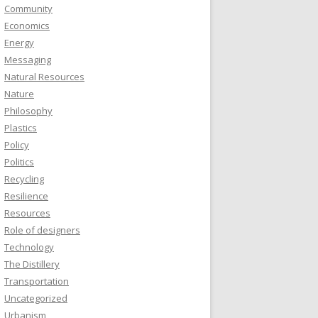
Community
Economics
Energy
Messaging
Natural Resources
Nature
Philosophy
Plastics
Policy
Politics
Recycling
Resilience
Resources
Role of designers
Technology
The Distillery
Transportation
Uncategorized
Urbanism