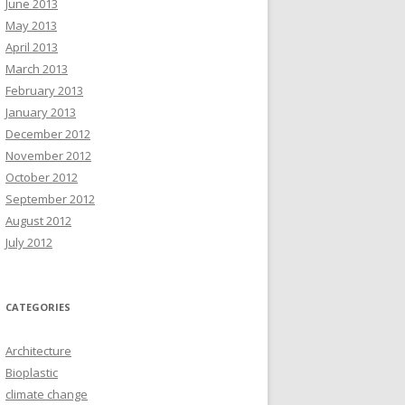
June 2013
May 2013
April 2013
March 2013
February 2013
January 2013
December 2012
November 2012
October 2012
September 2012
August 2012
July 2012
CATEGORIES
Architecture
Bioplastic
climate change