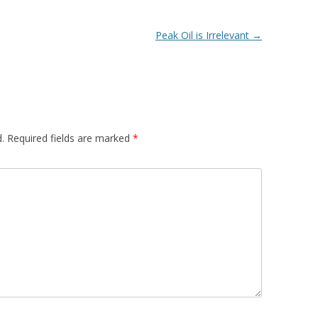
Peak Oil is Irrelevant
→
.
Required fields are marked
*