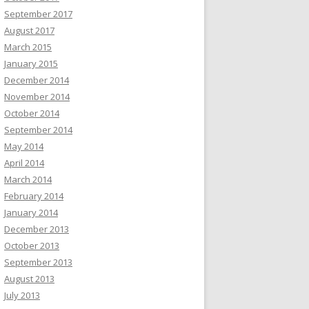
September 2017
August 2017
March 2015
January 2015
December 2014
November 2014
October 2014
September 2014
May 2014
April 2014
March 2014
February 2014
January 2014
December 2013
October 2013
September 2013
August 2013
July 2013