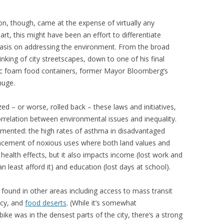
ion, though, came at the expense of virtually any
art, this might have been an effort to differentiate
asis on addressing the environment. From the broad
hinking of city streetscapes, down to one of his final
ic foam food containers, former Mayor Bloomberg’s
huge.
d – or worse, rolled back – these laws and initiatives,
correlation between environmental issues and inequality.
mented: the high rates of asthma in disadvantaged
lacement of noxious uses where both land values and
as health effects, but it also impacts income (lost work and
 least afford it) and education (lost days at school).
 found in other areas including access to mass transit
ncy, and
food deserts
. (While it’s somewhat
ibike was in the densest parts of the city, there’s a strong