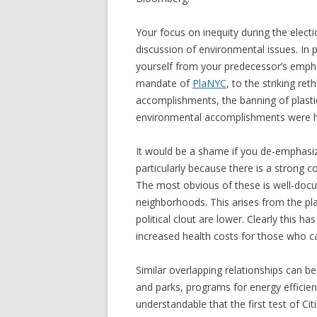
Your focus on inequity during the elect
discussion of environmental issues. In p
yourself from your predecessor’s emph
mandate of
PlaNYC
, to the striking ret
accomplishments, the banning of plast
environmental accomplishments were 
It would be a shame if you de-emphasize
particularly because there is a strong 
The most obvious of these is well-docu
neighborhoods. This arises from the p
political clout are lower. Clearly this h
increased health costs for those who can
Similar overlapping relationships can be
and parks, programs for energy efficie
understandable that the first test of Cit