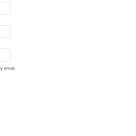
y email.