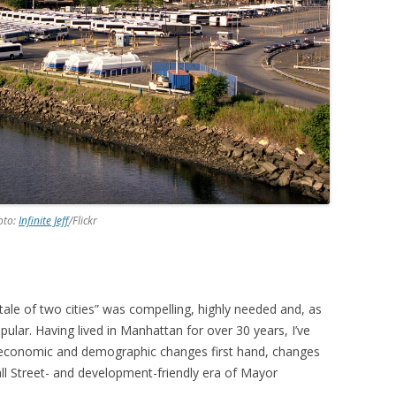
oto:
Infinite Jeff
/Flickr
ale of two cities” was compelling, highly needed and, as
pular. Having lived in Manhattan for over 30 years, I’ve
economic and demographic changes first hand, changes
ll Street- and development-friendly era of Mayor