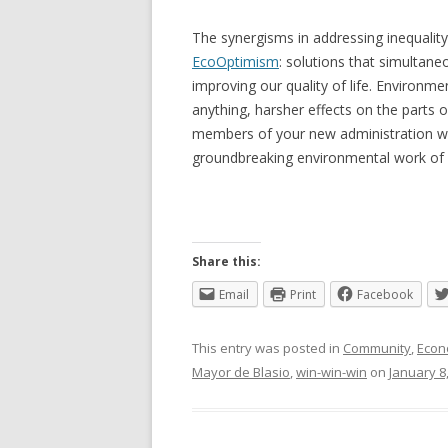
The synergisms in addressing inequalit
EcoOptimism
: solutions that simultan
improving our quality of life. Environme
anything, harsher effects on the parts 
members of your new administration wi
groundbreaking environmental work of 
Share this:
Email
Print
Facebook
This entry was posted in
Community
,
Econ
Mayor de Blasio
,
win-win-win
on
January 8