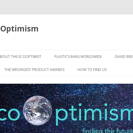
oOptimism
Skip
to
BOUT THE ECOOPTIMIST
PLASTICS BANS WORLDWIDE
DAVID BE
content
THE WRONGEST PRODUCT AWARDS
HOW TO FIND US