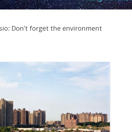
sio: Don’t forget the environment