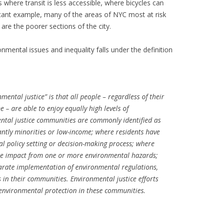
 where transit is less accessible, where bicycles can
ficant example, many of the areas of NYC most at risk
are the poorer sections of the city.
onmental issues and inequality falls under the definition
ental justice” is that all people – regardless of their
e – are able to enjoy equally high levels of
ntal justice communities are commonly identified as
ntly minorities or low-income; where residents have
l policy setting or decision-making process; where
ate impact from one or more environmental hazards;
arate implementation of environmental regulations,
s in their communities. Environmental justice efforts
 environmental protection in these communities.