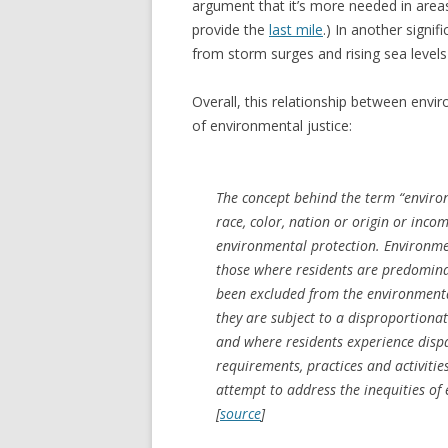
argument that it’s more needed in areas
provide the
last mile
.) In another signi
from storm surges and rising sea levels 
Overall, this relationship between envir
of environmental justice:
The concept behind the term “environm
race, color, nation or origin or incom
environmental protection. Environme
those where residents are predomina
been excluded from the environmenta
they are subject to a disproportion
and where residents experience disp
requirements, practices and activitie
attempt to address the inequities of
[
source
]