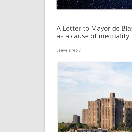
A Letter to Mayor de Bla
as a cause of inequality
Leave a reply