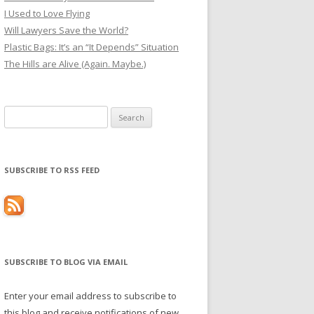
I Used to Love Flying
Will Lawyers Save the World?
Plastic Bags: It’s an “It Depends” Situation
The Hills are Alive (Again. Maybe.)
Search
for:
SUBSCRIBE TO RSS FEED
SUBSCRIBE TO BLOG VIA EMAIL
Enter your email address to subscribe to
this blog and receive notifications of new