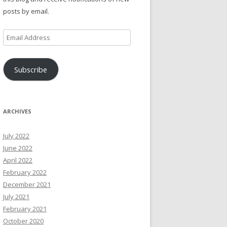
posts by email.
Email
Address
Subscribe
ARCHIVES
July 2022
June 2022
April 2022
February 2022
December 2021
July 2021
February 2021
October 2020