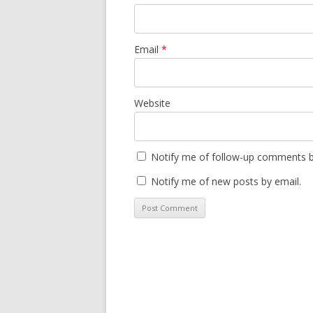
Email
*
Website
Notify me of follow-up comments b
Notify me of new posts by email.