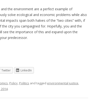
y and the environment are a perfect example of
eously solve ecological and economic problems while also
ntal impacts span both halves of the “two cities” with, if
of the city you campaigned for. Hopefully, you and the
ll see the importance of this and expand upon the
your predecessor.
Twitter
LinkedIn
omics
,
Policy
,
Politics
and tagged
environmental justice
,
, 2014
.