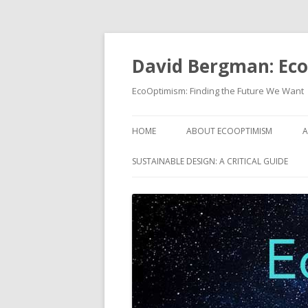
David Bergman: Ec
EcoOptimism: Finding the Future We Want
HOME
ABOUT ECOOPTIMISM
A
SUSTAINABLE DESIGN: A CRITICAL GUIDE