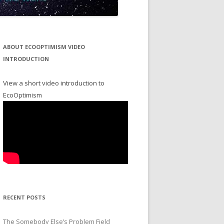
ABOUT ECOOPTIMISM VIDEO
INTRODUCTION
View a short video introduction to
EcoOptimism
RECENT POSTS
The Somebody Else’s Problem Field