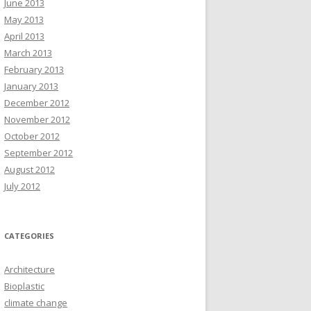
June 2013
May 2013
April 2013
March 2013
February 2013
January 2013
December 2012
November 2012
October 2012
September 2012
August 2012
July 2012
CATEGORIES
Architecture
Bioplastic
climate change