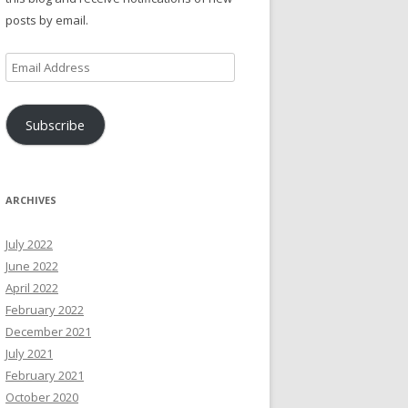
posts by email.
Email
Address
Subscribe
ARCHIVES
July 2022
June 2022
April 2022
February 2022
December 2021
July 2021
February 2021
October 2020