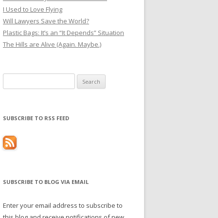
I Used to Love Flying
Will Lawyers Save the World?
Plastic Bags: It’s an “It Depends” Situation
The Hills are Alive (Again. Maybe.)
Search
for:
SUBSCRIBE TO RSS FEED
SUBSCRIBE TO BLOG VIA EMAIL
Enter your email address to subscribe to
this blog and receive notifications of new