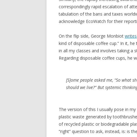
correspondingly rapid escalation of at
tabulation of the bans and taxes worldw
acknowledge EcoWatch for their reporti
On the flip side, George Monbiot
writes
kind of disposable coffee cup.” In it, he
in all my classes and involves taking a s
Regarding disposable coffee cups, he wr
[S]ome people asked me, “So what sho
should we live?” But systemic thinkin
The version of this I usually pose in my
plastic waste generated by toothbrush
of recycled plastic or biodegradable plas
“right” question to ask, instead, is: is 