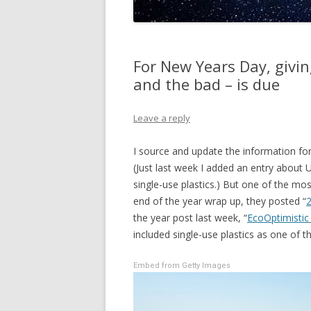
For New Years Day, givin
and the bad – is due
Leave a reply
I source and update the information f
(Just last week I added an entry about 
single-use plastics.) But one of the mos
end of the year wrap up, they posted “
2
the year post last week, “
EcoOptimistic
included single-use plastics as one of t
Embed from Getty Images