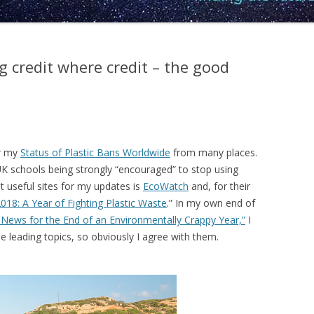
g credit where credit – the good
or my
Status of Plastic Bans Worldwide
from many places.
UK schools being strongly “encouraged” to stop using
t useful sites for my updates is
EcoWatch
and, for their
018: A Year of Fighting Plastic Waste
.” In my own end of
 News for the End of an Environmentally Crappy Year,”
I
he leading topics, so obviously I agree with them.