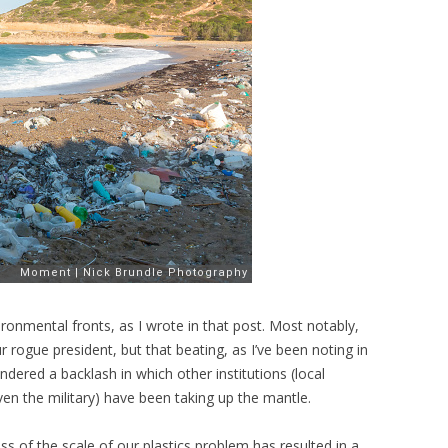
onmental fronts, as I wrote in that post. Most notably,
 rogue president, but that beating, as I’ve been noting in
ndered a backlash in which other institutions (local
n the military) have been taking up the mantle.
ess of the scale of our plastics problem has resulted in a