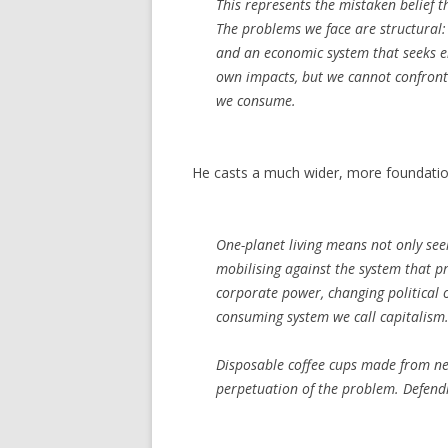
This represents the mistaken belief t
The problems we face are structural:
and an economic system that seeks e
own impacts, but we cannot confront 
we consume.
He casts a much wider, more foundatio
One-planet living means not only se
mobilising against the system that pr
corporate power, changing political
consuming system we call capitalism
Disposable coffee cups made from new
perpetuation of the problem. Defend