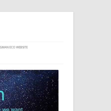
RGMAN ECO WEBSITE