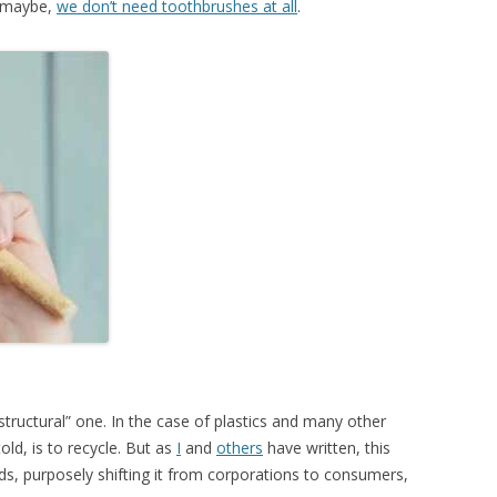
h, maybe,
we don’t need toothbrushes at all
.
tructural” one. In the case of plastics and many other
old, is to recycle. But as
I
and
others
have written, this
nds, purposely shifting it from corporations to consumers,