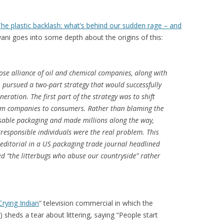
he plastic backlash: what’s behind our sudden rage – and
ani goes into some depth about the origins of this:
loose alliance of oil and chemical companies, along with
pursued a two-part strategy that would successfully
neration. The first part of the strategy was to shift
from companies to consumers. Rather than blaming the
able packaging and made millions along the way,
esponsible individuals were the real problem. This
ditorial in a US packaging trade journal headlined
ed “the litterbugs who abuse our countryside” rather
Crying Indian
” television commercial in which the
n) sheds a tear about littering, saying “People start