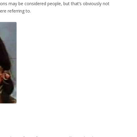
tions may be considered people, but that’s obviously not
e referring to.