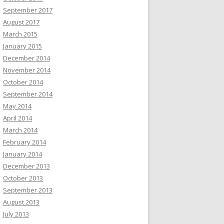
September 2017
August 2017
March 2015
January 2015
December 2014
November 2014
October 2014
September 2014
May 2014
April 2014
March 2014
February 2014
January 2014
December 2013
October 2013
September 2013
August 2013
July 2013