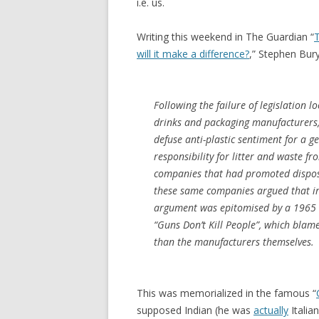
i.e. us.
Writing this weekend in The Guardian “
T
will it make a difference?
,” Stephen Bury
Following the failure of legislation 
drinks and packaging manufacturers, 
defuse anti-plastic sentiment for a ge
responsibility for litter and waste 
companies that had promoted dispos
these same companies argued that irr
argument was epitomised by a 1965 e
“Guns Don’t Kill People”, which blam
than the manufacturers themselves.
This was memorialized in the famous “
supposed Indian (he was
actually
Italia