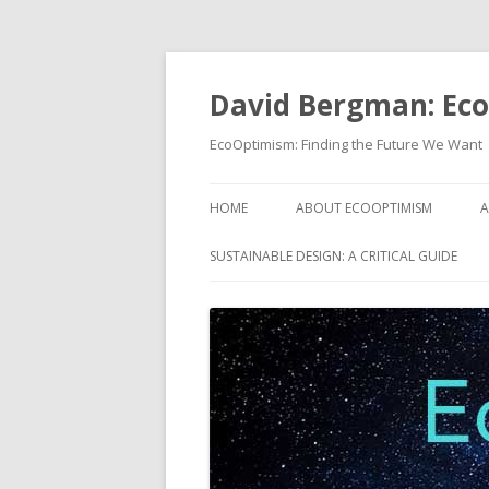
David Bergman: Ec
EcoOptimism: Finding the Future We Want
HOME
ABOUT ECOOPTIMISM
A
SUSTAINABLE DESIGN: A CRITICAL GUIDE