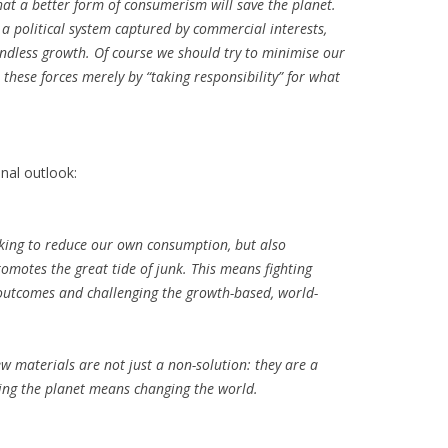
hat a better form of consumerism will save the planet.
 a political system captured by commercial interests,
ndless growth. Of course we should try to minimise our
these forces merely by “taking responsibility” for what
nal outlook:
eking to reduce our own consumption, but also
omotes the great tide of junk. This means fighting
 outcomes and challenging the growth-based, world-
.
 materials are not just a non-solution: they are a
ing the planet means changing the world.