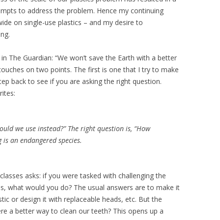
tempts to address the problem. Hence my continuing
ide on single-use plastics – and my desire to
ng.
in The Guardian: “We won’t save the Earth with a better
 touches on two points. The first is one that I try to make
tep back to see if you are asking the right question.
ites:
uld we use instead?” The right question is, “How
g is an endangered species.
 classes asks: if you were tasked with challenging the
es, what would you do? The usual answers are to make it
tic or design it with replaceable heads, etc. But the
there a better way to clean our teeth? This opens up a