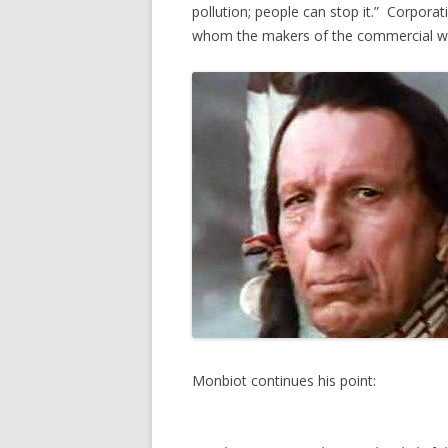
pollution; people can stop it.” Corpora
whom the makers of the commercial wer
Monbiot continues his point: