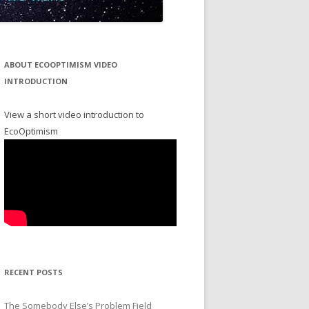
ABOUT ECOOPTIMISM VIDEO
INTRODUCTION
View a short video introduction to
EcoOptimism
RECENT POSTS
The Somebody Else’s Problem Field