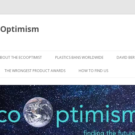
oOptimism
Skip
to
BOUT THE ECOOPTIMIST
PLASTICS BANS WORLDWIDE
DAVID BE
content
THE WRONGEST PRODUCT AWARDS
HOW TO FIND US