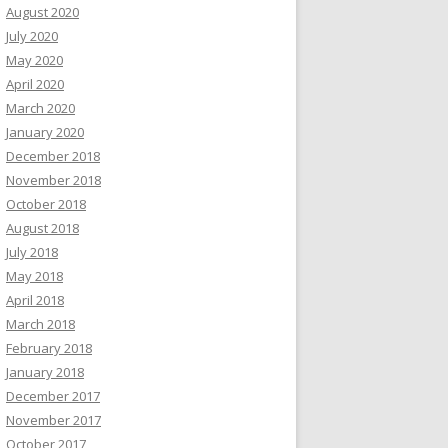
August 2020
July 2020
May 2020
April 2020
March 2020
January 2020
December 2018
November 2018
October 2018
August 2018
July 2018
May 2018
April 2018
March 2018
February 2018
January 2018
December 2017
November 2017
October 2017