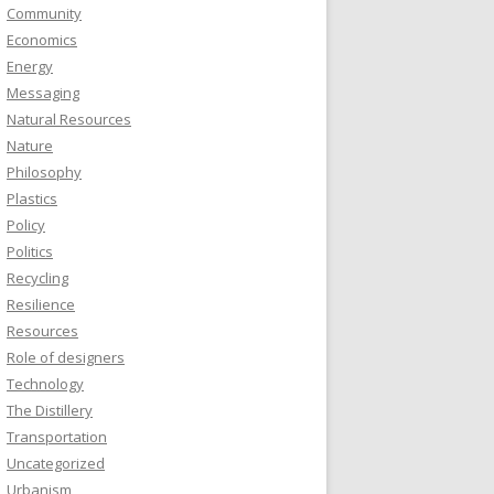
Community
Economics
Energy
Messaging
Natural Resources
Nature
Philosophy
Plastics
Policy
Politics
Recycling
Resilience
Resources
Role of designers
Technology
The Distillery
Transportation
Uncategorized
Urbanism