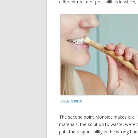
different realm of possibilities in whic
Image source
The second point Monbiot makes is a “s
materials, the solution to waste, we’re t
puts the responsibility in the wrong ha