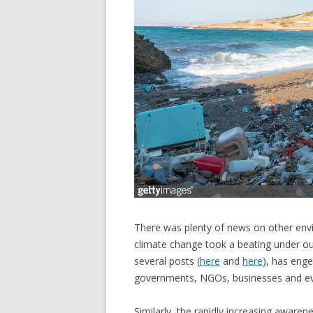
There was plenty of news on other envir
climate change took a beating under our
several posts (
here
and
here
), has enge
governments, NGOs, businesses and eve
Similarly, the rapidly increasing awaren