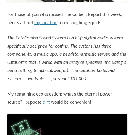
For those of you who missed The Colbert Report this week,
here’s a brief
explanation
from Laughing Squid:
The CataCombo Sound System is a hi-fi digital audio system
specifically designed for coffins. The system has three
components: a music app, a headstone/music server, and the
CataCoffin that is wired with an array of speakers (including a
bone-rattling 8 inch subwoofer). The CataCombo Sound
System is available … for about $31,000.
My remaining eco question: what’s the eternal power
source? I suppose
dirt
would be convenient.