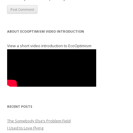
ABOUT ECOOPTIMISM VIDEO INTRODUCTION
View a short video introduction to EcoOptimism
RECENT POSTS
The Somebody Else’s Problem Field
I Used to Love Flying