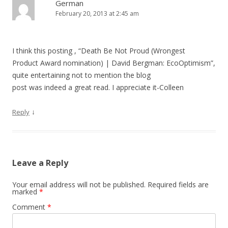
German
February 20, 2013 at 2:45 am
I think this posting , “Death Be Not Proud (Wrongest
Product Award nomination) | David Bergman: EcoOptimism”,
quite entertaining not to mention the blog
post was indeed a great read. I appreciate it-Colleen
↓
Reply
Leave a Reply
Your email address will not be published.
Required fields are
marked
*
Comment
*