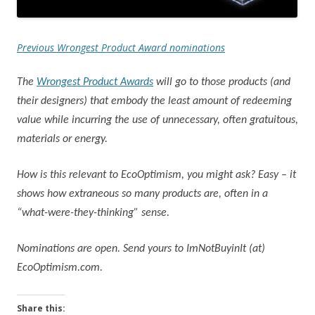
Previous Wrongest Product Award nominations
The
Wrongest Product Awards
will go to those products (and
their designers) that embody the least amount of redeeming
value while incurring the use of unnecessary, often gratuitous,
materials or energy.
How is this relevant to EcoOptimism, you might ask? Easy – it
shows how extraneous so many products are, often in a
“what-were-they-thinking” sense.
Nominations are open. Send yours to ImNotBuyinIt (at)
EcoOptimism.com.
Share this: