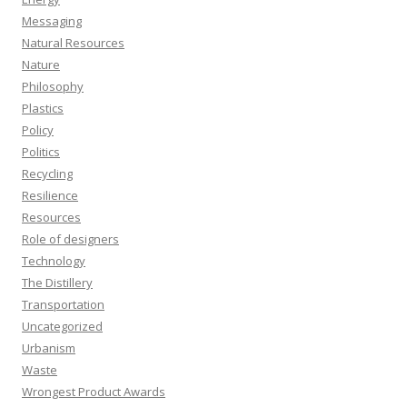
Messaging
Natural Resources
Nature
Philosophy
Plastics
Policy
Politics
Recycling
Resilience
Resources
Role of designers
Technology
The Distillery
Transportation
Uncategorized
Urbanism
Waste
Wrongest Product Awards