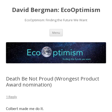
David Bergman: EcoOptimism
EcoOptimism: Finding the Future We Want
Skip
Menu
to
content
Death Be Not Proud (Wrongest Product
Award nomination)
1 Reply
Colbert made me do it.