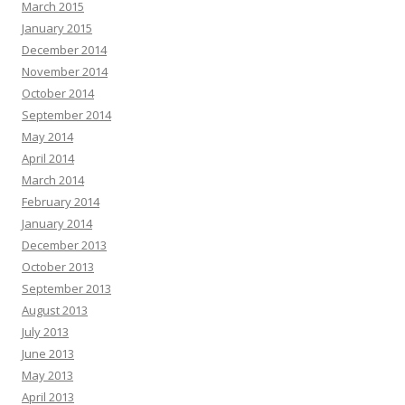
March 2015
January 2015
December 2014
November 2014
October 2014
September 2014
May 2014
April 2014
March 2014
February 2014
January 2014
December 2013
October 2013
September 2013
August 2013
July 2013
June 2013
May 2013
April 2013