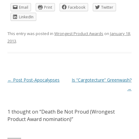
Email
Print
Facebook
Twitter
LinkedIn
This entry was posted in
Wrongest Product Awards
on
January 18,
2013
.
Post
←
Post Post-Apocalypses
Is “Cargotecture” Greenwash?
navigation
→
1 thought on “
Death Be Not Proud (Wrongest
Product Award nomination)
”