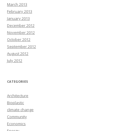
March 2013
February 2013
January 2013
December 2012
November 2012
October 2012
September 2012
August 2012
July 2012
CATEGORIES
Architecture
Bioplastic
climate change
Community
Economics
Energy