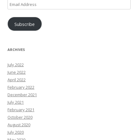
Email
Address
Subscribe
ARCHIVES
July 2022
June 2022
April 2022
February 2022
December 2021
July 2021
February 2021
October 2020
August 2020
July 2020
May 2020