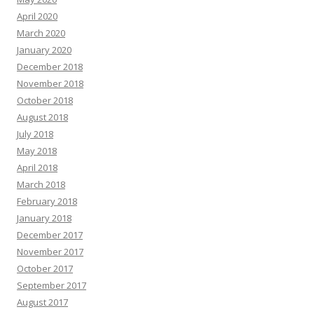
April 2020
March 2020
January 2020
December 2018
November 2018
October 2018
August 2018
July 2018
May 2018
April 2018
March 2018
February 2018
January 2018
December 2017
November 2017
October 2017
September 2017
August 2017