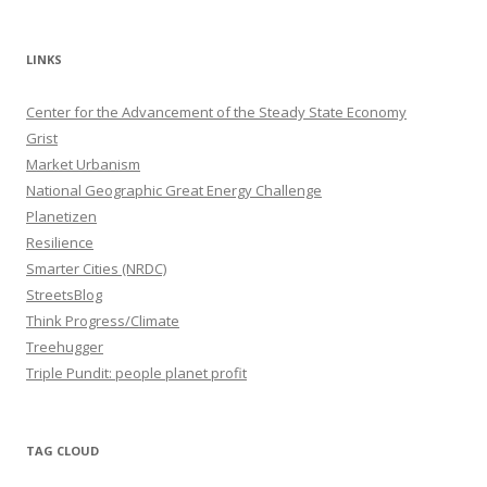
LINKS
Center for the Advancement of the Steady State Economy
Grist
Market Urbanism
National Geographic Great Energy Challenge
Planetizen
Resilience
Smarter Cities (NRDC)
StreetsBlog
Think Progress/Climate
Treehugger
Triple Pundit: people planet profit
TAG CLOUD