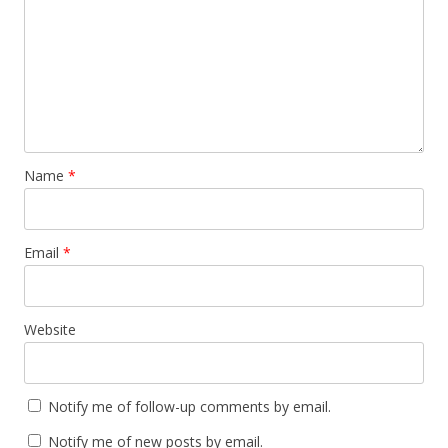
Name
*
Email
*
Website
Notify me of follow-up comments by email.
Notify me of new posts by email.