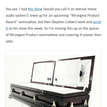
You see, I had
this thing
(would you call it an eternal home
audio system?) lined up for an upcoming “Wrongest Product
Award” nomination, but then Stephen Colbert went and
aired
it
on his show this week. So I’m moving this up on the queue
of Wrongest Product nominations and covering it sooner than
later.