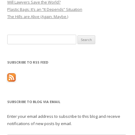
Will Lawyers Save the World?
Plastic Bags: It’s an “It Depends” Situation
The Hills are Alive (Again. Maybe.)
Search
for:
SUBSCRIBE TO RSS FEED
SUBSCRIBE TO BLOG VIA EMAIL
Enter your email address to subscribe to this blog and receive
notifications of new posts by email.