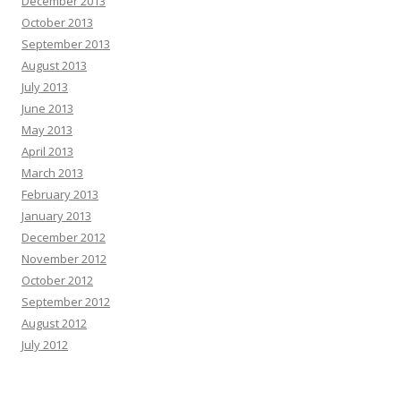
December 2013
October 2013
September 2013
August 2013
July 2013
June 2013
May 2013
April 2013
March 2013
February 2013
January 2013
December 2012
November 2012
October 2012
September 2012
August 2012
July 2012