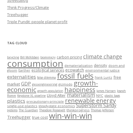
StreetsBlog
Think Progress/Climate
Treehugger
Triple Pundit: people planet profit
TAG CLOUD
climate change
carbon pricing
bicycling
Bill McKibben
biomimicry
consumption
density
dematerialization
doom and
ecowatch
ecological services
gloom
Earther
environmental justice
fossil fuels
externalities
free
false dilemma
Frank Luntz
growth-
GDP
market
geoengineering
gizmodo
economic
happiness
growth-population
James Hansen
Joseph
materialism
Lloyd Alter
NYC
Romm
Keystone XL pipeline
plastic bags
renewable energy
plastics
precautionary principle
Superstorm Sandy
single-use plastics
steady-state economics
thinkprogress
systems
The Guardian
Theodore Roosevelt
Thomas Jefferson
win-win-win
Treehugger
true cost