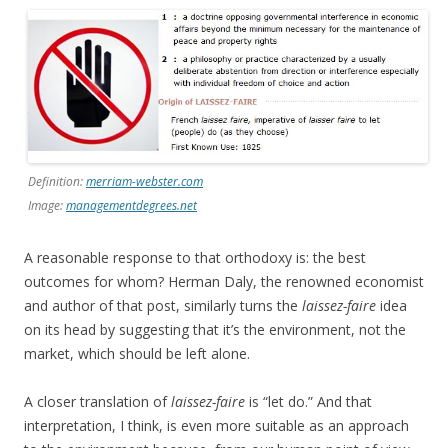
Definition:
merriam-webster.com
Image:
managementdegrees.net
A reasonable response to that orthodoxy is: the best
outcomes for whom? Herman Daly, the renowned economist
and author of that post, similarly turns the
laissez-faire
idea
on its head by suggesting that it’s the environment, not the
market, which should be left alone.
A closer translation of
laissez-faire
is “let do.” And that
interpretation, I think, is even more suitable as an approach