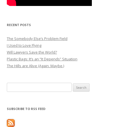
RECENT POSTS
The Somebody Else’s Problem Field
I Used to Love Flying
Will Lawyers Save the World?
Plastic Bags: It’s an “It Depends” Situation
The Hills are Alive (Again. Maybe.)
Search
for:
SUBSCRIBE TO RSS FEED