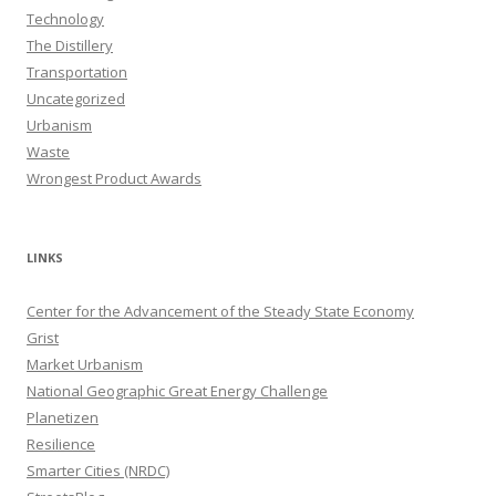
Technology
The Distillery
Transportation
Uncategorized
Urbanism
Waste
Wrongest Product Awards
LINKS
Center for the Advancement of the Steady State Economy
Grist
Market Urbanism
National Geographic Great Energy Challenge
Planetizen
Resilience
Smarter Cities (NRDC)