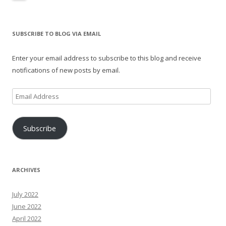
SUBSCRIBE TO BLOG VIA EMAIL
Enter your email address to subscribe to this blog and receive
notifications of new posts by email.
Email
Address
Subscribe
ARCHIVES
July 2022
June 2022
April 2022