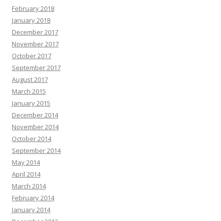
February 2018
January 2018
December 2017
November 2017
October 2017
September 2017
August 2017
March 2015
January 2015
December 2014
November 2014
October 2014
September 2014
May 2014
April 2014
March 2014
February 2014
January 2014