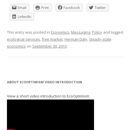
Email
Print
Facebook
Twitter
LinkedIn
This entry was posted in
Economics
,
Messaging
,
Policy
and tagged
ecological services
,
free market
,
Herman Daly
,
steady-state
economics
on
September 30, 2013
.
ABOUT ECOOPTIMISM VIDEO INTRODUCTION
View a short video introduction to EcoOptimism