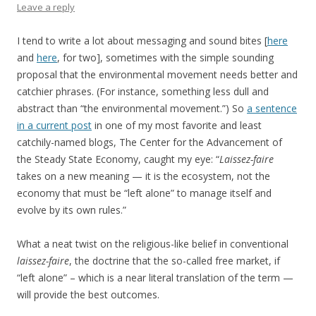
Leave a reply
I tend to write a lot about messaging and sound bites [
here
and
here
, for two], sometimes with the simple sounding
proposal that the environmental movement needs better and
catchier phrases. (For instance, something less dull and
abstract than “the environmental movement.”) So
a sentence
in a current post
in one of my most favorite and least
catchily-named blogs, The Center for the Advancement of
the Steady State Economy, caught my eye: “
Laissez-faire
takes on a new meaning — it is the ecosystem, not the
economy that must be “left alone” to manage itself and
evolve by its own rules.”
What a neat twist on the religious-like belief in conventional
laissez-faire
, the doctrine that the so-called free market, if
“left alone” – which is a near literal translation of the term —
will provide the best outcomes.