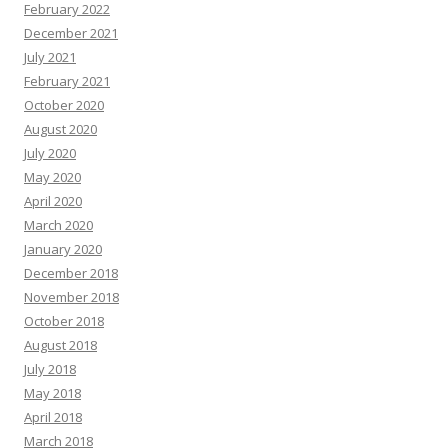
February 2022
December 2021
July 2021
February 2021
October 2020
August 2020
July 2020
May 2020
April 2020
March 2020
January 2020
December 2018
November 2018
October 2018
August 2018
July 2018
May 2018
April 2018
March 2018