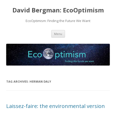
David Bergman: EcoOptimism
EcoOptimism: Finding the Future We Want
Skip
Menu
to
content
TAG ARCHIVES:
HERMAN DALY
Laissez-faire: the environmental version