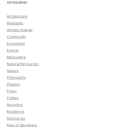
CATEGORIES
Architecture
Bioplastic
climate change
Community
Economics
Energy
Messaging
Natural Resources
Nature
Philosophy
Plastics
Policy
Politics
Recycling
Resilience
Resources
Role of designers