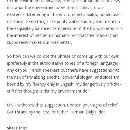
to the environment because, from our human point of view,
it is what the environment
does
that is critical to our
existence. Interfering in the environment’s ability, honed over
millennia, to do things like purify water and air, and maintain
the exquisitely balanced temperature of the troposphere, is in
the interest of neither us humans nor that free market that
supposedly makes our lives better.
So how can we co-opt the phrase or come up with our own
(preferably in the authoritative tones of a foreign language)?
Any of you French-speakers out there have suggestions? At
the risk of trivializing another powerful slogan, and since I’m
bound by my fluency only in English, my dangerously off-the-
cuff first thought is “let my environment do.”
OK, I withdraw that suggestion. Contain your sighs of relief.
But I stand by the idea, or rather Herman Daly’s idea.
Share this: