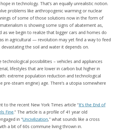
hope in technology. That’s an equally unrealistic notion.
olve problems like anthropogenic warming or nuclear
nings of some of those solutions now in the form of
 materialism is showing some signs of abatement as,
and as we begin to realize that bigger cars and homes do
s in agricultural — revolution may yet find a way to feed
t devastating the soil and water it depends on.
 technological possibilities – vehicles and appliances
al, lifestyles that are lower in carbon but higher in
ath: extreme population reduction and technological
 the pre-steam engine) age. There’s a utopia somewhere
t to the recent New York Times article “
It’s the End of
els Fine
.” The article is a profile of 41 year old
engaged in “
Uncivilization
,” what sounds like a cross
th a bit of 60s commune living thrown in.