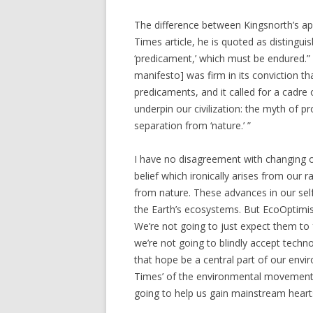
The difference between Kingsnorth’s appr
Times article, he is quoted as distingu
‘predicament,’ which must be endured.” T
manifesto] was firm in its conviction th
predicaments, and it called for a cadre 
underpin our civilization: the myth of 
separation from ‘nature.’ ”
I have no disagreement with changing our
belief which ironically arises from our 
from nature. These advances in our sel
the Earth’s ecosystems. But EcoOptimis
We’re not going to just expect them to 
we’re not going to blindly accept techno
that hope be a central part of our envir
Times’ of the environmental movement a
going to help us gain mainstream heart