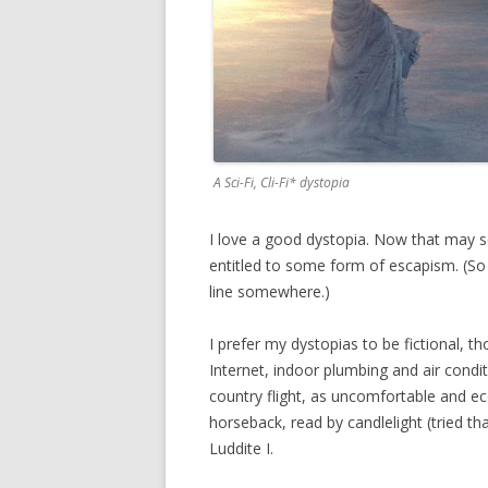
A Sci-Fi, Cli-Fi* dystopia
I love a good dystopia. Now that may se
entitled to some form of escapism. (So 
line somewhere.)
I prefer my dystopias to be fictional, t
Internet, indoor plumbing and air condi
country flight, as uncomfortable and eco
horseback, read by candlelight (tried t
Luddite I.