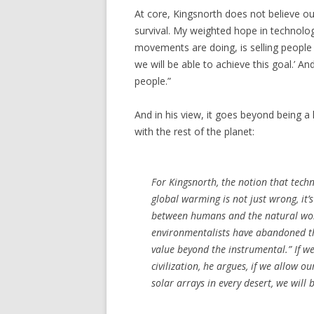
At core, Kingsnorth does not believe our 
survival. My weighted hope in technology
movements are doing, is selling people a
we will be able to achieve this goal.’ An
people.”
And in his view, it goes beyond being a 
with the rest of the planet:
For Kingsnorth, the notion that techn
global warming is not just wrong, it’
between humans and the natural world
environmentalists have abandoned the
value beyond the instrumental.” If we
civilization, he argues, if we allow 
solar arrays in every desert, we will