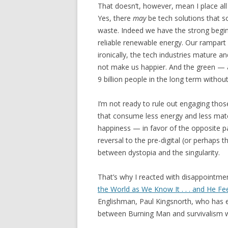
That doesn’t, however, mean I place all 
Yes, there
may
be tech solutions that s
waste. Indeed we have the strong begin
reliable renewable energy. Our rampart
ironically, the tech industries mature 
not make us happier. And the green — a
9 billion people in the long term withou
I’m not ready to rule out engaging those
that consume less energy and less materi
happiness — in favor of the opposite p
reversal to the pre-digital (or perhaps
between dystopia and the singularity.
That’s why I reacted with disappointmen
the World as We Know It . . . and He Fe
Englishman, Paul Kingsnorth, who has 
between Burning Man and survivalism wi