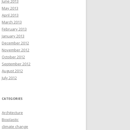
June 2013
May 2013
April 2013
March 2013
February 2013
January 2013
December 2012
November 2012
October 2012
September 2012
August 2012
July 2012
CATEGORIES
Architecture
Bioplastic
climate change