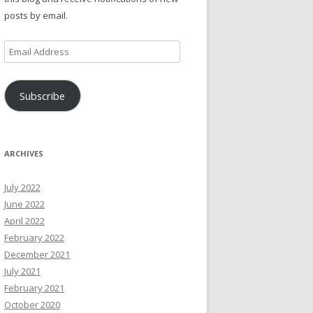
posts by email.
Email
Address
Subscribe
ARCHIVES
July 2022
June 2022
April 2022
February 2022
December 2021
July 2021
February 2021
October 2020