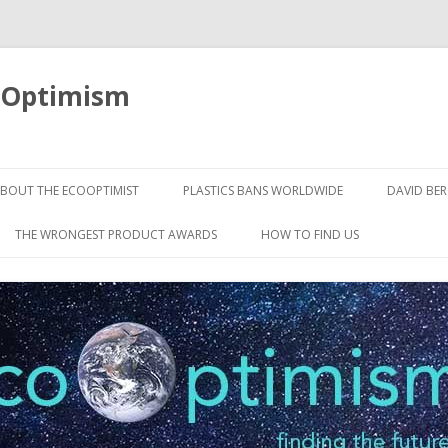
oOptimism
Skip
to
BOUT THE ECOOPTIMIST
PLASTICS BANS WORLDWIDE
DAVID BE
content
THE WRONGEST PRODUCT AWARDS
HOW TO FIND US