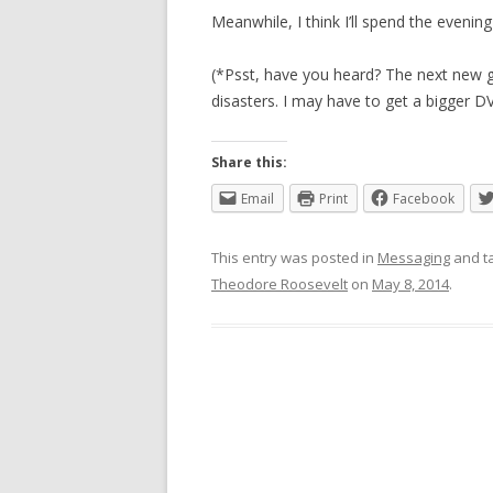
Meanwhile, I think I’ll spend the eveni
(*Psst, have you heard? The next new g
disasters. I may have to get a bigger DV
Share this:
Email
Print
Facebook
This entry was posted in
Messaging
and t
Theodore Roosevelt
on
May 8, 2014
.