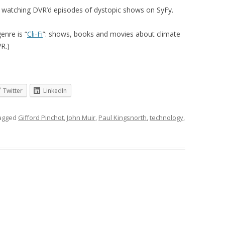
ng watching DVR’d episodes of dystopic shows on SyFy.
enre is “
Cli-Fi
”: shows, books and movies about climate
R.)
Twitter
LinkedIn
agged
Gifford Pinchot
,
John Muir
,
Paul Kingsnorth
,
technology
,