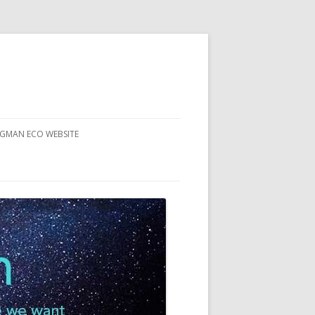
RGMAN ECO WEBSITE