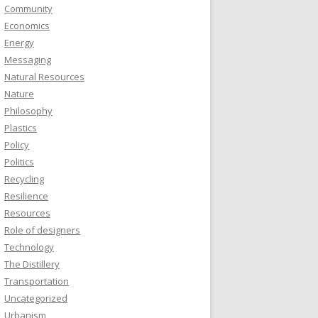
Community
Economics
Energy
Messaging
Natural Resources
Nature
Philosophy
Plastics
Policy
Politics
Recycling
Resilience
Resources
Role of designers
Technology
The Distillery
Transportation
Uncategorized
Urbanism