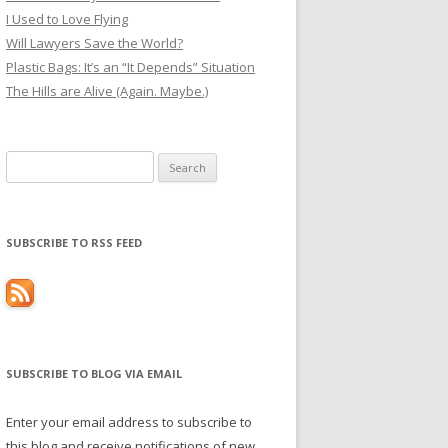
I Used to Love Flying
Will Lawyers Save the World?
Plastic Bags: It’s an “It Depends” Situation
The Hills are Alive (Again. Maybe.)
Search
for:
SUBSCRIBE TO RSS FEED
SUBSCRIBE TO BLOG VIA EMAIL
Enter your email address to subscribe to
this blog and receive notifications of new