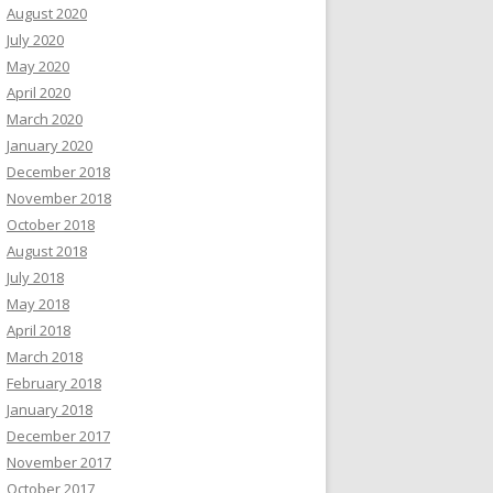
August 2020
July 2020
May 2020
April 2020
March 2020
January 2020
December 2018
November 2018
October 2018
August 2018
July 2018
May 2018
April 2018
March 2018
February 2018
January 2018
December 2017
November 2017
October 2017