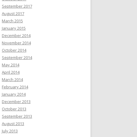
September 2017
August 2017
March 2015
January 2015
December 2014
November 2014
October 2014
September 2014
May 2014
April 2014
March 2014
February 2014
January 2014
December 2013
October 2013
September 2013
August 2013
July 2013