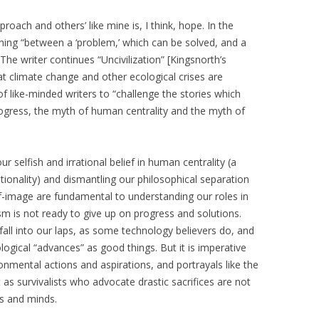
oach and others’ like mine is, I think, hope. In the
ishing “between a ‘problem,’ which can be solved, and a
he writer continues “Uncivilization” [Kingsnorth’s
at climate change and other ecological crises are
of like-minded writers to “challenge the stories which
progress, the myth of human centrality and the myth of
 selfish and irrational belief in human centrality (a
rationality) and dismantling our philosophical separation
f-image are fundamental to understanding our roles in
m is not ready to give up on progress and solutions.
fall into our laps, as some technology believers do, and
logical “advances” as good things. But it is imperative
onmental actions and aspirations, and portrayals like the
s survivalists who advocate drastic sacrifices are not
s and minds.