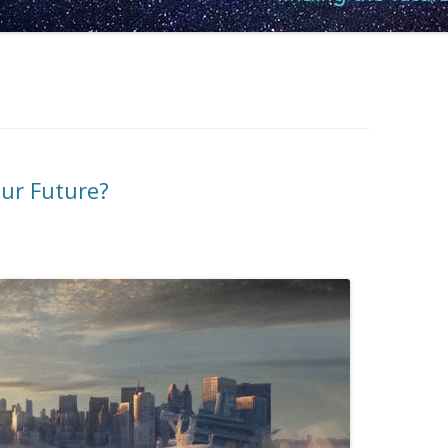
our Future?