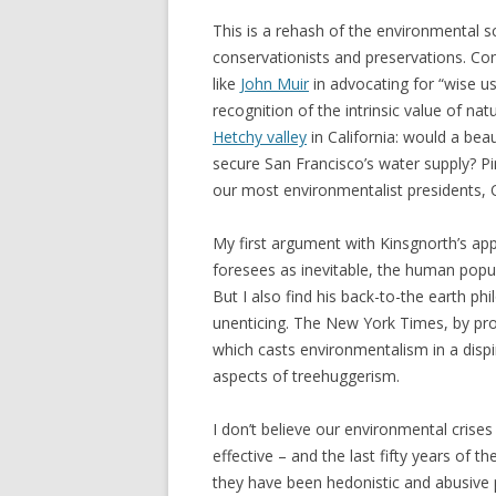
This is a rehash of the environmental s
conservationists and preservations. Co
like
John Muir
in advocating for “wise us
recognition of the intrinsic value of natu
Hetchy valley
in California: would a bea
secure San Francisco’s water supply? 
our most environmentalist presidents, 
My first argument with Kinsgnorth’s appro
foresees as inevitable, the human popula
But I also find his back-to-the earth ph
unenticing. The New York Times, by pro
which casts environmentalism in a dispi
aspects of treehuggerism.
I don’t believe our environmental crises 
effective – and the last fifty years of 
they have been hedonistic and abusive p