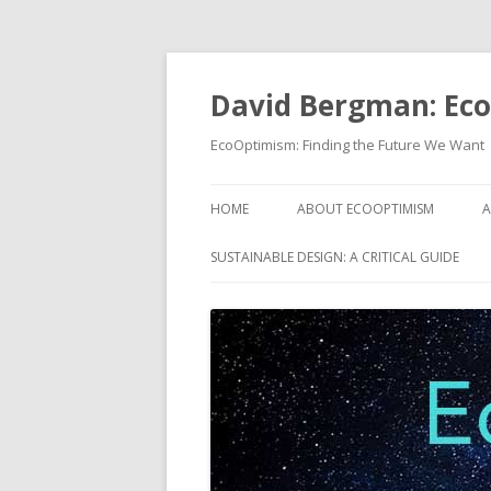
David Bergman: Ec
EcoOptimism: Finding the Future We Want
HOME
ABOUT ECOOPTIMISM
A
SUSTAINABLE DESIGN: A CRITICAL GUIDE