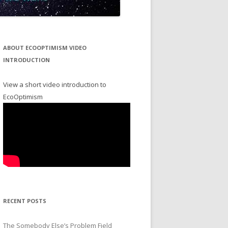
ABOUT ECOOPTIMISM VIDEO
INTRODUCTION
View a short video introduction to
EcoOptimism
RECENT POSTS
The Somebody Else’s Problem Field