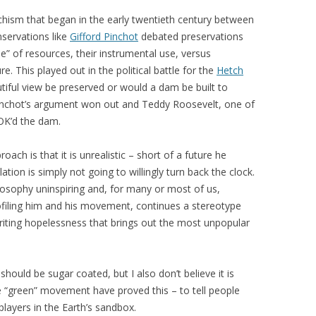
chism that began in the early twentieth century between
nservations like
Gifford Pinchot
debated preservations
e” of resources, their instrumental use, versus
re. This played out in the political battle for the
Hetch
utiful view be preserved or would a dam be built to
Pinchot’s argument won out and Teddy Roosevelt, one of
OK’d the dam.
ach is that it is unrealistic – short of a future he
tion is simply not going to willingly turn back the clock.
ilosophy uninspiring and, for many or most of us,
filing him and his movement, continues a stereotype
riting hopelessness that brings out the most unpopular
should be sugar coated, but I also don’t believe it is
the “green” movement have proved this – to tell people
layers in the Earth’s sandbox.