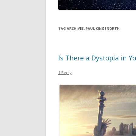
TAG ARCHIVES:
PAUL KINGSNORTH
Is There a Dystopia in Y
1 Reply