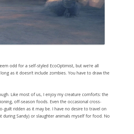
em odd for a self-styled EcoOptimist, but we’re all
long as it doesn’t include zombies. You have to draw the
hough. Like most of us, I enjoy my creature comforts: the
tioning, off-season foods. Even the occasional cross-
-guilt ridden as it may be. I have no desire to travel on
hat during Sandy) or slaughter animals myself for food. No