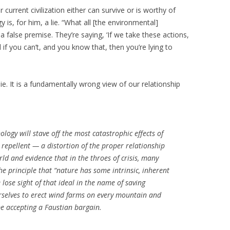
current civilization either can survive or is worthy of
 is, for him, a lie. “What all [the environmental]
 false premise. They’re saying, ‘If we take these actions,
d if you can’t, and you know that, then you’re lying to
lie. It is a fundamentally wrong view of our relationship
ology will stave off the most catastrophic effects of
s repellent — a distortion of the proper relationship
 and evidence that in the throes of crisis, many
 principle that “nature has some intrinsic, inherent
 lose sight of that ideal in the name of saving
ourselves to erect wind farms on every mountain and
 be accepting a Faustian bargain.