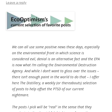
Leave a reply
We can all use some positive news these days, especially
on the environmental front in which science is
considered evil, denial is an alternative fact and the EPA
is now what I’m calling the Environmental Destruction
Agency. And while I don’t want to gloss over the issues –
there isn’t enough paint in the world to do that – I offer
here The Distillery, a weekly (or thereabouts) selection
of posts to help offset the PTSD of our current
nightmare.
The posts I pick will be “real” in the sense that they