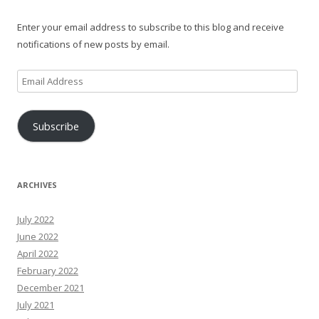
Enter your email address to subscribe to this blog and receive
notifications of new posts by email.
Email
Address
Subscribe
ARCHIVES
July 2022
June 2022
April 2022
February 2022
December 2021
July 2021