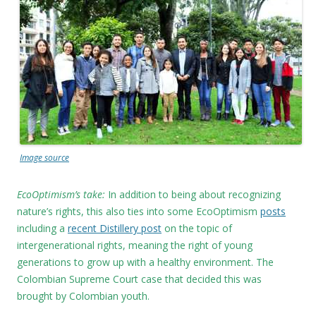
Image source
EcoOptimism’s take:
In addition to being about recognizing
nature’s rights, this also ties into some EcoOptimism
posts
including a
recent Distillery post
on the topic of
intergenerational rights, meaning the right of young
generations to grow up with a healthy environment. The
Colombian Supreme Court case that decided this was
brought by Colombian youth.