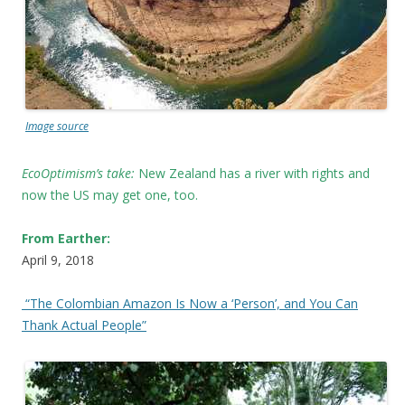
Image source
EcoOptimism’s take:
New Zealand has a river with rights and
now the US may get one, too.
From Earther:
April 9, 2018
“The Colombian Amazon Is Now a ‘Person’, and You Can
Thank Actual People”