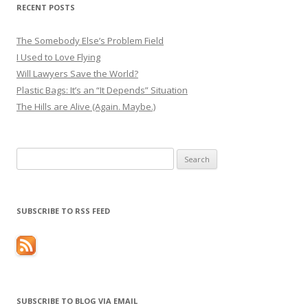
RECENT POSTS
The Somebody Else’s Problem Field
I Used to Love Flying
Will Lawyers Save the World?
Plastic Bags: It’s an “It Depends” Situation
The Hills are Alive (Again. Maybe.)
Search
for:
SUBSCRIBE TO RSS FEED
SUBSCRIBE TO BLOG VIA EMAIL