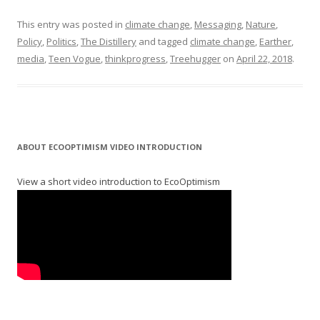
This entry was posted in
climate change
,
Messaging
,
Nature
,
Policy
,
Politics
,
The Distillery
and tagged
climate change
,
Earther
,
media
,
Teen Vogue
,
thinkprogress
,
Treehugger
on
April 22, 2018
.
ABOUT ECOOPTIMISM VIDEO INTRODUCTION
View a short video introduction to EcoOptimism