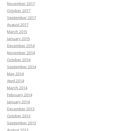
November 2017
October 2017
September 2017
August 2017
March 2015
January 2015
December 2014
November 2014
October 2014
September 2014
May 2014
April 2014
March 2014
February 2014
January 2014
December 2013
October 2013
September 2013
August 2013