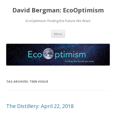
David Bergman: EcoOptimism
EcoOptimism: Finding the Future We Want
Skip
Menu
to
content
TAG ARCHIVES:
TEEN VOGUE
The Distillery: April 22, 2018