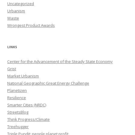
Uncategorized
Urbanism
Waste
Wrongest Product Awards
LINKS
Center for the Advancement of the Steady State Economy
Grist
Market Urbanism
National Geographic Great Energy Challenge
Planetizen
Resilience
Smarter Cities (NRDC)
StreetsBlog
Think Progress/Climate
Treehugger
Triple Pundit: people planet profit