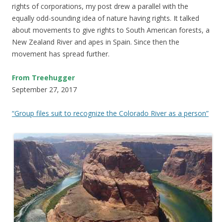
rights of corporations, my post drew a parallel with the
equally odd-sounding idea of nature having rights. It talked
about movements to give rights to South American forests, a
New Zealand River and apes in Spain. Since then the
movement has spread further.
From Treehugger
September 27, 2017
“Group files suit to recognize the Colorado River as a person”