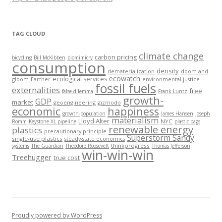
TAG CLOUD
climate change
carbon pricing
bicycling
Bill McKibben
biomimicry
consumption
density
dematerialization
doom and
ecowatch
ecological services
gloom
Earther
environmental justice
fossil fuels
externalities
free
false dilemma
Frank Luntz
growth-
GDP
market
geoengineering
gizmodo
economic
happiness
growth-population
James Hansen
Joseph
materialism
Lloyd Alter
NYC
Romm
Keystone XL pipeline
plastic bags
renewable energy
plastics
precautionary principle
Superstorm Sandy
single-use plastics
steady-state economics
thinkprogress
systems
The Guardian
Theodore Roosevelt
Thomas Jefferson
win-win-win
Treehugger
true cost
Proudly powered by WordPress