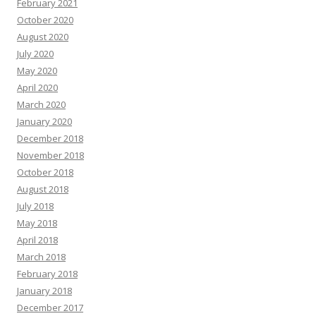
February 2021
October 2020
August 2020
July 2020
May 2020
April 2020
March 2020
January 2020
December 2018
November 2018
October 2018
August 2018
July 2018
May 2018
April 2018
March 2018
February 2018
January 2018
December 2017