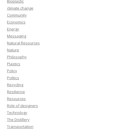
Bioplastic
climate change
Community
Economics
Energy
Messaging
Natural Resources
Nature
Philosophy
Plastics
Policy
Politics
Recycling
Resilience
Resources
Role of designers
Technology
The Distillery
Transportation