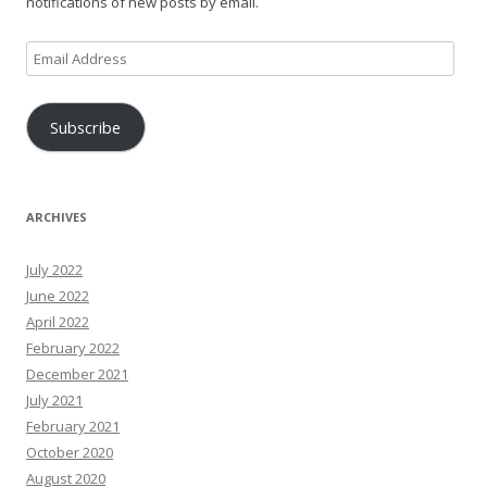
notifications of new posts by email.
Email
Address
Subscribe
ARCHIVES
July 2022
June 2022
April 2022
February 2022
December 2021
July 2021
February 2021
October 2020
August 2020