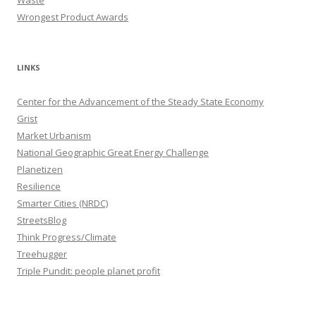
Wrongest Product Awards
LINKS
Center for the Advancement of the Steady State Economy
Grist
Market Urbanism
National Geographic Great Energy Challenge
Planetizen
Resilience
Smarter Cities (NRDC)
StreetsBlog
Think Progress/Climate
Treehugger
Triple Pundit: people planet profit