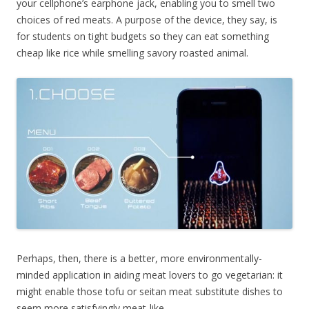
your cellphone’s earphone jack, enabling you to smell two
choices of red meats. A purpose of the device, they say, is
for students on tight budgets so they can eat something
cheap like rice while smelling savory roasted animal.
Perhaps, then, there is a better, more environmentally-
minded application in aiding meat lovers to go vegetarian: it
might enable those tofu or seitan meat substitute dishes to
seem more satisfyingly meat-like.