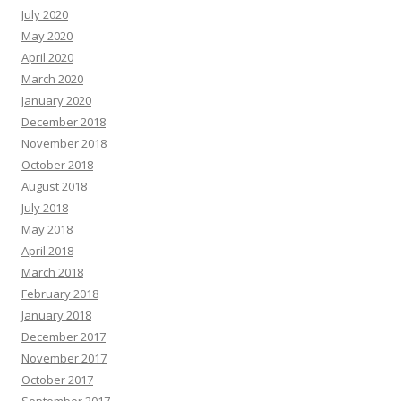
July 2020
May 2020
April 2020
March 2020
January 2020
December 2018
November 2018
October 2018
August 2018
July 2018
May 2018
April 2018
March 2018
February 2018
January 2018
December 2017
November 2017
October 2017
September 2017