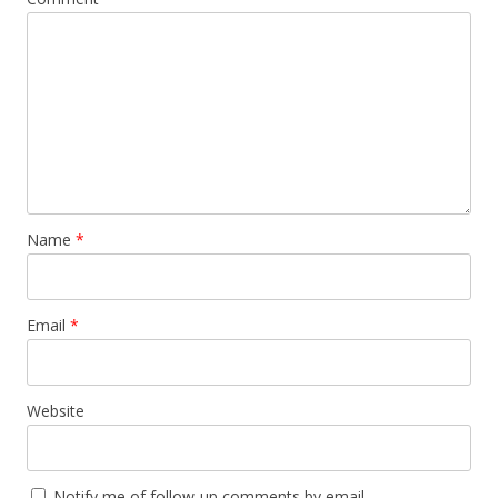
Name
*
Email
*
Website
Notify me of follow-up comments by email.