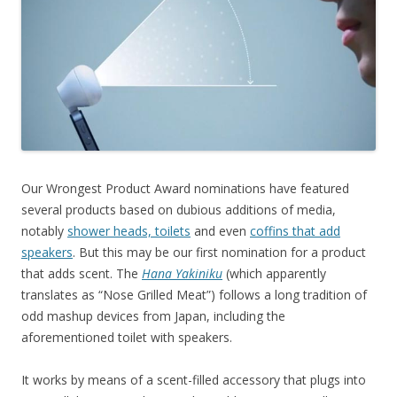
Our Wrongest Product Award nominations have featured
several products based on dubious additions of media,
notably
shower heads, toilets
and even
coffins that add
speakers
. But this may be our first nomination for a product
that adds scent. The
Hana Yakiniku
(which apparently
translates as “Nose Grilled Meat”) follows a long tradition of
odd mashup devices from Japan, including the
aforementioned toilet with speakers.
It works by means of a scent-filled accessory that plugs into