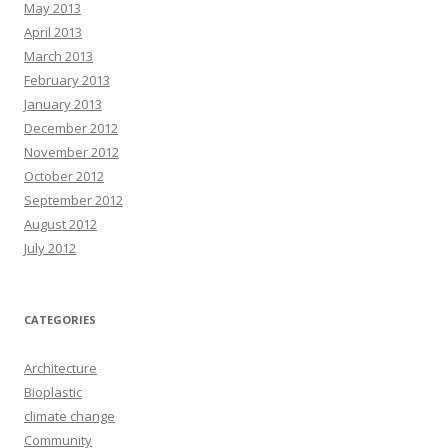
May 2013
April 2013
March 2013
February 2013
January 2013
December 2012
November 2012
October 2012
September 2012
August 2012
July 2012
CATEGORIES
Architecture
Bioplastic
climate change
Community