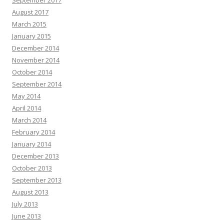
August 2017
March 2015
January 2015
December 2014
November 2014
October 2014
September 2014
May 2014
April 2014
March 2014
February 2014
January 2014
December 2013
October 2013
September 2013
August 2013
July 2013
June 2013