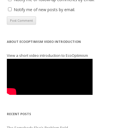
Notify me of new posts by email.
ABOUT ECOOPTIMISM VIDEO INTRODUCTION
View a short video introduction to EcoOptimism
RECENT POSTS
The Somebody Else’s Problem Field