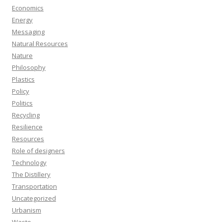
Economics
Energy
Messaging
Natural Resources
Nature
Philosophy
Plastics
Policy
Politics
Recycling
Resilience
Resources
Role of designers
Technology
The Distillery
Transportation
Uncategorized
Urbanism
Waste