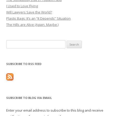
I Used to Love Flying
Will Lawyers Save the World?
Plastic Bags: It’s an “It Depends” Situation
The Hills are Alive (Again. Maybe.)
Search
for:
SUBSCRIBE TO RSS FEED
SUBSCRIBE TO BLOG VIA EMAIL
Enter your email address to subscribe to this blog and receive