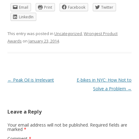
Email
Print
Facebook
Twitter
LinkedIn
This entry was posted in
Uncategorized
,
Wrongest Product
Awards
on
January 23, 2014
.
Post
←
Peak Oil is Irrelevant
E-bikes in NYC: How Not to
navigation
Solve a Problem
→
Leave a Reply
Your email address will not be published.
Required fields are
marked
*
Comment
*