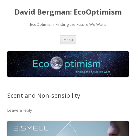
David Bergman: EcoOptimism
EcoOptimism: Finding the Future We Want
Skip
Menu
to
content
Scent and Non-sensibility
Leave a reply