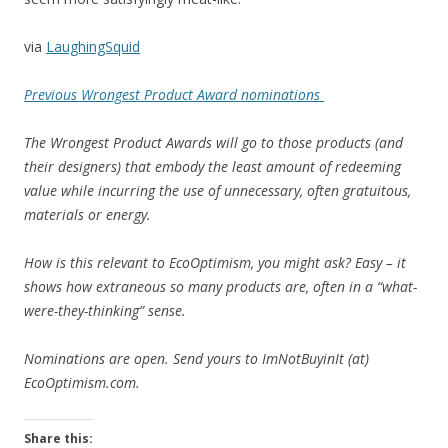
via
LaughingSquid
Previous Wrongest Product Award nominations
The Wrongest Product Awards will go to those products (and
their designers) that embody the least amount of redeeming
value while incurring the use of unnecessary, often gratuitous,
materials or energy.
How is this relevant to EcoOptimism, you might ask? Easy – it
shows how extraneous so many products are, often in a “what-
were-they-thinking” sense.
Nominations are open. Send yours to ImNotBuyinIt (at)
EcoOptimism.com.
Share this: