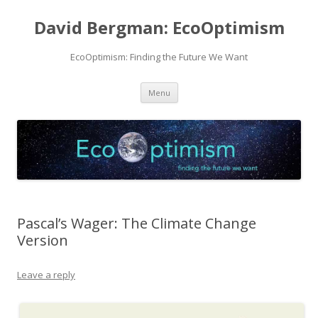
David Bergman: EcoOptimism
EcoOptimism: Finding the Future We Want
Skip
Menu
to
content
Pascal’s Wager: The Climate Change
Version
Leave a reply