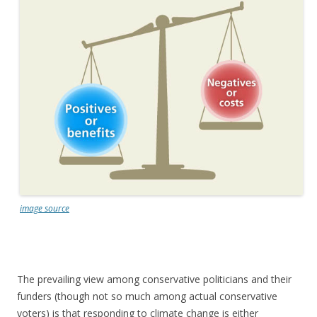
image source
The prevailing view among conservative politicians and their
funders (though not so much among actual conservative
voters) is that responding to climate change is either