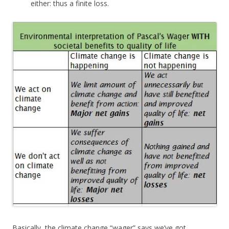
either: thus a finite loss.
Basically, the climate change “wager” says we’ve got