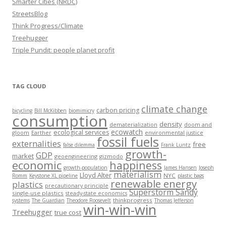
Smarter Cities (NRDC)
StreetsBlog
Think Progress/Climate
Treehugger
Triple Pundit: people planet profit
TAG CLOUD
climate change
carbon pricing
bicycling
Bill McKibben
biomimicry
consumption
density
dematerialization
doom and
ecowatch
ecological services
gloom
Earther
environmental justice
fossil fuels
externalities
free
false dilemma
Frank Luntz
growth-
GDP
market
geoengineering
gizmodo
economic
happiness
growth-population
James Hansen
Joseph
materialism
Lloyd Alter
NYC
Romm
Keystone XL pipeline
plastic bags
renewable energy
plastics
precautionary principle
Superstorm Sandy
single-use plastics
steady-state economics
thinkprogress
systems
The Guardian
Theodore Roosevelt
Thomas Jefferson
win-win-win
Treehugger
true cost