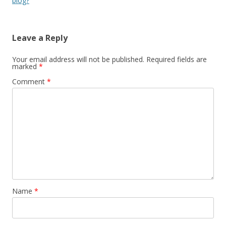
blog?
Leave a Reply
Your email address will not be published.
Required fields are
marked
*
Comment
*
Name
*