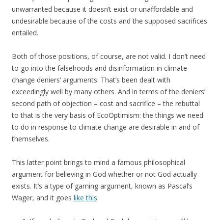
unwarranted because it doesn’t exist or unaffordable and
undesirable because of the costs and the supposed sacrifices
entailed.
Both of those positions, of course, are not valid. I don’t need
to go into the falsehoods and disinformation in climate
change deniers’ arguments. That’s been dealt with
exceedingly well by many others. And in terms of the deniers’
second path of objection – cost and sacrifice – the rebuttal
to that is the very basis of EcoOptimism: the things we need
to do in response to climate change are desirable in and of
themselves.
This latter point brings to mind a famous philosophical
argument for believing in God whether or not God actually
exists. It’s a type of gaming argument, known as Pascal’s
Wager, and it goes
like this
: