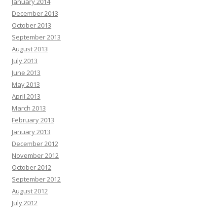
January 2014
December 2013
October 2013
September 2013
August 2013
July 2013
June 2013
May 2013
April 2013
March 2013
February 2013
January 2013
December 2012
November 2012
October 2012
September 2012
August 2012
July 2012