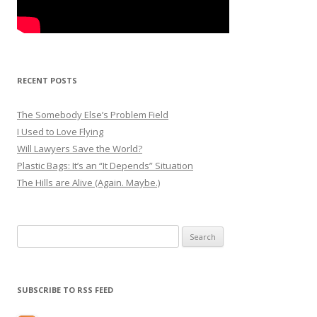
RECENT POSTS
The Somebody Else’s Problem Field
I Used to Love Flying
Will Lawyers Save the World?
Plastic Bags: It’s an “It Depends” Situation
The Hills are Alive (Again. Maybe.)
Search
for:
SUBSCRIBE TO RSS FEED