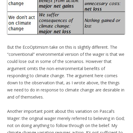
But the EcoOptimism take on this is slightly different. The
“conventional” environmental version of the wager is that we
could lose out in some of the scenarios. However that
argument omits the non-environmental benefits of
responding to climate change. The argument here comes
down to the observation that, as I wrote above, the things
we need to do in response to climate change are desirable in
and of themselves.
Another important point about this variation on Pascal’s
Wager: the original wager merely referred to believing in God;
not on doing anything to follow through on the belief. My
climate change variation requires action. It’s not sufficient to