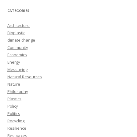
CATEGORIES
Architecture
Bioplastic
climate change
Community
Economics
Energy
Messaging
Natural Resources
Nature
Philosophy
Plastics
Policy
Politics
Recycling
Resilience
Resources