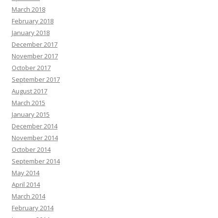
March 2018
February 2018
January 2018
December 2017
November 2017
October 2017
September 2017
August 2017
March 2015
January 2015
December 2014
November 2014
October 2014
September 2014
May 2014
April 2014
March 2014
February 2014