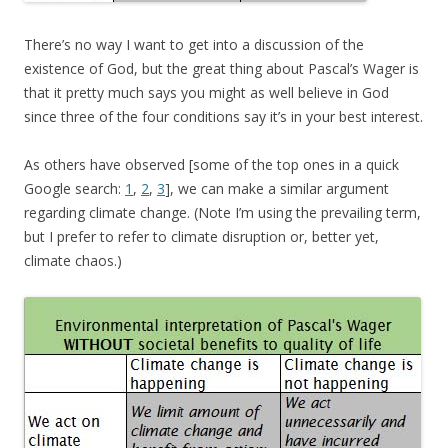
There’s no way I want to get into a discussion of the
existence of God, but the great thing about Pascal’s Wager is
that it pretty much says you might as well believe in God
since three of the four conditions say it’s in your best interest.
As others have observed [some of the top ones in a quick
Google search:
1
,
2
,
3
], we can make a similar argument
regarding climate change. (Note I’m using the prevailing term,
but I prefer to refer to climate disruption or, better yet,
climate chaos.)