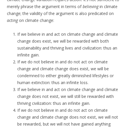
merely phrase the argument in terms of
believing
in climate
change; the validity of the argument is also predicated on
acting
on climate change:
If we believe in and act on climate change and climate
change does exist, we will be rewarded with both
sustainability and thriving lives and civilization: thus an
infinite gain.
If we do not believe in and do not act on climate
change and climate change does exist, we will be
condemned to either greatly diminished lifestyles or
human extinction: thus an infinite loss.
If we believe in and act on climate change and climate
change does not exist, we will still be rewarded with
thriving civilization: thus an infinite gain.
If we do not believe in and do not act on climate
change and climate change does not exist, we will not
be rewarded, but we will not have gained anything