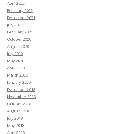
April 2022
February 2022
December 2021
July 2021
February 2021
October 2020
August 2020
July 2020
May 2020
April 2020
March 2020
January 2020
December 2018
November 2018
October 2018
August 2018
July 2018
May 2018
April 2018