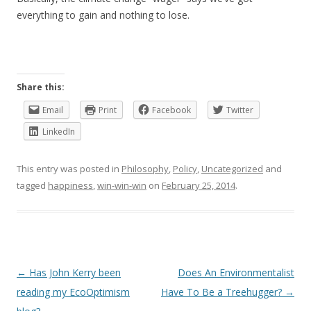
everything to gain and nothing to lose.
Share this:
Email
Print
Facebook
Twitter
LinkedIn
This entry was posted in
Philosophy
,
Policy
,
Uncategorized
and
tagged
happiness
,
win-win-win
on
February 25, 2014
.
Post
←
Has John Kerry been
Does An Environmentalist
navigation
reading my EcoOptimism
Have To Be a Treehugger?
→