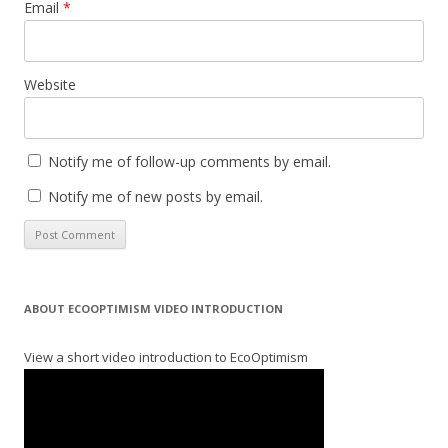
Email
*
Website
Notify me of follow-up comments by email.
Notify me of new posts by email.
ABOUT ECOOPTIMISM VIDEO INTRODUCTION
View a short video introduction to EcoOptimism