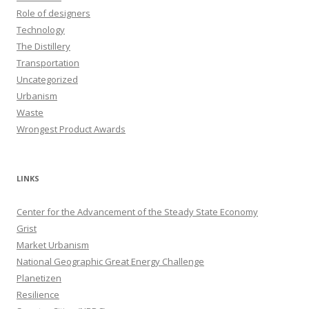
Role of designers
Technology
The Distillery
Transportation
Uncategorized
Urbanism
Waste
Wrongest Product Awards
LINKS
Center for the Advancement of the Steady State Economy
Grist
Market Urbanism
National Geographic Great Energy Challenge
Planetizen
Resilience