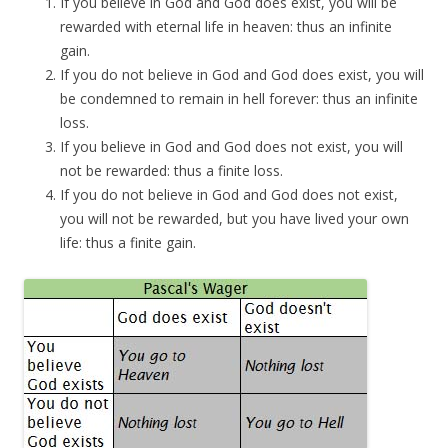
If you believe in God and God does exist, you will be
rewarded with eternal life in heaven: thus an infinite
gain.
If you do not believe in God and God does exist, you will
be condemned to remain in hell forever: thus an infinite
loss.
If you believe in God and God does not exist, you will
not be rewarded: thus a finite loss.
If you do not believe in God and God does not exist,
you will not be rewarded, but you have lived your own
life: thus a finite gain.