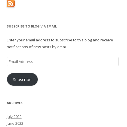
SUBSCRIBE TO BLOG VIA EMAIL
Enter your email address to subscribe to this blog and receive
notifications of new posts by email.
Email
Address
Subscribe
ARCHIVES
July 2022
June 2022