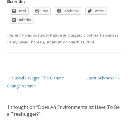
Share this:
Email
Print
Facebook
Twitter
LinkedIn
This entry was posted in
Nature
and tagged
biophilia
,
happiness
,
Henry David Thoreau
,
urbanism
on
March 11, 2014
.
Post
←
Pascal’s Wager: The Climate
Laser Schmaser
→
navigation
Change Version
1 thought on “
Does An Environmentalist Have To Be
a Treehugger?
”