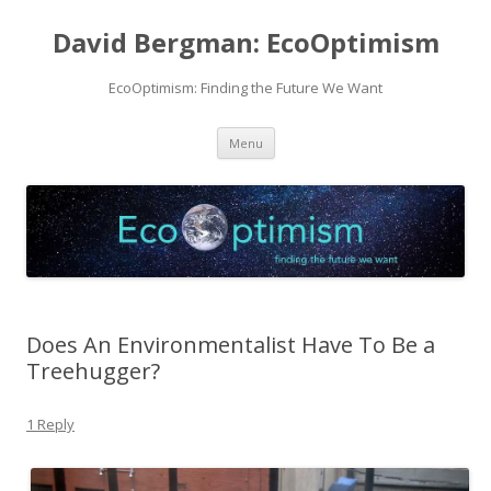
David Bergman: EcoOptimism
EcoOptimism: Finding the Future We Want
Skip
Menu
to
content
Does An Environmentalist Have To Be a
Treehugger?
1 Reply