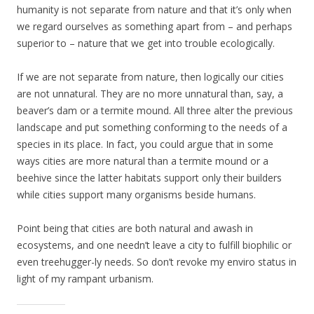
humanity is not separate from nature and that it’s only when
we regard ourselves as something apart from – and perhaps
superior to – nature that we get into trouble ecologically.
If we are not separate from nature, then logically our cities
are not unnatural. They are no more unnatural than, say, a
beaver’s dam or a termite mound. All three alter the previous
landscape and put something conforming to the needs of a
species in its place. In fact, you could argue that in some
ways cities are more natural than a termite mound or a
beehive since the latter habitats support only their builders
while cities support many organisms beside humans.
Point being that cities are both natural and awash in
ecosystems, and one needn’t leave a city to fulfill biophilic or
even treehugger-ly needs. So don’t revoke my enviro status in
light of my rampant urbanism.