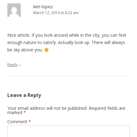
kim lopez
March 12, 2014 at 8:22 am
Nice article. If you look around while in the city, you can find
enough nature to satisfy. Actually look up. There will always
be sky above you.
↓
Reply
Leave a Reply
Your email address will not be published.
Required fields are
marked
*
Comment
*