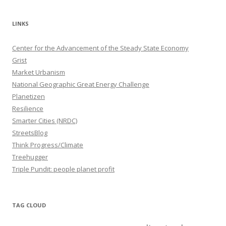
LINKS
Center for the Advancement of the Steady State Economy
Grist
Market Urbanism
National Geographic Great Energy Challenge
Planetizen
Resilience
Smarter Cities (NRDC)
StreetsBlog
Think Progress/Climate
Treehugger
Triple Pundit: people planet profit
TAG CLOUD