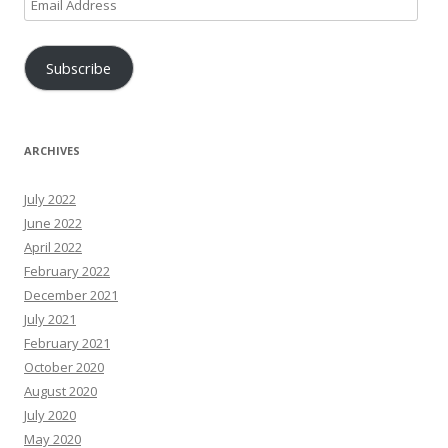
Email
Address
Subscribe
ARCHIVES
July 2022
June 2022
April 2022
February 2022
December 2021
July 2021
February 2021
October 2020
August 2020
July 2020
May 2020