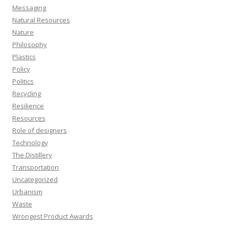
Messaging
Natural Resources
Nature
Philosophy
Plastics
Policy
Politics
Recycling
Resilience
Resources
Role of designers
Technology
The Distillery
Transportation
Uncategorized
Urbanism
Waste
Wrongest Product Awards