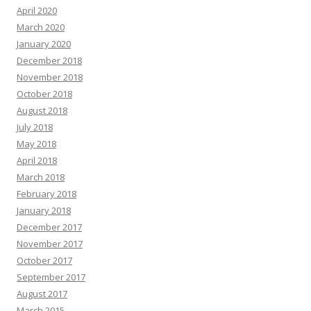
April 2020
March 2020
January 2020
December 2018
November 2018
October 2018
August 2018
July 2018
May 2018
April 2018
March 2018
February 2018
January 2018
December 2017
November 2017
October 2017
September 2017
August 2017
March 2015