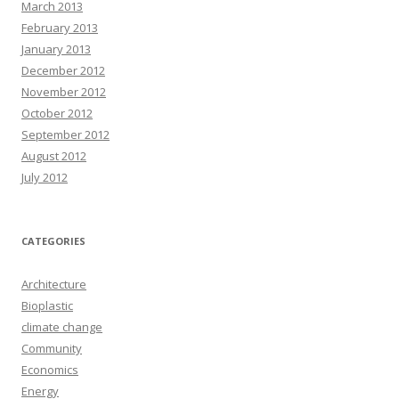
March 2013
February 2013
January 2013
December 2012
November 2012
October 2012
September 2012
August 2012
July 2012
CATEGORIES
Architecture
Bioplastic
climate change
Community
Economics
Energy