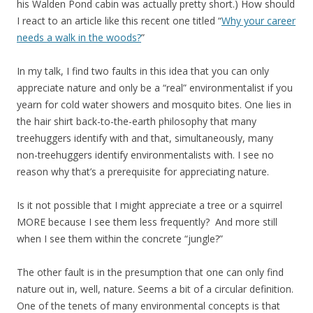
his Walden Pond cabin was actually pretty short.) How should
I react to an article like this recent one titled “
Why your career
needs a walk in the woods?
”
In my talk, I find two faults in this idea that you can only
appreciate nature and only be a “real” environmentalist if you
yearn for cold water showers and mosquito bites. One lies in
the hair shirt back-to-the-earth philosophy that many
treehuggers identify with and that, simultaneously, many
non-treehuggers identify environmentalists with. I see no
reason why that’s a prerequisite for appreciating nature.
Is it not possible that I might appreciate a tree or a squirrel
MORE because I see them less frequently? And more still
when I see them within the concrete “jungle?”
The other fault is in the presumption that one can only find
nature out in, well, nature. Seems a bit of a circular definition.
One of the tenets of many environmental concepts is that