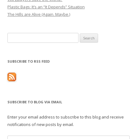
Plastic Bags: It’s an “It Depends” Situation
The Hills are Alive (Again. Maybe.)
Search
for:
SUBSCRIBE TO RSS FEED
SUBSCRIBE TO BLOG VIA EMAIL
Enter your email address to subscribe to this blog and receive
notifications of new posts by email.