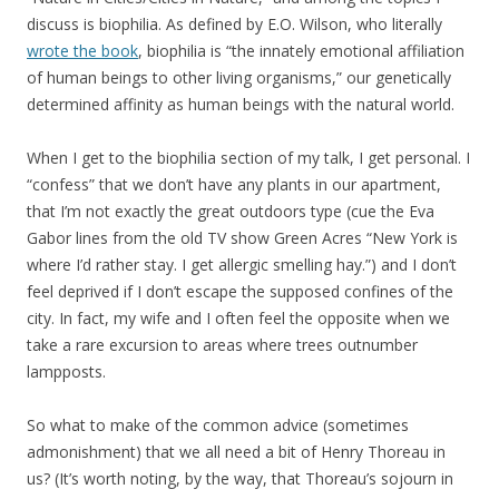
discuss is biophilia. As defined by E.O. Wilson, who literally
wrote the book
, biophilia is “the innately emotional affiliation
of human beings to other living organisms,” our genetically
determined affinity as human beings with the natural world.
When I get to the biophilia section of my talk, I get personal. I
“confess” that we don’t have any plants in our apartment,
that I’m not exactly the great outdoors type (cue the Eva
Gabor lines from the old TV show Green Acres “New York is
where I’d rather stay. I get allergic smelling hay.”) and I don’t
feel deprived if I don’t escape the supposed confines of the
city. In fact, my wife and I often feel the opposite when we
take a rare excursion to areas where trees outnumber
lampposts.
So what to make of the common advice (sometimes
admonishment) that we all need a bit of Henry Thoreau in
us? (It’s worth noting, by the way, that Thoreau’s sojourn in