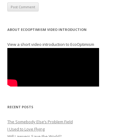
ABOUT ECOOPTIMISM VIDEO INTRODUCTION
View a short video introduction to EcoOptimism
RECENT POSTS
The Somebody Else’s Problem Field
I Used to Love Flying
Will Lawyers Save the World?