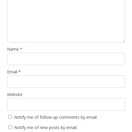
Name
*
Email
*
Website
Notify me of follow-up comments by email.
Notify me of new posts by email.