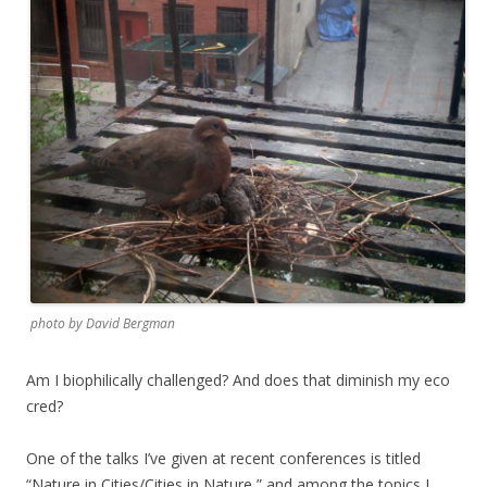
photo by David Bergman
Am I biophilically challenged? And does that diminish my eco
cred?
One of the talks I’ve given at recent conferences is titled
“Nature in Cities/Cities in Nature,” and among the topics I