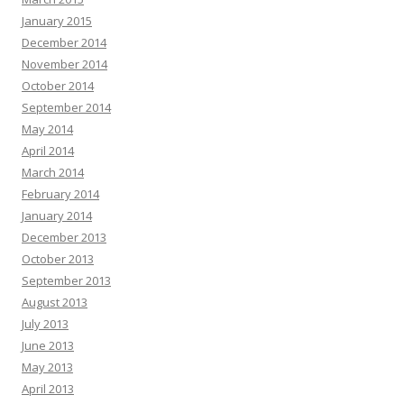
January 2015
December 2014
November 2014
October 2014
September 2014
May 2014
April 2014
March 2014
February 2014
January 2014
December 2013
October 2013
September 2013
August 2013
July 2013
June 2013
May 2013
April 2013