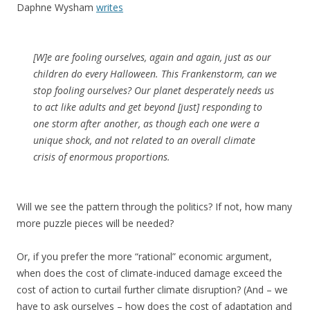
Daphne Wysham
writes
[W]e are fooling ourselves, again and again, just as our
children do every Halloween. This Frankenstorm, can we
stop fooling ourselves? Our planet desperately needs us
to act like adults and get beyond [just] responding to
one storm after another, as though each one were a
unique shock, and not related to an overall climate
crisis of enormous proportions.
Will we see the pattern through the politics? If not, how many
more puzzle pieces will be needed?
Or, if you prefer the more “rational” economic argument,
when does the cost of climate-induced damage exceed the
cost of action to curtail further climate disruption? (And – we
have to ask ourselves – how does the cost of adaptation and