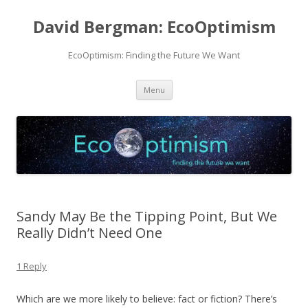
David Bergman: EcoOptimism
EcoOptimism: Finding the Future We Want
Skip
Menu
to
content
Sandy May Be the Tipping Point, But We
Really Didn’t Need One
1 Reply
Which are we more likely to believe: fact or fiction? There’s