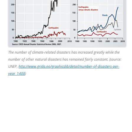
The number of climate-related disasters has increased greatly while the
number of other natural disasters has remained fairly constant. (source:
UNEP,
http://www.grida.no/graphicslib/detail/number-of-disasters-per-
year_1408
)