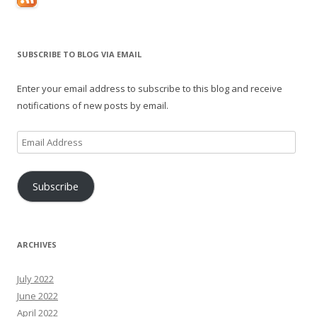
SUBSCRIBE TO BLOG VIA EMAIL
Enter your email address to subscribe to this blog and receive
notifications of new posts by email.
Email
Address
Subscribe
ARCHIVES
July 2022
June 2022
April 2022