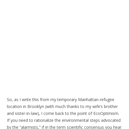
So, as I write this from my temporary Manhattan-refugee
location in Brooklyn (with much thanks to my wife’s brother
and sister-in-law), I come back to the point of EcoOptimism.
If you need to rationalize the environmental steps advocated
by the “alarmists,” if in the term scientific consensus you hear