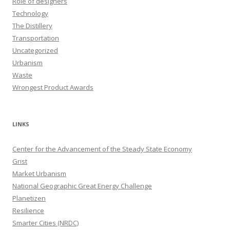
Role of designers
Technology
The Distillery
Transportation
Uncategorized
Urbanism
Waste
Wrongest Product Awards
LINKS
Center for the Advancement of the Steady State Economy
Grist
Market Urbanism
National Geographic Great Energy Challenge
Planetizen
Resilience
Smarter Cities (NRDC)