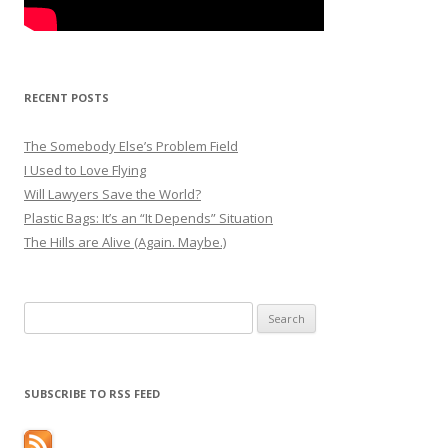
RECENT POSTS
The Somebody Else’s Problem Field
I Used to Love Flying
Will Lawyers Save the World?
Plastic Bags: It’s an “It Depends” Situation
The Hills are Alive (Again. Maybe.)
Search
for:
SUBSCRIBE TO RSS FEED