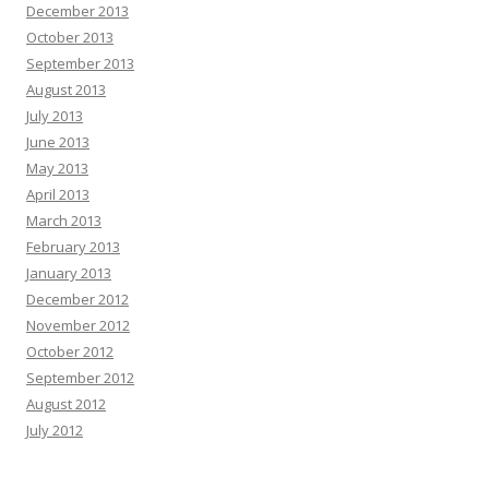
December 2013
October 2013
September 2013
August 2013
July 2013
June 2013
May 2013
April 2013
March 2013
February 2013
January 2013
December 2012
November 2012
October 2012
September 2012
August 2012
July 2012