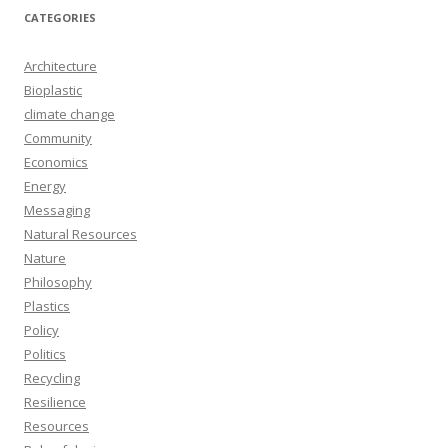
CATEGORIES
Architecture
Bioplastic
climate change
Community
Economics
Energy
Messaging
Natural Resources
Nature
Philosophy
Plastics
Policy
Politics
Recycling
Resilience
Resources