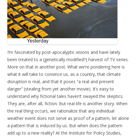
I’m fascinated by post-apocalyptic visions and have lately
been treated to a (genetically modified?) harvest of TV series.
More on that in another post. What we’re pondering here is
what it will take to convince us, as a country, that climate
disruption is real, and that it poses “a real and present
danger” (stealing from yet another movie). It’s easy to
understand why fictional tales haven’t swayed the skeptics.
They are, after all, fiction. But real life is another story. When
the real thing occurs, we rationalize that any individual
weather event does not serve as proof of a pattern, let alone
a pattern that is induced by us. But when does the pattern
add up to a new reality? At the Institute for Policy Studies,