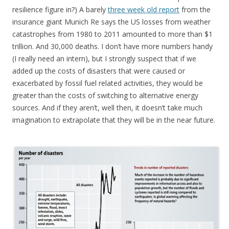
resilience figure in?) A barely
three week old report
from the
insurance giant Munich Re says the US losses from weather
catastrophes from 1980 to 2011 amounted to more than $1
trillion. And 30,000 deaths. I don’t have more numbers handy
(I really need an intern), but I strongly suspect that if we
added up the costs of disasters that were caused or
exacerbated by fossil fuel related activities, they would be
greater than the costs of switching to alternative energy
sources. And if they aren’t, well then, it doesn’t take much
imagination to extrapolate that they will be in the near future.