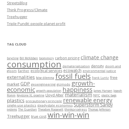
StreetsBlog
Think Progress/Climate
Treehugger
Triple Pundit: people planet profit
TAG CLOUD
climate change
carbon pricing
bicycling
Bill McKibben
biomimicry
consumption
density
dematerialization
doom and
ecowatch
ecological services
gloom
Earther
environmental justice
fossil fuels
externalities
free
false dilemma
Frank Luntz
growth-
GDP
market
geoengineering
gizmodo
economic
happiness
growth-population
James Hansen
Joseph
materialism
Lloyd Alter
NYC
Romm
Keystone XL pipeline
plastic bags
renewable energy
plastics
precautionary principle
Superstorm Sandy
single-use plastics
steady-state economics
thinkprogress
systems
The Guardian
Theodore Roosevelt
Thomas Jefferson
win-win-win
Treehugger
true cost