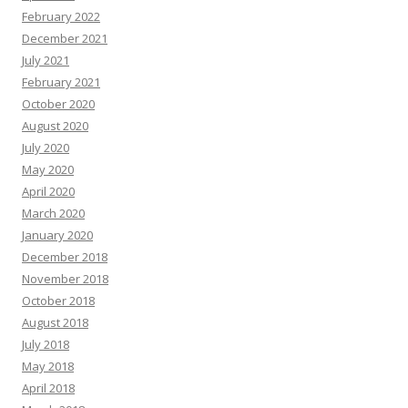
February 2022
December 2021
July 2021
February 2021
October 2020
August 2020
July 2020
May 2020
April 2020
March 2020
January 2020
December 2018
November 2018
October 2018
August 2018
July 2018
May 2018
April 2018