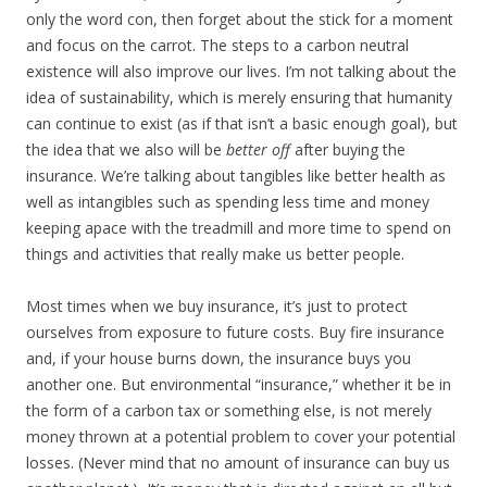
only the word con, then forget about the stick for a moment
and focus on the carrot. The steps to a carbon neutral
existence will also improve our lives. I’m not talking about the
idea of sustainability, which is merely ensuring that humanity
can continue to exist (as if that isn’t a basic enough goal), but
the idea that we also will be
better off
after buying the
insurance. We’re talking about tangibles like better health as
well as intangibles such as spending less time and money
keeping apace with the treadmill and more time to spend on
things and activities that really make us better people.
Most times when we buy insurance, it’s just to protect
ourselves from exposure to future costs. Buy fire insurance
and, if your house burns down, the insurance buys you
another one. But environmental “insurance,” whether it be in
the form of a carbon tax or something else, is not merely
money thrown at a potential problem to cover your potential
losses. (Never mind that no amount of insurance can buy us