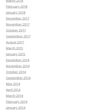
March 2018
February 2018
January 2018
December 2017
November 2017
October 2017
September 2017
August 2017
March 2015
January 2015
December 2014
November 2014
October 2014
September 2014
May 2014
April 2014
March 2014
February 2014
January 2014