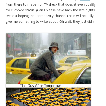
from there to made- for-TV dreck that doesn’t even qualify
for B-movie status. (Can I please have back the late nights
I’ve lost hoping that some SyFy channel rerun will actually
give me something to write about. Oh wait, they just did.)