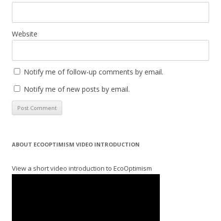
Website
Notify me of follow-up comments by email.
Notify me of new posts by email.
ABOUT ECOOPTIMISM VIDEO INTRODUCTION
View a short video introduction to EcoOptimism