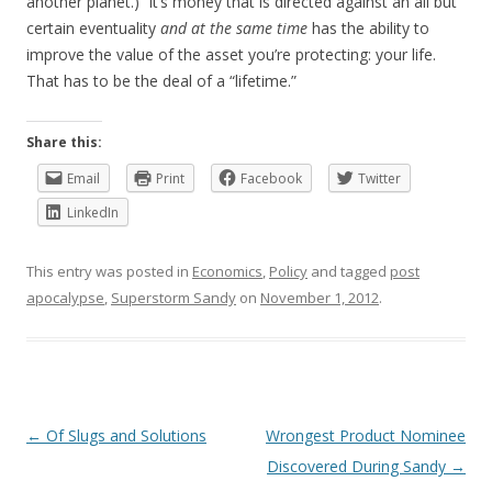
another planet.) It’s money that is directed against an all but
certain eventuality
and at the same
time
has the ability to
improve the value of the asset you’re protecting: your life.
That has to be the deal of a “lifetime.”
Share this:
Email
Print
Facebook
Twitter
LinkedIn
This entry was posted in
Economics
,
Policy
and tagged
post
apocalypse
,
Superstorm Sandy
on
November 1, 2012
.
Post
←
Of Slugs and Solutions
Wrongest Product Nominee
navigation
Discovered During Sandy
→