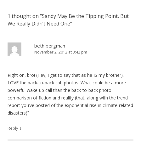
1 thought on “
Sandy May Be the Tipping Point, But
We Really Didn’t Need One
”
beth bergman
November 2, 2012 at 3:42 pm
Right on, bro! (Hey, i get to say that as he IS my brother).
LOVE the back-to-back cab photos. What could be a more
powerful wake-up call than the back-to-back photo
comparison of fiction and reality (that, along with the trend
report you’ve posted of the exponential rise in climate-related
disasters)?
↓
Reply