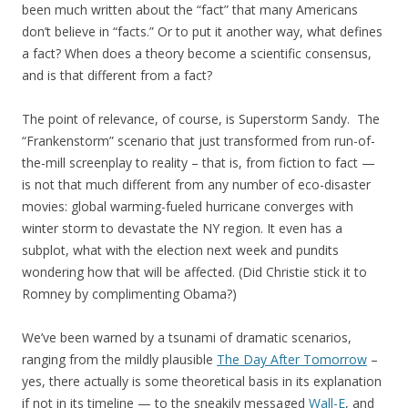
been much written about the “fact” that many Americans
don’t believe in “facts.” Or to put it another way, what defines
a fact? When does a theory become a scientific consensus,
and is that different from a fact?
The point of relevance, of course, is Superstorm Sandy. The
“Frankenstorm” scenario that just transformed from run-of-
the-mill screenplay to reality – that is, from fiction to fact —
is not that much different from any number of eco-disaster
movies: global warming-fueled hurricane converges with
winter storm to devastate the NY region. It even has a
subplot, what with the election next week and pundits
wondering how that will be affected. (Did Christie stick it to
Romney by complimenting Obama?)
We’ve been warned by a tsunami of dramatic scenarios,
ranging from the mildly plausible
The Day After Tomorrow
–
yes, there actually is some theoretical basis in its explanation
if not in its timeline — to the sneakily messaged
Wall-E
, and