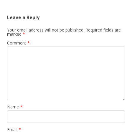
Leave a Reply
Your email address will not be published.
Required fields are
marked
*
Comment
*
Name
*
Email
*