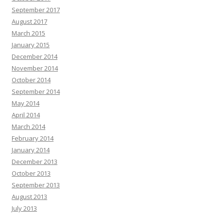
September 2017
August 2017
March 2015
January 2015
December 2014
November 2014
October 2014
September 2014
May 2014
April 2014
March 2014
February 2014
January 2014
December 2013
October 2013
September 2013
August 2013
July 2013