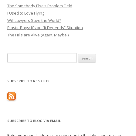
The Somebody Else’s Problem Field
I Used to Love Flying
Will Lawyers Save the World?
Plastic Bags: It’s an “It Depends” Situation
The Hills are Alive (Again. Maybe.)
Search
for:
SUBSCRIBE TO RSS FEED
SUBSCRIBE TO BLOG VIA EMAIL
Enter your email address to subscribe to this blog and receive