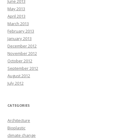
June 2013
May 2013
April 2013
March 2013
February 2013
January 2013
December 2012
November 2012
October 2012
September 2012
August 2012
July 2012
CATEGORIES
Architecture
Bioplastic
climate change