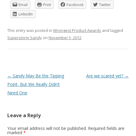
Email
Print
Facebook
Twitter
LinkedIn
This entry was posted in
Wrongest Product Awards
and tagged
Superstorm Sandy
on
November 5, 2012
.
Post
←
Sandy May Be the Tipping
Are we scared yet?
→
navigation
Point, But We Really Didn’t
Need One
Leave a Reply
Your email address will not be published.
Required fields are
marked
*