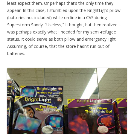
least expect them. Or perhaps that’s the only time they
appear. In this case, I stumbled upon the BrightLight pillow
(batteries not included) while on line in a CVS during
Superstorm Sandy. “Useless,” I thought, but then realized it
was perhaps exactly what I needed for my semi-refugee
status. It could serve as both pillow and emergency light.
Assuming, of course, that the store hadn’t run out of
batteries.