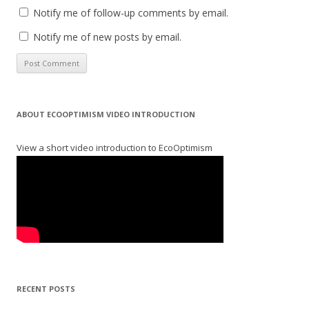
Notify me of follow-up comments by email.
Notify me of new posts by email.
ABOUT ECOOPTIMISM VIDEO INTRODUCTION
View a short video introduction to EcoOptimism
RECENT POSTS