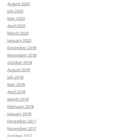
August 2020
July 2020
May 2020
April 2020
March 2020
January 2020
December 2018
November 2018
October 2018
August 2018
July 2018
May 2018
April 2018
March 2018
February 2018
January 2018
December 2017
November 2017
October 2017