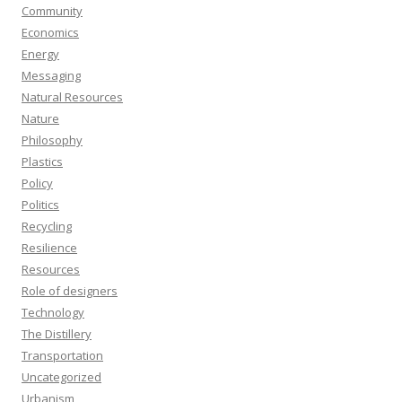
Community
Economics
Energy
Messaging
Natural Resources
Nature
Philosophy
Plastics
Policy
Politics
Recycling
Resilience
Resources
Role of designers
Technology
The Distillery
Transportation
Uncategorized
Urbanism