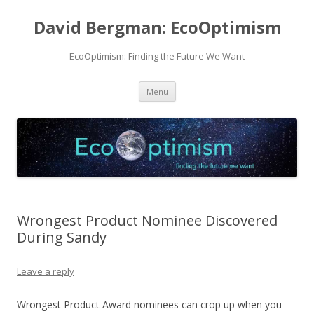
David Bergman: EcoOptimism
EcoOptimism: Finding the Future We Want
Skip
Menu
to
content
Wrongest Product Nominee Discovered
During Sandy
Leave a reply
Wrongest Product Award nominees can crop up when you