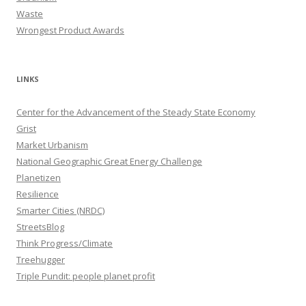
Waste
Wrongest Product Awards
LINKS
Center for the Advancement of the Steady State Economy
Grist
Market Urbanism
National Geographic Great Energy Challenge
Planetizen
Resilience
Smarter Cities (NRDC)
StreetsBlog
Think Progress/Climate
Treehugger
Triple Pundit: people planet profit