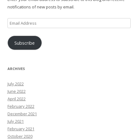
notifications of new posts by email.
Email
Address
Subscribe
ARCHIVES
July 2022
June 2022
April 2022
February 2022
December 2021
July 2021
February 2021
October 2020