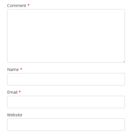
Comment
*
Name
*
Email
*
Website