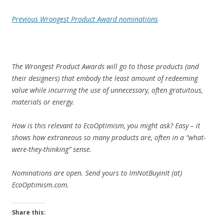
Previous Wrongest Product Award nominations
The Wrongest Product Awards will go to those products (and
their designers) that embody the least amount of redeeming
value while incurring the use of unnecessary, often gratuitous,
materials or energy.
How is this relevant to EcoOptimism, you might ask? Easy – it
shows how extraneous so many products are, often in a “what-
were-they-thinking” sense.
Nominations are open.
Send yours to ImNotBuyinIt (at)
EcoOptimism.com.
Share this: