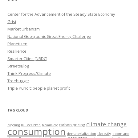
Center for the Advancement of the Steady State Economy
Grist
Market Urbanism
National Geographic Great Energy Challenge
Planetizen
Resilience
Smarter Cities (NRDC)
StreetsBlog
Think Progress/Climate
Treehugger
Triple Pundit: people planet profit
TAG CLOUD
climate change
carbon pricing
bicycling
Bill McKibben
biomimicry
consumption
density
dematerialization
doom and