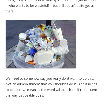
– who wants to be wasteful? – but still doesn’t quite get us
there.
We need to somehow say you really don’t
want
to do this.
Not an admonishment that you shouldn’t do it. And it needs
to be “sticky,” meaning the word will attach itself to the item
the way disposable does.