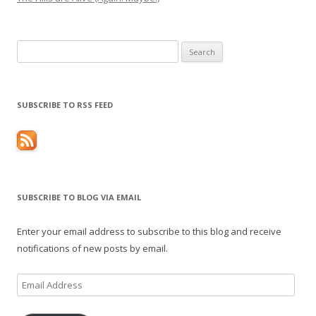
Search
for:
SUBSCRIBE TO RSS FEED
SUBSCRIBE TO BLOG VIA EMAIL
Enter your email address to subscribe to this blog and receive
notifications of new posts by email.
Email
Address