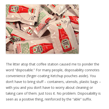
The litter atop that coffee station caused me to ponder the
word “disposable.” For many people, disposability connotes
convenience (finger-coating Ketchup pouches aside). You
don’t have to bring stuff – containers, utensils, plastic bags –
with you and you don’t have to worry about cleaning or
taking care of them. Just toss it. No problem. Disposability is
seen as a positive thing, reinforced by the “able” suffix.