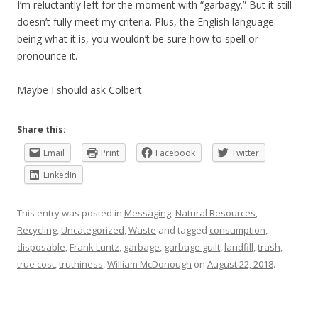
I’m reluctantly left for the moment with “garbagy.” But it still
doesn’t fully meet my criteria. Plus, the English language
being what it is, you wouldn’t be sure how to spell or
pronounce it.
Maybe I should ask Colbert.
Share this:
Email
Print
Facebook
Twitter
LinkedIn
This entry was posted in
Messaging
,
Natural Resources
,
Recycling
,
Uncategorized
,
Waste
and tagged
consumption
,
disposable
,
Frank Luntz
,
garbage
,
garbage guilt
,
landfill
,
trash
,
true cost
,
truthiness
,
William McDonough
on
August 22, 2018
.