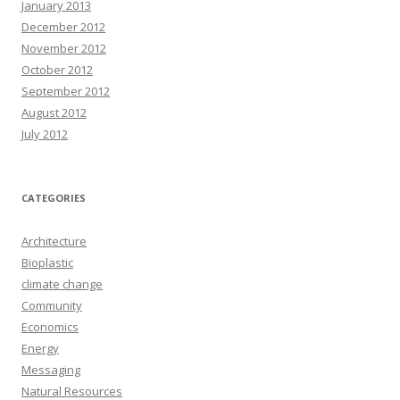
January 2013
December 2012
November 2012
October 2012
September 2012
August 2012
July 2012
CATEGORIES
Architecture
Bioplastic
climate change
Community
Economics
Energy
Messaging
Natural Resources