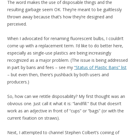
The word makes the use of disposable things and the
resulting garbage seem OK. They’re meant to be guiltlessly
thrown away because that’s how they’re designed and
perceived.
When I advocated for renaming fluorescent bulbs, I couldn’t
come up with a replacement term. I’d like to do better here,
especially as single-use plastics are being increasingly
recognized as a major problem. (The issue is being addressed
in part by bans and fees – see my
“Status of Plastic Bans” list
– but even then, there’s pushback by both users and
producers.)
So, how can we retitle disposability? My first thought was an
obvious one. Just call it what it is: “landfill.” But that doesn’t
work as an adjective in front of “cups” or “bags” (or with the
current fixation on straws).
Next, I attempted to channel Stephen Colbert’s coining of