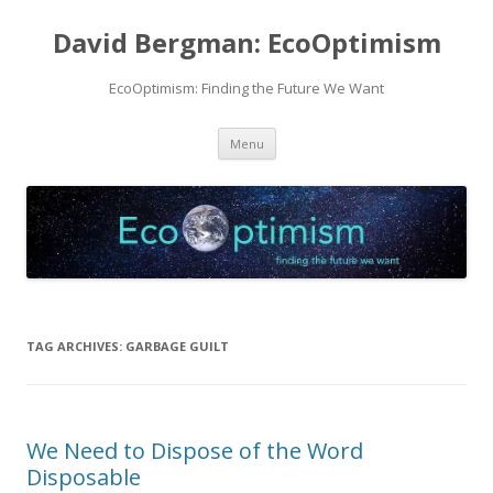
David Bergman: EcoOptimism
EcoOptimism: Finding the Future We Want
Skip
Menu
to
content
TAG ARCHIVES:
GARBAGE GUILT
We Need to Dispose of the Word
Disposable