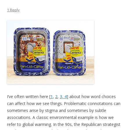
1 Reply
I’ve often written here [
1
,
2
,
3,
4
] about how word choices
can affect how we see things. Problematic connotations can
sometimes arise by stigma and sometimes by subtle
associations. A classic environmental example is how we
refer to global warming. In the 90s, the Republican strategist