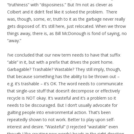
“truthiness” with “disposiness.” But I’m not as clever as
Colbert and it didn’t feel like it solved the problem. There
was, though, some, er, truth to it as the garbage never really
gets disposed of. It’s still here, just relocated. When we throw
things away, there is, as Bill McDonough is fond of saying, no
“away.”
I’ve concluded that our new term needs to have that suffix
“able” in it, but with a prefix that drives the point home.
Garbagable? Trashable? Wastable? They still imply, though,
that because something has the ability to be thrown out –
e.g. it’s trashable – it’s OK. The word needs to communicate
that single-use stuff that doesn’t decompose or effectively
recycle is NOT okay. It’s wasteful and it’s a problem so it
needs to be discouraged. But I don’t usually advocate for
guilting people into environmental action. That’s been
repeatedly shown to not work. Better to play upon self-
interest and desire. “Wasteful” (I rejected “wastable” even
though I like creating new words) heads in the right direction