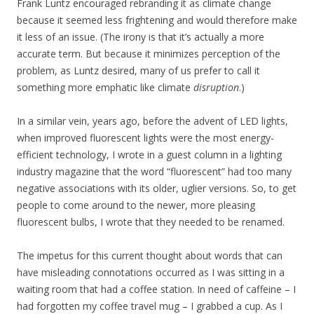
Frank Luntz encouraged rebranding it as climate change
because it seemed less frightening and would therefore make
it less of an issue. (The irony is that it’s actually a more
accurate term. But because it minimizes perception of the
problem, as Luntz desired, many of us prefer to call it
something more emphatic like climate
disruption
.)
In a similar vein, years ago, before the advent of LED lights,
when improved fluorescent lights were the most energy-
efficient technology, I wrote in a guest column in a lighting
industry magazine that the word “fluorescent” had too many
negative associations with its older, uglier versions. So, to get
people to come around to the newer, more pleasing
fluorescent bulbs, I wrote that they needed to be renamed.
The impetus for this current thought about words that can
have misleading connotations occurred as I was sitting in a
waiting room that had a coffee station. In need of caffeine – I
had forgotten my coffee travel mug – I grabbed a cup. As I