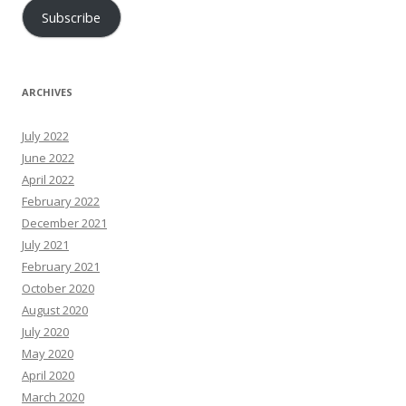
Subscribe
ARCHIVES
July 2022
June 2022
April 2022
February 2022
December 2021
July 2021
February 2021
October 2020
August 2020
July 2020
May 2020
April 2020
March 2020