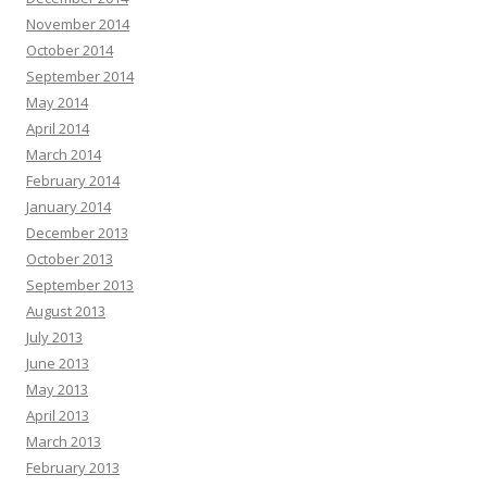
November 2014
October 2014
September 2014
May 2014
April 2014
March 2014
February 2014
January 2014
December 2013
October 2013
September 2013
August 2013
July 2013
June 2013
May 2013
April 2013
March 2013
February 2013