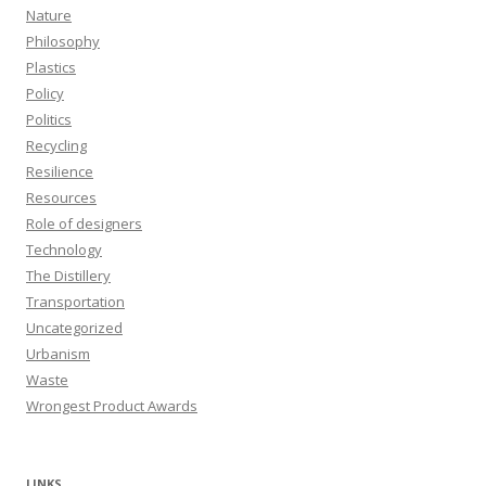
Nature
Philosophy
Plastics
Policy
Politics
Recycling
Resilience
Resources
Role of designers
Technology
The Distillery
Transportation
Uncategorized
Urbanism
Waste
Wrongest Product Awards
LINKS