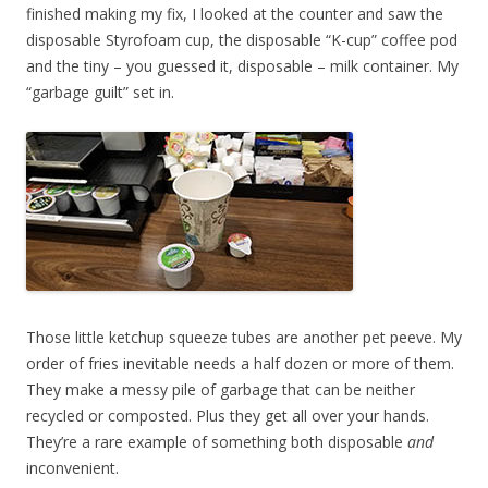
finished making my fix, I looked at the counter and saw the
disposable Styrofoam cup, the disposable “K-cup” coffee pod
and the tiny – you guessed it, disposable – milk container. My
“garbage guilt” set in.
Those little ketchup squeeze tubes are another pet peeve. My
order of fries inevitable needs a half dozen or more of them.
They make a messy pile of garbage that can be neither
recycled or composted. Plus they get all over your hands.
They’re a rare example of something both disposable
and
inconvenient.