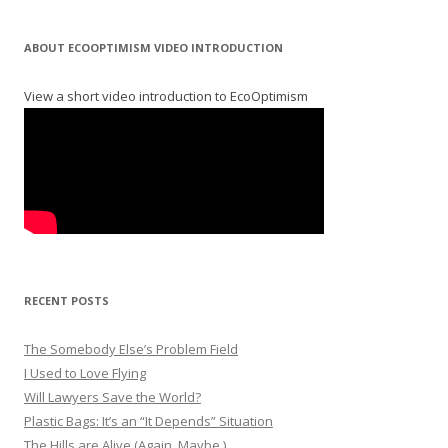
ABOUT ECOOPTIMISM VIDEO INTRODUCTION
View a short video introduction to EcoOptimism
RECENT POSTS
The Somebody Else’s Problem Field
I Used to Love Flying
Will Lawyers Save the World?
Plastic Bags: It’s an “It Depends” Situation
The Hills are Alive (Again. Maybe.)