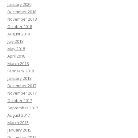
January 2020
December 2018
November 2018
October 2018
August 2018
July 2018
May 2018
April 2018
March 2018
February 2018
January 2018
December 2017
November 2017
October 2017
September 2017
August 2017
March 2015
January 2015
December 2014